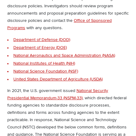
disclosure policies. Investigators should review program
announcements and proposal preparation guidelines for specific
disclosure policies and contact the
Office of Sponsored
Programs
with any questions.
Department of Defense (DOD)
Department of Energy (DOE)
National Aeronautics and Space Administration (NASA)
National Institutes of Health (NIH)
National Science Foundation (NSF)
United States Department of Agriculture (USDA)
In 2021, the U.S. government issued
National Security
Presidential Memorandum-33 (NSPM-33)
, which directed federal
funding agencies to standardize disclosure processes,
definitions and forms across funding agencies to the extent
practicable.
In response, National Science and Technology
Council (NSTC) developed the below common forms, definitions
and guidance. The National Science Foundation is serving as a