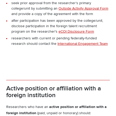
seek prior approval from the researcher’s primary
college/unit by submitting an
Outside Activity Approval Form
and provide a copy of the agreement with the form
after participation has been approved by the college/unit,
disclose participation in the foreign talent recruitment
program on the researcher's
eCOI Disclosure Form
researchers with current or pending federally-funded
research should
contact the
International Engagement Team
Active position or affiliation with a
foreign institution
Researchers who have an
active position or affiliation with a
foreign institution
(paid, unpaid or honorary) should: