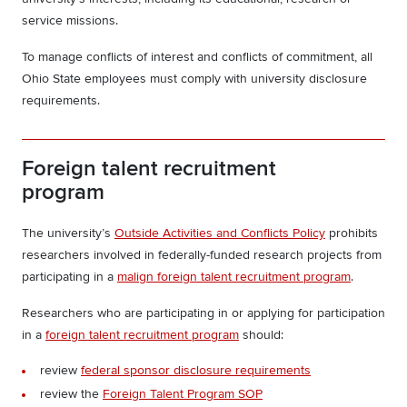
service missions.
To manage conflicts of interest and conflicts of commitment, all
Ohio State employees must comply with university disclosure
requirements.
Foreign talent recruitment
program
The university’s
Outside Activities and Conflicts Policy
prohibits
researchers involved in federally-funded research projects from
participating in a
malign foreign talent recruitment program
.
Researchers who are participating in or applying for participation
in a
foreign talent recruitment program
should:
review
federal sponsor disclosure requirements
review the
Foreign Talent Program SOP