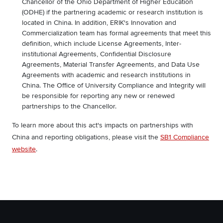
Chancellor of the Ohio Department of Higher Education
(ODHE) if the partnering academic or research institution is
located in China. In addition, ERIK's Innovation and
Commercialization team has formal agreements that meet this
definition, which include License Agreements, Inter-
institutional Agreements, Confidential Disclosure
Agreements, Material Transfer Agreements, and Data Use
Agreements with academic and research institutions in
China. The Office of University Compliance and Integrity will
be responsible for reporting any new or renewed
partnerships to the Chancellor.
To learn more about this act's impacts on partnerships with
China and reporting obligations, please visit the
SB1 Compliance
website
.