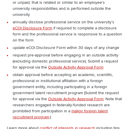
or unpaid, that is related or similar to an employee’s
university responsibilities and is performed outside the
university
annually disclose professional service on the university’s
eCOI Disclosure Form
if required to complete a disclosure
form and the professional service is responsive to a question
on the form
update eCOI Disclosure Form within 30 days of any change
request pre-approval before engaging in an outside activity
(excluding domestic professional service). Submit a request
for approval via the
Outside Activity Approval Form
obtain approval before accepting an academic, scientific,
professional or institutional affiliation with a foreign
government entity, including participating in a foreign
government talent recruitment program (Submit the request
for approval via the
Outside Activity Approval Form
. Note that
researchers engaged in federally-funded research are
prohibited from participation in a
malign foreign talent
recruitment program
.)
Learn more about
conflict of interests in research
including tips