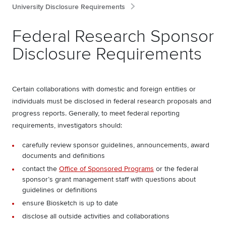
University Disclosure Requirements
Federal Research Sponsor
Disclosure Requirements
Certain collaborations with domestic and foreign entities or
individuals must be disclosed in federal research proposals and
progress reports. Generally, to meet federal reporting
requirements, investigators should:
carefully review sponsor guidelines, announcements, award
documents and definitions
contact the
Office of Sponsored Programs
or the federal
sponsor’s grant management staff with questions about
guidelines or definitions
ensure Biosketch is up to date
disclose all outside activities and collaborations