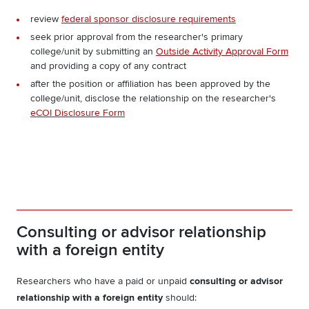
review
federal sponsor disclosure requirements
seek prior approval from the researcher's primary
college/unit by submitting an
Outside Activity Approval Form
and providing a copy of any contract
after the position or affiliation has been approved by the
college/unit, disclose the relationship on the researcher's
eCOI Disclosure Form
Consulting or advisor relationship
with a foreign entity
Researchers who have a paid or unpaid
consulting or advisor
relationship with a foreign entity
should: