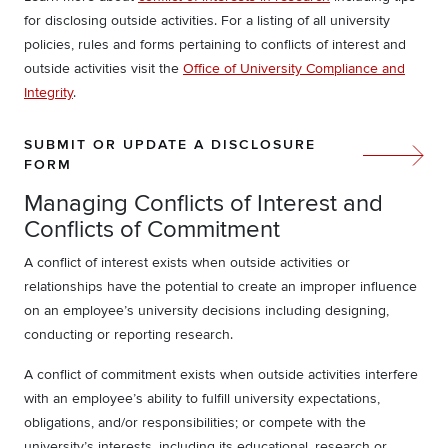
for disclosing outside activities. For a listing of all university
policies, rules and forms pertaining to conflicts of interest and
outside activities visit the
Office of University Compliance and
Integrity
.
SUBMIT OR UPDATE A DISCLOSURE
FORM
Managing Conflicts of Interest and
Conflicts of Commitment
A conflict of interest exists when outside activities or
relationships have the potential to create an improper influence
on an employee’s university decisions including designing,
conducting or reporting research.
A conflict of commitment exists when outside activities interfere
with an employee’s ability to fulfill university expectations,
obligations, and/or responsibilities; or compete with the
university’s interests, including its educational, research or