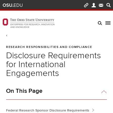
Skip to main content
Turn off page animations
The Ohio State University Enterprise of Research, Innovation and Knowledge h
Breadcrumb
RESEARCH RESPONSIBILITIES AND COMPLIANCE
Disclosure Requirements
for International
Engagements
On This Page
Federal Research Sponsor Disclosure Requirements