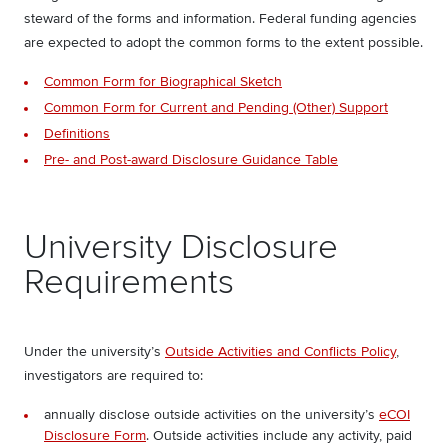
steward of the forms and information. Federal funding agencies
are expected to adopt the common forms to the extent possible.
Common Form for Biographical Sketch
Common Form for Current and Pending (Other) Support
Definitions
Pre- and Post-award Disclosure Guidance Table
University Disclosure
Requirements
Under the university’s
Outside Activities and Conflicts Policy
,
investigators are required to:
annually disclose outside activities on the university’s
eCOI
Disclosure Form
. Outside activities include any activity, paid