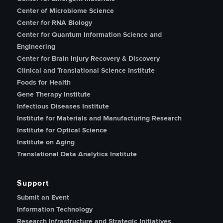
Center of Microbiome Science
Center for RNA Biology
Center for Quantum Information Science and
Engineering
Center for Brain Injury Recovery & Discovery
Clinical and Translational Science Institute
Foods for Health
Gene Therapy Institute
Infectious Diseases Institute
Institute for Materials and Manufacturing Research
Institute for Optical Science
Institute on Aging
Translational Data Analytics Institute
Support
Submit an Event
Information Technology
Research Infrastructure and Strategic Initiatives