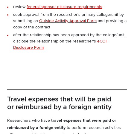
review
federal sponsor disclosure requirements
seek approval from the researcher's primary college/unit by
submitting an
Outside Activity Approval Form
and providing a
copy of the contract
after the relationship has been approved by the college/unit,
disclose the relationship on the researcher's
eCOI
Disclosure Form
Travel expenses that will be paid
or reimbursed by a foreign entity
Researchers who have
travel expenses that were paid or
reimbursed by a foreign entity
to perform research activities