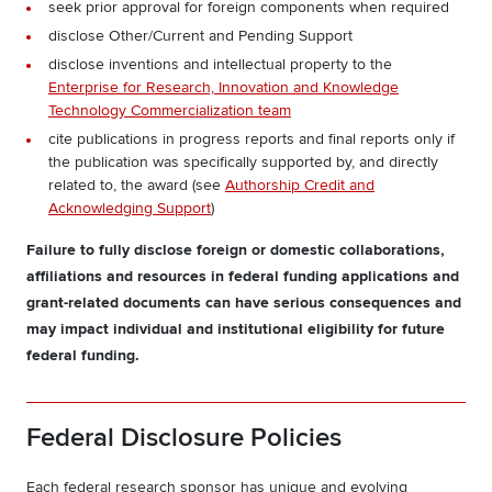
seek prior approval for foreign components when required
disclose Other/Current and Pending Support
disclose inventions and intellectual property to the
Enterprise for Research, Innovation and Knowledge
Technology Commercialization team
cite publications in progress reports and final reports only if
the publication was specifically supported by, and directly
related to, the award (see
Authorship Credit and
Acknowledging Support
)
Failure to fully disclose foreign or domestic collaborations,
affiliations and resources in federal funding applications and
grant-related documents can have serious consequences and
may impact individual and institutional eligibility for future
federal funding.
Federal Disclosure Policies
Each federal research sponsor has unique and evolving