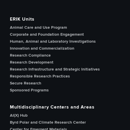
ERIK Units
Animal Care and Use Program
Corporate and Foundation Engagement
Human, Animal and Laboratory Investigations
Innovation and Commercialization
Research Compliance
Research Development
Research Infrastructure and Strategic Initiatives
Responsible Research Practices
Secure Research
Sponsored Programs
Multidisciplinary Centers and Areas
AI(X) Hub
Byrd Polar and Climate Research Center
Center for Emergent Materials