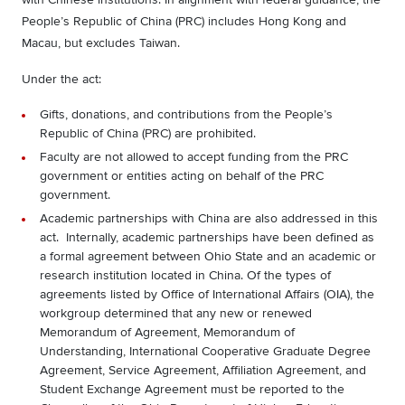
People’s Republic of China (PRC) includes Hong Kong and
Macau, but excludes Taiwan.
Under the act:
Gifts, donations, and contributions from the People’s
Republic of China (PRC) are prohibited.
Faculty are not allowed to accept funding from the PRC
government
or entities acting on behalf of the PRC
government.
Academic partnerships with China are also addressed in this
act. Internally, academic partnerships have been defined as
a formal agreement between Ohio State and an academic or
research institution located in China. Of the types of
agreements listed by Office of International Affairs (OIA), the
workgroup determined that any new or renewed
Memorandum of Agreement, Memorandum of
Understanding, International Cooperative Graduate Degree
Agreement, Service Agreement, Affiliation Agreement, and
Student Exchange Agreement must be reported to the