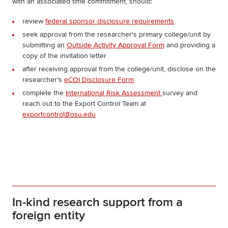
with an associated time commitment
, should:
review
federal sponsor disclosure requirements
seek approval from the researcher's primary college/unit by
submitting an
Outside Activity Approval Form
and providing a
copy of the invitation letter
after receiving approval from the college/unit, disclose on the
researcher's
eCOI Disclosure Form
complete the
International Risk Assessment
survey and
reach out to the Export Control Team at
exportcontrol@osu.edu
In-kind research support from a
foreign entity