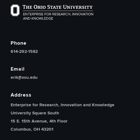
The Ohio State University Enterprise of Research, Inno
Phone
614-292-1582
Email
erik@osu.edu
Address
Enterprise for Research, Innovation and Knowledge
University Square South
15 E. 15th Avenue, 4th Floor
Columbus, OH 43201