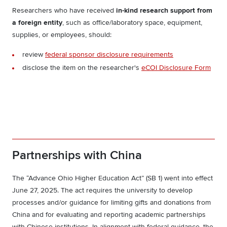
Researchers who have received
in-kind research support from
a foreign entity
, such as office/laboratory space, equipment,
supplies, or employees,
should:
review
federal sponsor disclosure requirements
disclose the item on the researcher's
eCOI Disclosure Form
Partnerships with China
The “Advance Ohio Higher Education Act” (SB 1) went into effect
June 27, 2025. The act requires the university to develop
processes and/or guidance for limiting gifts and donations from
China and for evaluating and reporting academic partnerships
with Chinese institutions. In alignment with federal guidance, the