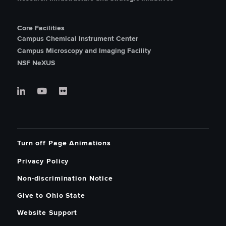
Core Facilities
Campus Chemical Instrument Center
Campus Microscopy and Imaging Facility
NSF NeXUS
Turn off Page Animations
Privacy Policy
Non-discrimination Notice
Give to Ohio State
Website Support