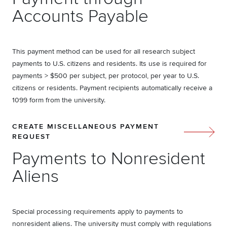
Accounts Payable
This payment method can be used for all research subject
payments to U.S. citizens and residents. Its use is required for
payments > $500 per subject, per protocol, per year to U.S.
citizens or residents. Payment recipients automatically receive a
1099 form from the university.
CREATE MISCELLANEOUS PAYMENT
REQUEST
Payments to Nonresident
Aliens
Special processing requirements apply to payments to
nonresident aliens. The university must comply with regulations