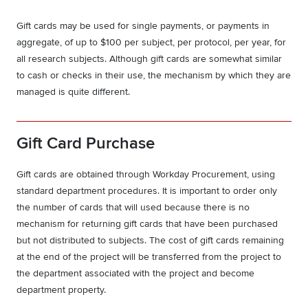
Gift cards may be used for single payments, or payments in
aggregate, of up to $100 per subject, per protocol, per year, for
all research subjects. Although gift cards are somewhat similar
to cash or checks in their use, the mechanism by which they are
managed is quite different.
Gift Card Purchase
Gift cards are obtained through Workday Procurement, using
standard department procedures. It is important to order only
the number of cards that will used because there is no
mechanism for returning gift cards that have been purchased
but not distributed to subjects. The cost of gift cards remaining
at the end of the project will be transferred from the project to
the department associated with the project and become
department property.