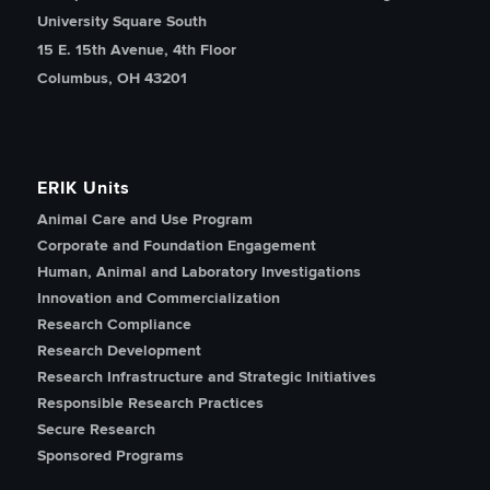
University Square South
15 E. 15th Avenue, 4th Floor
Columbus, OH 43201
ERIK Units
Animal Care and Use Program
Corporate and Foundation Engagement
Human, Animal and Laboratory Investigations
Innovation and Commercialization
Research Compliance
Research Development
Research Infrastructure and Strategic Initiatives
Responsible Research Practices
Secure Research
Sponsored Programs