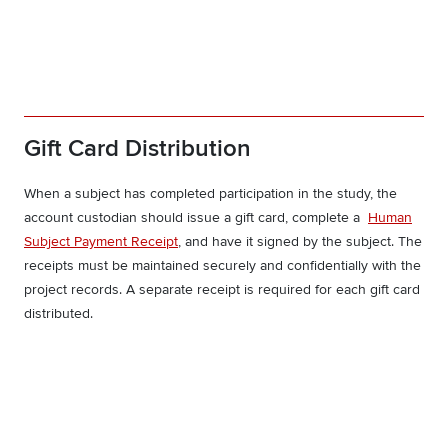
Gift Card Distribution
When a subject has completed participation in the study, the
account custodian should issue a gift card, complete a
Human
Subject Payment Receipt
, and have it signed by the subject. The
receipts must be maintained securely and confidentially with the
project records. A separate receipt is required for each gift card
distributed.