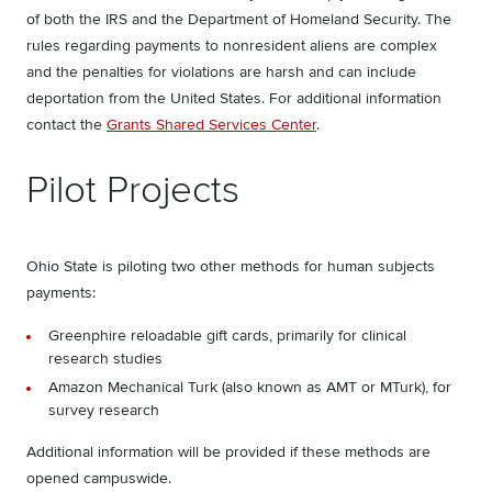
of both the IRS and the Department of Homeland Security. The
rules regarding payments to nonresident aliens are complex
and the penalties for violations are harsh and can include
deportation from the United States. For additional information
contact the
Grants Shared Services Center
.
Pilot Projects
Ohio State is piloting two other methods for human subjects
payments:
Greenphire reloadable gift cards, primarily for clinical
research studies
Amazon Mechanical Turk (also known as AMT or MTurk), for
survey research
Additional information will be provided if these methods are
opened campuswide.