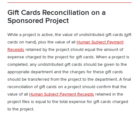
Gift Cards Reconciliation on a
Sponsored Project
While a project is active, the value of undistributed gift cards (gift
cards on hand), plus the value of all
Human Subject Payment
Receipts
retained by the project should equal the amount of
expense charged to the project for gift cards. When a project is
completed, any undistributed gift cards should be given to the
appropriate department and the charges for these gift cards
should be transferred from the project to the department. A final
reconciliation of gift cards on a project should confirm that the
value of all
Human Subject Payment Receipts
retained in the
project files is equal to the total expense for gift cards charged
to the project.