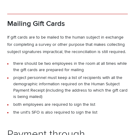
Mailing Gift Cards
If gift cards are to be mailed to the human subject in exchange
for completing a survey or other purpose that makes collecting
subject signatures impractical, the reconciliation is still required.
there should be two employees in the room at all times while
the gift cards are prepared for mailing
project personnel must keep a list of recipients with all the
demographic information required on the Human Subject
Payment Receipt (including the address to which the gift card
is being mailed)
both employees are required to sign the list
the unit's SFO is also required to sign the list
Payment through