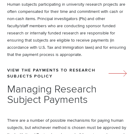
Human subjects participating in university research projects are
often compensated for their time and commitment with cash or
non-cash items. Principal investigators (PIs) and other
faculty/staff members who are conducting sponsor funded
research or internally funded research are responsible for
ensuring that subjects are eligible to receive payments (in
accordance with U.S. Tax and Immigration laws) and for ensuring
that the payment process is appropriate.
VIEW THE PAYMENTS TO RESEARCH
SUBJECTS POLICY
Managing Research
Subject Payments
There are a number of possible mechanisms for paying human
subjects, but whichever method is chosen must be approved by