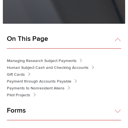
On This Page
Managing Research Subject Payments
Human Subject Cash and Checking Accounts
Gift Cards
Payment through Accounts Payable
Payments to Nonresident Aliens
Pilot Projects
Forms