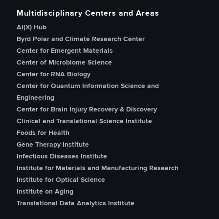
Multidisciplinary Centers and Areas
AI(X) Hub
Byrd Polar and Climate Research Center
Center for Emergent Materials
Center of Microbiome Science
Center for RNA Biology
Center for Quantum Information Science and
Engineering
Center for Brain Injury Recovery & Discovery
Clinical and Translational Science Institute
Foods for Health
Gene Therapy Institute
Infectious Diseases Institute
Institute for Materials and Manufacturing Research
Institute for Optical Science
Institute on Aging
Translational Data Analytics Institute