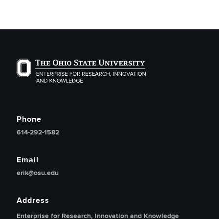
The Ohio State University Enterprise of Research, Inno
Phone
614-292-1582
Email
erik@osu.edu
Address
Enterprise for Research, Innovation and Knowledge