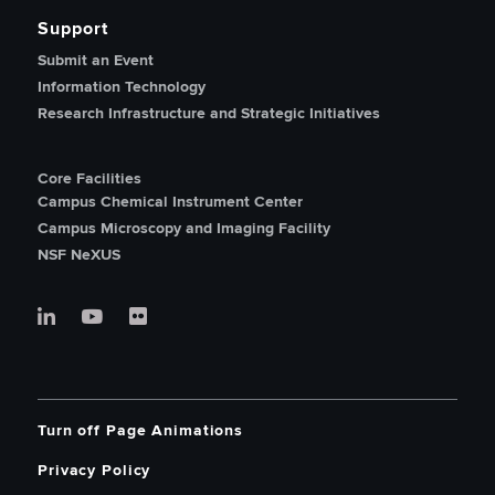
Support
Submit an Event
Information Technology
Research Infrastructure and Strategic Initiatives
Core Facilities
Campus Chemical Instrument Center
Campus Microscopy and Imaging Facility
NSF NeXUS
Turn off Page Animations
Privacy Policy