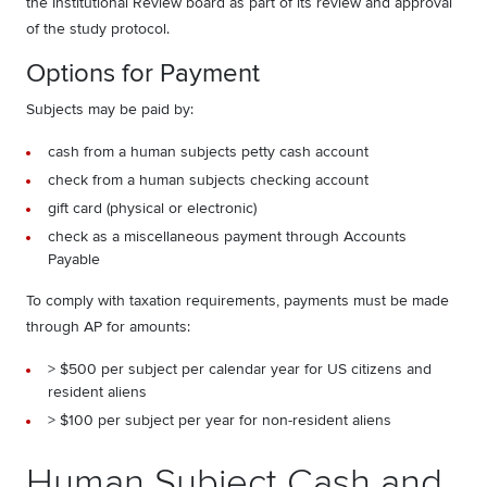
the Institutional Review board as part of its review and approval
of the study protocol.
Options for Payment
Subjects may be paid by:
cash from a human subjects petty cash account
check from a human subjects checking account
gift card (physical or electronic)
check as a miscellaneous payment through Accounts
Payable
To comply with taxation requirements, payments must be made
through AP for amounts:
> $500 per subject per calendar year for US citizens and
resident aliens
> $100 per subject per year for non-resident aliens
Human Subject Cash and