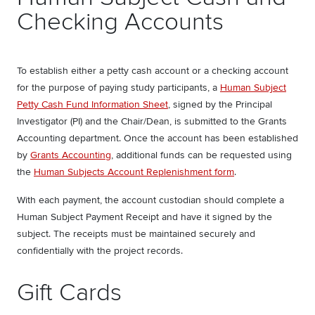
Checking Accounts
To establish either a petty cash account or a checking account
for the purpose of paying study participants, a
Human Subject
Petty Cash Fund Information Shee
t
, signed by the Principal
Investigator (PI) and the Chair/Dean, is submitted to the Grants
Accounting department. Once the account has been established
by
Grants Accounting
, additional funds can be requested using
the
Human Subjects Account Replenishment form
.
With each payment, the account custodian should complete a
Human Subject Payment Receipt and have it signed by the
subject. The receipts must be maintained securely and
confidentially with the project records.
Gift Cards