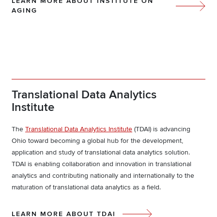
LEARN MORE ABOUT INSTITUTE ON
AGING
Translational Data Analytics
Institute
The
Translational Data Analytics Institute
(TDAI) is advancing
Ohio toward becoming a global hub for the development,
application and study of translational data analytics solution.
TDAI is enabling collaboration and innovation in translational
analytics and contributing nationally and internationally to the
maturation of translational data analytics as a field.
LEARN MORE ABOUT TDAI