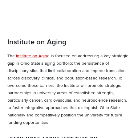
Institute on Aging
The
Institute on Aging
is focused on addressing a key strategic
gap in Ohio State’s aging portfolio: the persistence of
disciplinary silos that limit collaboration and impede translation
across discovery, clinical, and population-based research. To
overcome these barriers, the Institute will promote strategic
partnerships in university areas of established strength,
particularly cancer, cardiovascular, and neuroscience research,
to foster integrative approaches that distinguish Ohio State
nationally and competitively position the university for future
funding opportunities.