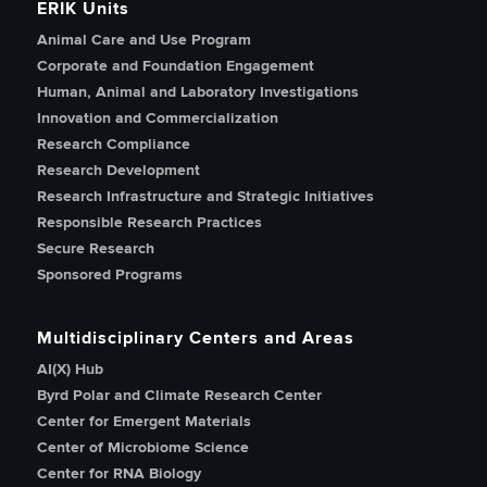
ERIK Units
Animal Care and Use Program
Corporate and Foundation Engagement
Human, Animal and Laboratory Investigations
Innovation and Commercialization
Research Compliance
Research Development
Research Infrastructure and Strategic Initiatives
Responsible Research Practices
Secure Research
Sponsored Programs
Multidisciplinary Centers and Areas
AI(X) Hub
Byrd Polar and Climate Research Center
Center for Emergent Materials
Center of Microbiome Science
Center for RNA Biology