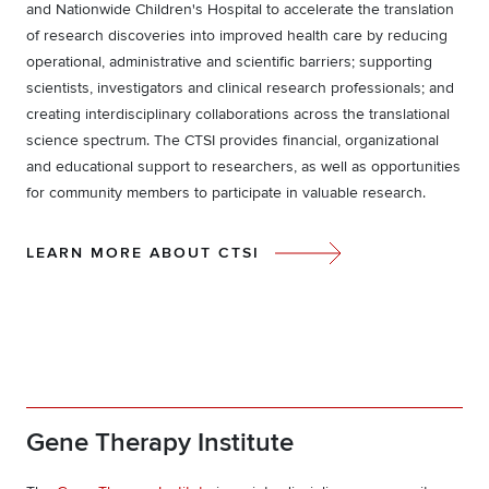
and Nationwide Children's Hospital to accelerate the translation
of research discoveries into improved health care by reducing
operational, administrative and scientific barriers; supporting
scientists, investigators and clinical research professionals; and
creating interdisciplinary collaborations across the translational
science spectrum. The CTSI provides financial, organizational
and educational support to researchers, as well as opportunities
for community members to participate in valuable research.
LEARN MORE ABOUT CTSI
Gene Therapy Institute