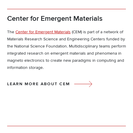
Center for Emergent Materials
The
Center for Emergent Materials
(CEM) is part of a network of
Materials Research Science and Engineering Centers funded by
the National Science Foundation. Multidisciplinary teams perform
integrated research on emergent materials and phenomena in
magneto electronics to create new paradigms in computing and
information storage.
LEARN MORE ABOUT CEM