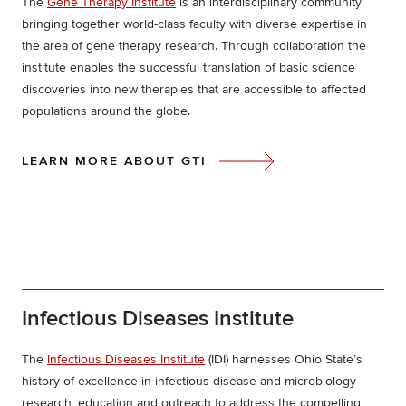
The
Gene Therapy Institute
is an interdisciplinary community
bringing together world-class faculty with diverse expertise in
the area of gene therapy research. Through collaboration the
institute enables the successful translation of basic science
discoveries into new therapies that are accessible to affected
populations around the globe.
LEARN MORE ABOUT GTI
Infectious Diseases Institute
The
Infectious Diseases Institute
(IDI) harnesses Ohio State’s
history of excellence in infectious disease and microbiology
research, education and outreach to address the compelling