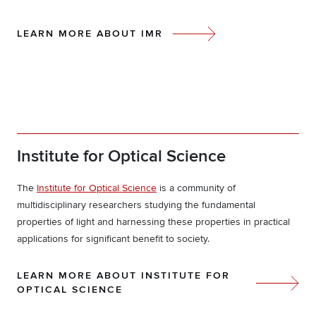
LEARN MORE ABOUT IMR
Institute for Optical Science
The
Institute for Optical Science
is a community of
multidisciplinary researchers studying the fundamental
properties of light and harnessing these properties in practical
applications for significant benefit to society.
LEARN MORE ABOUT INSTITUTE FOR
OPTICAL SCIENCE