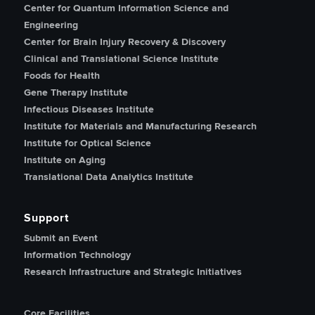
Center for Quantum Information Science and
Engineering
Center for Brain Injury Recovery & Discovery
Clinical and Translational Science Institute
Foods for Health
Gene Therapy Institute
Infectious Diseases Institute
Institute for Materials and Manufacturing Research
Institute for Optical Science
Institute on Aging
Translational Data Analytics Institute
Support
Submit an Event
Information Technology
Research Infrastructure and Strategic Initiatives
Core Facilities