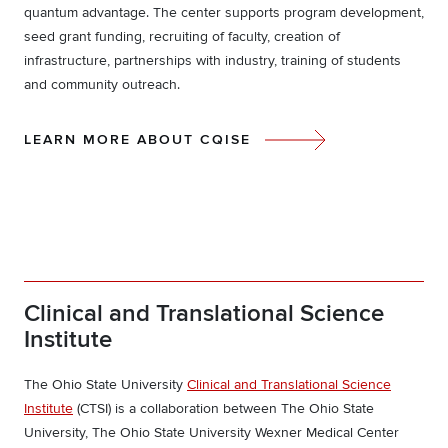
quantum advantage. The center supports program development,
seed grant funding, recruiting of faculty, creation of
infrastructure, partnerships with industry, training of students
and community outreach.
LEARN MORE ABOUT CQISE
Clinical and Translational Science
Institute
The Ohio State University
Clinical and Translational Science
Institute
(CTSI) is a collaboration between The Ohio State
University, The Ohio State University Wexner Medical Center