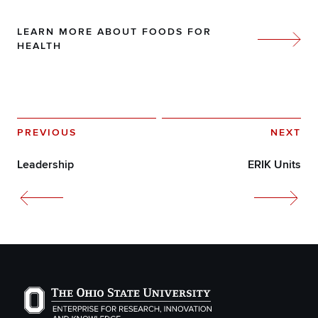
LEARN MORE ABOUT FOODS FOR
HEALTH
PREVIOUS
NEXT
Leadership
ERIK Units
The Ohio State University Enterprise of Research, Inno