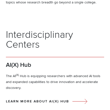
topics whose research breadth go beyond a single college.
Interdisciplinary
Centers
AI(X) Hub
(X)
The AI
Hub is equipping researchers with advanced AI tools
and expanded capabilities to drive innovation and accelerate
discovery.
LEARN MORE ABOUT AI(X) HUB