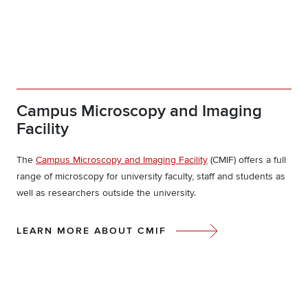
Campus Microscopy and Imaging
Facility
The
Campus Microscopy and Imaging Facility
(CMIF) offers a full
range of microscopy for university faculty, staff and students as
well as researchers outside the university.
LEARN MORE ABOUT CMIF