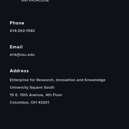
Phone
614-292-1582
Email
erik@osu.edu
Address
Enterprise for Research, Innovation and Knowledge
University Square South
15 E. 15th Avenue, 4th Floor
Columbus, OH 43201