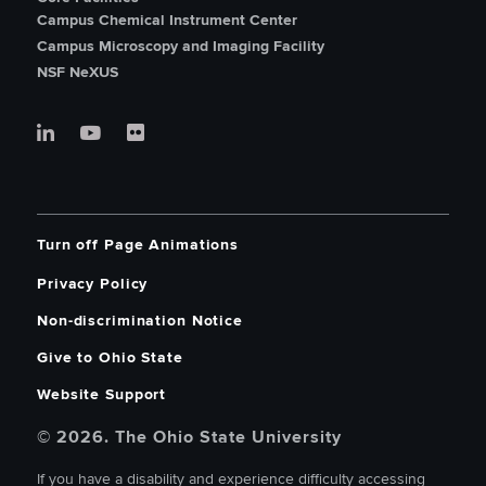
Campus Chemical Instrument Center
Campus Microscopy and Imaging Facility
NSF NeXUS
Turn off Page Animations
Privacy Policy
Non-discrimination Notice
Give to Ohio State
Website Support
© 2026. The Ohio State University
If you have a disability and experience difficulty accessing