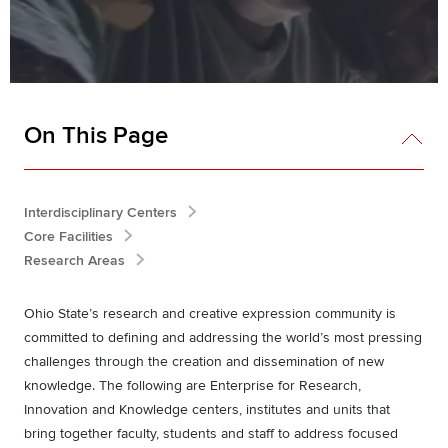
On This Page
Interdisciplinary Centers
Core Facilities
Research Areas
Ohio State’s research and creative expression community is
committed to defining and addressing the world’s most pressing
challenges through the creation and dissemination of new
knowledge. The following are Enterprise for Research,
Innovation and Knowledge centers, institutes and units that
bring together faculty, students and staff to address focused