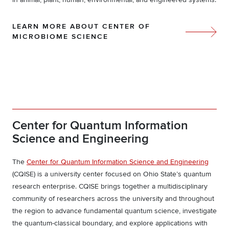
LEARN MORE ABOUT CENTER OF
MICROBIOME SCIENCE
Center for Quantum Information
Science and Engineering
The
Center for Quantum Information Science and Engineering
(CQISE) is a university center focused on Ohio State’s quantum
research enterprise. CQISE brings together a multidisciplinary
community of researchers across the university and throughout
the region to advance fundamental quantum science, investigate
the quantum-classical boundary, and explore applications with