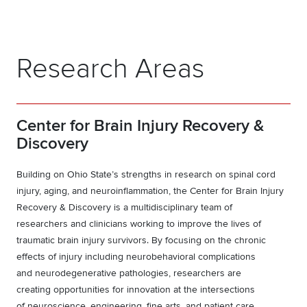
Research Areas
Center for Brain Injury Recovery &
Discovery
Building on Ohio State’s strengths in research on spinal cord
injury, aging, and neuroinflammation, the
Center for Brain Injury
Recovery & Discovery
is a multidisciplinary team of
researchers and clinicians working to improve the lives of
traumatic brain injury survivors. By focusing on the chronic
effects of injury including neurobehavioral complications
and neurodegenerative pathologies, researchers are
creating opportunities for innovation at the intersections
of neuroscience, engineering, fine arts, and patient care.