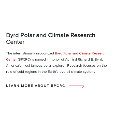
Byrd Polar and Climate Research
Center
The internationally recognized
Byrd Polar and Climate Research
Center
(BPCRC) is named in honor of Admiral Richard E. Byrd,
America’s most famous polar explorer. Research focuses on the
role of cold regions in the Earth’s overall climate system.
LEARN MORE ABOUT BPCRC