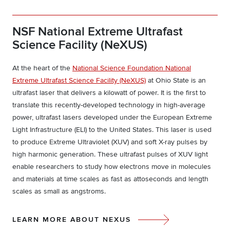
NSF National Extreme Ultrafast
Science Facility (NeXUS)
At the heart of the
National Science Foundation National
Extreme Ultrafast Science Facility (NeXUS)
at Ohio State is an
ultrafast laser that delivers a kilowatt of power. It is the first to
translate this recently-developed technology in high-average
power, ultrafast lasers developed under the European Extreme
Light Infrastructure (ELI) to the United States. This laser is used
to produce Extreme Ultraviolet (XUV) and soft X-ray pulses by
high harmonic generation. These ultrafast pulses of XUV light
enable researchers to study how electrons move in molecules
and materials at time scales as fast as attoseconds and length
scales as small as angstroms.
LEARN MORE ABOUT NEXUS