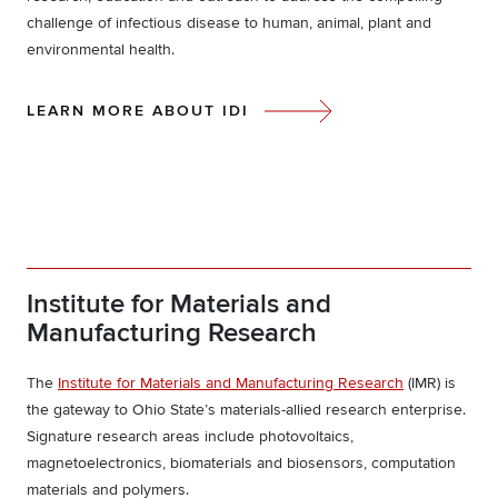
challenge of infectious disease to human, animal, plant and
environmental health.
LEARN MORE ABOUT IDI
Institute for Materials and
Manufacturing Research
The
Institute for Materials and Manufacturing Research
(IMR) is
the gateway to Ohio State’s materials-allied research enterprise.
Signature research areas include photovoltaics,
magnetoelectronics, biomaterials and biosensors, computation
materials and polymers.