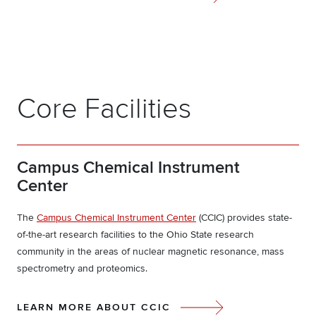
Core Facilities
Campus Chemical Instrument
Center
The
Campus Chemical Instrument Center
(CCIC) provides state-
of-the-art research facilities to the Ohio State research
community in the areas of nuclear magnetic resonance, mass
spectrometry and proteomics.
LEARN MORE ABOUT CCIC