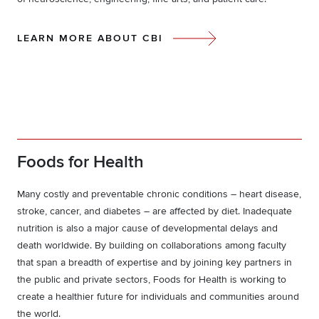
LEARN MORE ABOUT CBI
Foods for Health
Many costly and preventable chronic conditions – heart disease,
stroke, cancer, and diabetes – are affected by diet. Inadequate
nutrition is also a major cause of developmental delays and
death worldwide. By building on collaborations among faculty
that span a breadth of expertise and by joining key partners in
the public and private sectors, Foods for Health is working to
create a healthier future for individuals and communities around
the world.