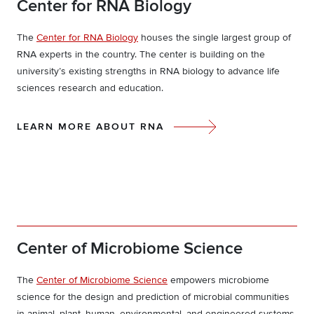
Center for RNA Biology
The
Center for RNA Biology
houses the single largest group of
RNA experts in the country. The center is building on the
university’s existing strengths in RNA biology to advance life
sciences research and education.
LEARN MORE ABOUT RNA
Center of Microbiome Science
The
Center of Microbiome Science
empowers microbiome
science for the design and prediction of microbial communities
in animal, plant, human, environmental, and engineered systems.