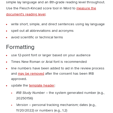
simple lay language and an 8th-grade reading level throughout.
Use the Flesch-Kincaid score tool in Word to
measure the
document's reading level
.
write short, simple, and direct sentences using lay language
spell out all abbreviations and acronyms
avoid scientific or technical terms
Formatting
use 12-point font or larger based on your audience
Times New Roman or Arial font is recommended
line numbers have been added to aid in the review process
and
may be removed
after the consent has been IRB
approved.
update the
template header
:
– the system generated number (e.g.,
IRB Study Number
20250156)
– personal tracking mechanism; dates (e.g.,
Version
11/20/2022) or numbers (e.g., 1.2)