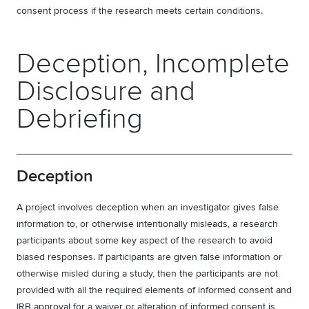
consent process if the research meets certain conditions.
Deception, Incomplete
Disclosure and
Debriefing
Deception
A project involves deception when an investigator gives false
information to, or otherwise intentionally misleads, a research
participants about some key aspect of the research to avoid
biased responses. If participants are given false information or
otherwise misled during a study, then the participants are not
provided with all the required elements of informed consent and
IRB approval for a waiver or alteration of informed consent is