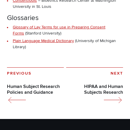
ConsentTools
– Bioethics Research Center at Washington
University in St. Louis
Glossaries
Glossary of Lay Terms for use in Preparing Consent
Forms
(Stanford University)
Plain Language Medical Dictionary
(University of Michigan
Library)
PREVIOUS
NEXT
Human Subject Research
HIPAA and Human
Policies and Guidance
Subjects Research