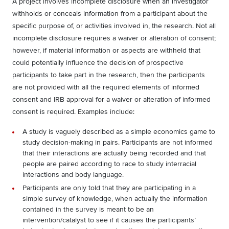
A project involves incomplete disclosure when an investigator
withholds or conceals information from a participant about the
specific purpose of, or activities involved in, the research. Not all
incomplete disclosure requires a waiver or alteration of consent;
however, if material information or aspects are withheld that
could potentially influence the decision of prospective
participants to take part in the research, then the participants
are not provided with all the required elements of informed
consent and IRB approval for a waiver or alteration of informed
consent is required. Examples include:
A study is vaguely described as a simple economics game to
study decision-making in pairs. Participants are not informed
that their interactions are actually being recorded and that
people are paired according to race to study interracial
interactions and body language.
Participants are only told that they are participating in a
simple survey of knowledge, when actually the information
contained in the survey is meant to be an
intervention/catalyst to see if it causes the participants’