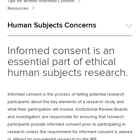
Tips for Written Informed Consent
Resources
Human Subjects Concerns
Informed consent is an
essential part of ethical
human subjects research.
Informed consent is the process of telling potential research
participants about the key elements of a research study and
what their participation will involve. Institutional Review Boards
and investigators are responsible for ensuring that research
participants provide informed consent prior to participating in
research unless the requirement for informed consent is waived
or altered (in non-exempt research) by the IRB.