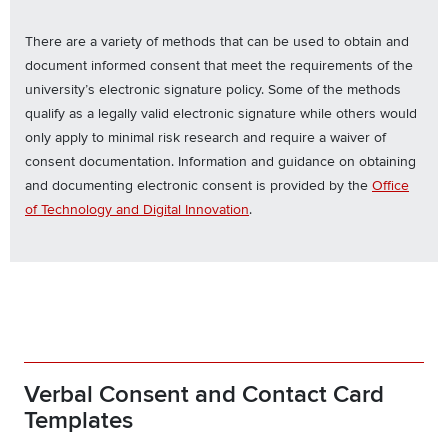
There are a variety of methods that can be used to obtain and
document informed consent that meet the requirements of the
university’s electronic signature policy. Some of the methods
qualify as a legally valid electronic signature while others would
only apply to minimal risk research and require a waiver of
consent documentation. Information and guidance on obtaining
and documenting electronic consent is provided by the
Office
of Technology and Digital Innovation
.
Verbal Consent and Contact Card
Templates