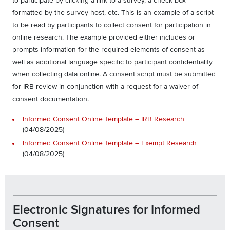
to participate by clicking a link to a survey, a check box
formatted by the survey host, etc. This is an example of a script
to be read by participants to collect consent for participation in
online research. The example provided either includes or
prompts information for the required elements of consent as
well as additional language specific to participant confidentiality
when collecting data online. A consent script must be submitted
for IRB review in conjunction with a request for a waiver of
consent documentation.
Informed Consent Online Template – IRB Research
(04/08/2025)
Informed Consent Online Template – Exempt Research
(04/08/2025)
Electronic Signatures for Informed
Consent