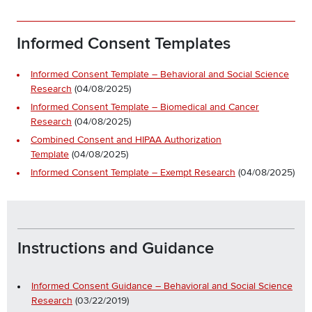
Informed Consent Templates
Informed Consent Template – Behavioral and Social Science
Research
(04/08/2025)
Informed Consent Template – Biomedical and Cancer
Research
(04/08/2025)
Combined Consent and HIPAA Authorization
Template
(04/08/2025)
Informed Consent Template – Exempt Research
(04/08/2025)
Instructions and Guidance
Informed Consent Guidance – Behavioral and Social Science
Research
(03/22/2019)