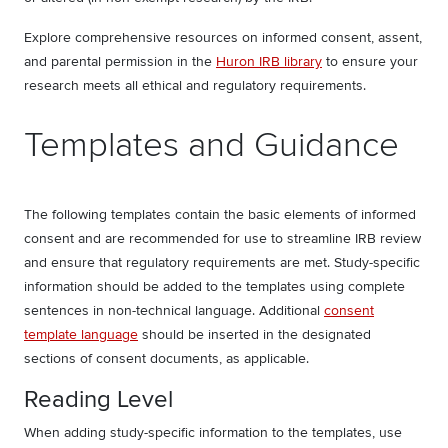
Explore comprehensive resources on informed consent, assent,
and parental permission in the
Huron IRB library
to ensure your
research meets all ethical and regulatory requirements.
Templates and Guidance
The following templates contain the basic elements of informed
consent and are recommended for use to streamline IRB review
and ensure that regulatory requirements are met. Study-specific
information should be added to the templates using complete
sentences in non-technical language. Additional
consent
template language
should be inserted in the designated
sections of consent documents, as applicable.
Reading Level
When adding study-specific information to the templates, use