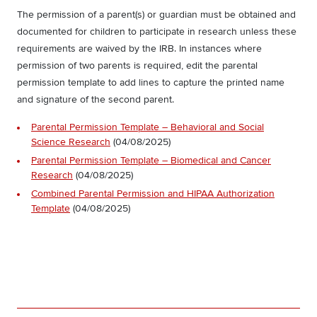
The permission of a parent(s) or guardian must be obtained and
documented for children to participate in research unless these
requirements are waived by the IRB. In instances where
permission of two parents is required, edit the parental
permission template to add lines to capture the printed name
and signature of the second parent.
Parental Permission Template – Behavioral and Social
Science Research
(04/08/2025)
Parental Permission Template – Biomedical and Cancer
Research
(04/08/2025)
Combined Parental Permission and HIPAA Authorization
Template
(04/08/2025)