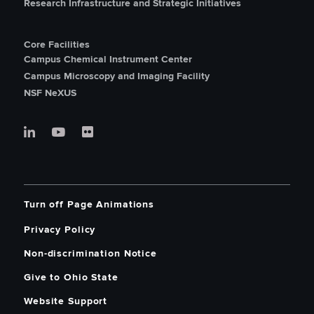
Research Infrastructure and Strategic Initiatives
Core Facilities
Campus Chemical Instrument Center
Campus Microscopy and Imaging Facility
NSF NeXUS
Turn off Page Animations
Privacy Policy
Non-discrimination Notice
Give to Ohio State
Website Support