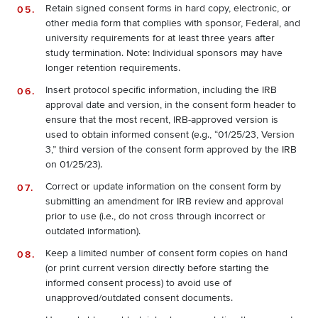
Retain signed consent forms in hard copy, electronic, or
other media form that complies with sponsor, Federal, and
university requirements for at least three years after
study termination. Note: Individual sponsors may have
longer retention requirements.
Insert protocol specific information, including the IRB
approval date and version, in the consent form header to
ensure that the most recent, IRB‐approved version is
used to obtain informed consent (e.g., “01/25/23, Version
3,” third version of the consent form approved by the IRB
on 01/25/23).
Correct or update information on the consent form by
submitting an amendment for IRB review and approval
prior to use (i.e., do not cross through incorrect or
outdated information).
Keep a limited number of consent form copies on hand
(or print current version directly before starting the
informed consent process) to avoid use of
unapproved/outdated consent documents.