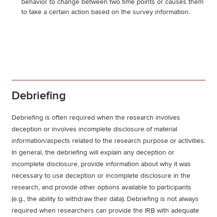
behavior to change between two time points or causes them
to take a certain action based on the survey information.
Debriefing
Debriefing is often required when the research involves
deception or involves incomplete disclosure of material
information/aspects related to the research purpose or activities.
In general, the debriefing will explain any deception or
incomplete disclosure, provide information about why it was
necessary to use deception or incomplete disclosure in the
research, and provide other options available to participants
(e.g., the ability to withdraw their data). Debriefing is not always
required when researchers can provide the IRB with adequate