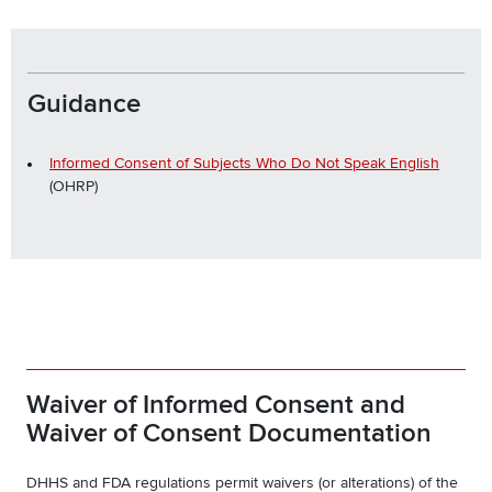
Guidance
Informed Consent of Subjects Who Do Not Speak English
(OHRP)
Waiver of Informed Consent and
Waiver of Consent Documentation
DHHS and FDA regulations permit waivers (or alterations) of the