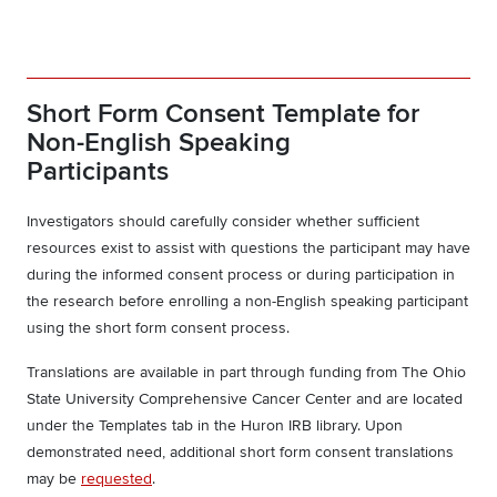
Short Form Consent Template for
Non-English Speaking
Participants
Investigators should carefully consider whether sufficient
resources exist to assist with questions the participant may have
during the informed consent process or during participation in
the research before enrolling a non-English speaking participant
using the short form consent process.
Translations are available in part through funding from The Ohio
State University Comprehensive Cancer Center and are located
under the Templates tab in the Huron IRB library. Upon
demonstrated need, additional short form consent translations
may be
requested
.