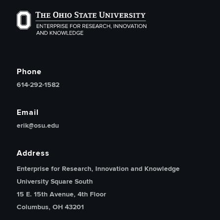
The Ohio State University Enterprise of Research, Inno
Phone
614-292-1582
Email
erik@osu.edu
Address
Enterprise for Research, Innovation and Knowledge
University Square South
15 E. 15th Avenue, 4th Floor
Columbus, OH 43201