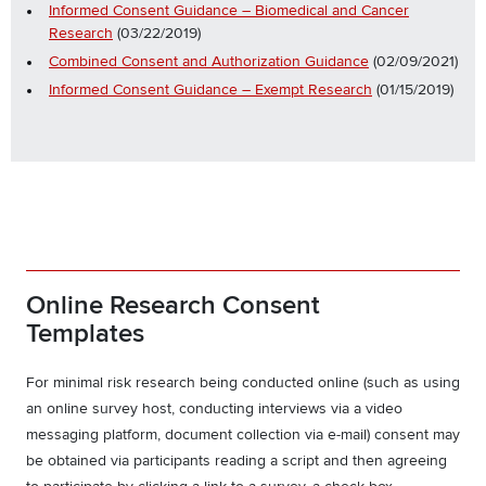
Informed Consent Guidance – Biomedical and Cancer
Research
(03/22/2019)
Combined Consent and Authorization Guidance
(02/09/2021)
Informed Consent Guidance – Exempt Research
(01/15/2019)
Online Research Consent
Templates
For minimal risk research being conducted online (such as using
an online survey host, conducting interviews via a video
messaging platform, document collection via e-mail) consent may
be obtained via participants reading a script and then agreeing