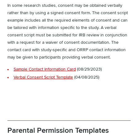
In some research studies, consent may be obtained verbally
rather than by using a signed consent form. The consent script
example includes all the required elements of consent and can
be tailored with information specific to the study. A verbal
consent script must be submitted for IRB review in conjunction
with a request for a waiver of consent documentation. The
contact card with study-specific and ORRP contact information
may be given to participants providing verbal consent.
Sample Contact Information Card
(08/29/2023)
Verbal Consent Script Template
(04/08/2025)
Parental Permission Templates