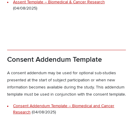
Assent Template – Biomedical & Cancer Research
(04/08/2025)
Consent Addendum Template
A consent addendum may be used for optional sub-studies
presented at the start of subject participation or when new
information becomes available during the study. This addendum
template must be used in conjunction with the consent template.
Consent Addendum Template – Biomedical and Cancer
Research
(04/08/2025)