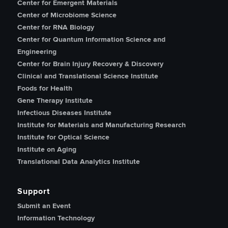
Center for Emergent Materials
Center of Microbiome Science
Center for RNA Biology
Center for Quantum Information Science and
Engineering
Center for Brain Injury Recovery & Discovery
Clinical and Translational Science Institute
Foods for Health
Gene Therapy Institute
Infectious Diseases Institute
Institute for Materials and Manufacturing Research
Institute for Optical Science
Institute on Aging
Translational Data Analytics Institute
Support
Submit an Event
Information Technology