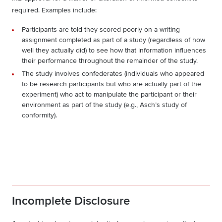
required. Examples include:
Participants are told they scored poorly on a writing
assignment completed as part of a study (regardless of how
well they actually did) to see how that information influences
their performance throughout the remainder of the study.
The study involves confederates (individuals who appeared
to be research participants but who are actually part of the
experiment) who act to manipulate the participant or their
environment as part of the study (e.g., Asch’s study of
conformity).
Incomplete Disclosure