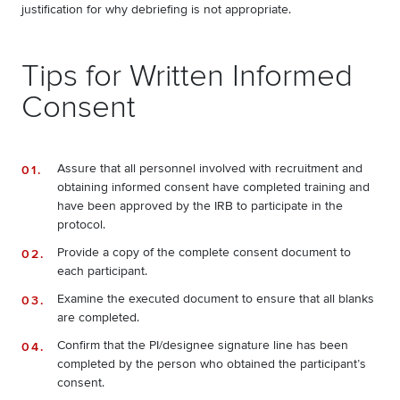
justification for why debriefing is not appropriate.
Tips for Written Informed
Consent
Assure that all personnel involved with recruitment and
obtaining informed consent have completed training and
have been approved by the IRB to participate in the
protocol.
Provide a copy of the complete consent document to
each participant.
Examine the executed document to ensure that all blanks
are completed.
Confirm that the PI/designee signature line has been
completed by the person who obtained the participant’s
consent.