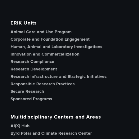
ERIK Units
Animal Care and Use Program
Corporate and Foundation Engagement
Human, Animal and Laboratory Investigations
Innovation and Commercialization
Research Compliance
Research Development
Research Infrastructure and Strategic Initiatives
Responsible Research Practices
Secure Research
Sponsored Programs
Multidisciplinary Centers and Areas
AI(X) Hub
Byrd Polar and Climate Research Center