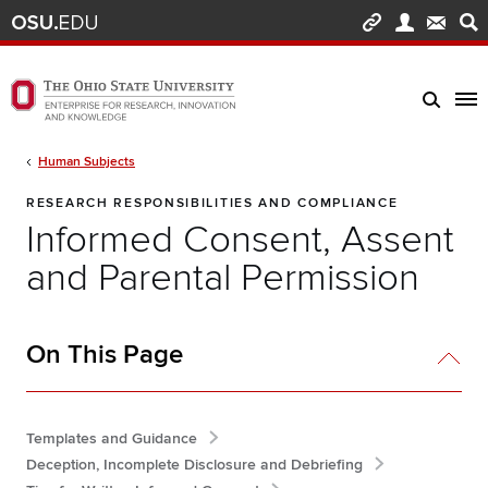
Skip to main content
Turn off page animations
The Ohio State University Enterprise of Research, Innovation and Knowledge h
Breadcrumb
Human Subjects
RESEARCH RESPONSIBILITIES AND COMPLIANCE
Informed Consent, Assent
and Parental Permission
On This Page
Templates and Guidance
Deception, Incomplete Disclosure and Debriefing