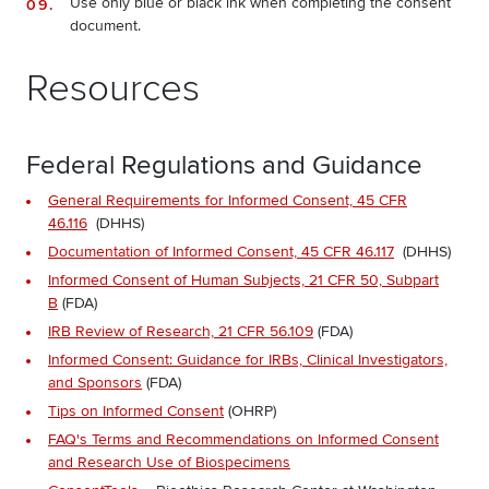
Use only blue or black ink when completing the consent
document.
Resources
Federal Regulations and Guidance
General Requirements for Informed Consent, 45 CFR
46.116
(DHHS)
Documentation of Informed Consent, 45 CFR 46.117
(DHHS)
Informed Consent of Human Subjects, 21 CFR 50, Subpart
B
(FDA)
IRB Review of Research, 21 CFR 56.109
(FDA)
Informed Consent: Guidance for IRBs, Clinical Investigators,
and Sponsors
(FDA)
Tips on Informed Consent
(OHRP)
FAQ's Terms and Recommendations on Informed Consent
and Research Use of Biospecimens