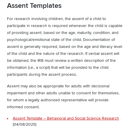
Assent Templates
For research involving children, the assent of a child to
participate in research is required whenever the child is capable
of providing assent, based on the age, maturity, condition, and
psychological/emotional state of the child. Documentation of
assent is generally required, based on the age and literacy level
of the child and the nature of the research. If verbal assent will
be obtained, the IRB must review a written description of the
information (i.e., a script) that will be provided to the child
participants during the assent process.
Assent may also be appropriate for adults with decisional
impairment and other adults unable to consent for themselves,
for whom a legally authorized representative will provide
informed consent.
Assent Template – Behavioral and Social Science Research
(04/08/2025)