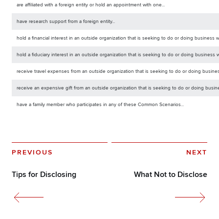
are affiliated with a foreign entity or hold an appointment with one...
have research support from a foreign entity...
hold a financial interest in an outside organization that is seeking to do or doing business wi
hold a fiduciary interest in an outside organization that is seeking to do or doing business w
receive travel expenses from an outside organization that is seeking to do or doing business
receive an expensive gift from an outside organization that is seeking to do or doing busine
have a family member who participates in any of these Common Scenarios...
PREVIOUS
NEXT
Tips for Disclosing
What Not to Disclose