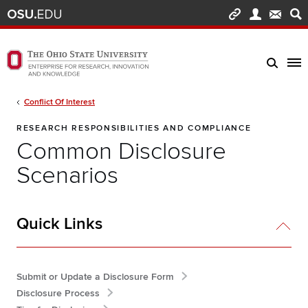
Skip to main content
Turn off page animations
The Ohio State University Enterprise of Research, Innovation and Knowledge h
Breadcrumb
Conflict Of Interest
RESEARCH RESPONSIBILITIES AND COMPLIANCE
Common Disclosure
Scenarios
Quick Links
Submit or Update a Disclosure Form
Disclosure Process