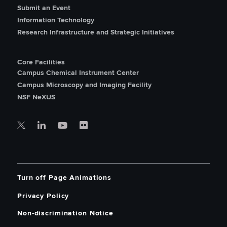
Submit an Event
Information Technology
Research Infrastructure and Strategic Initiatives
Core Facilities
Campus Chemical Instrument Center
Campus Microscopy and Imaging Facility
NSF NeXUS
Turn off Page Animations
Privacy Policy
Non-discrimination Notice