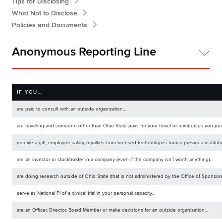
Tips for Disclosing
What Not to Disclose
Policies and Documents
Anonymous Reporting Line
IF YOU...
are paid to consult with an outside organization...
are traveling and someone other than Ohio State pays for your travel or reimburses you perso
receive a gift, employee salary, royalties from licensed technologies from a previous institut
are an investor or stockholder in a company (even if the company isn’t worth anything)...
are doing research outside of Ohio State (that is not administered by the Office of Sponsore
serve as National PI of a clinical trial in your personal capacity…
are an Officer, Director, Board Member or make decisions for an outside organization...