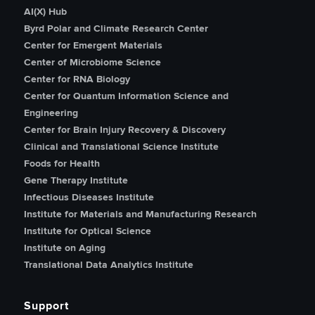
AI(X) Hub
Byrd Polar and Climate Research Center
Center for Emergent Materials
Center of Microbiome Science
Center for RNA Biology
Center for Quantum Information Science and
Engineering
Center for Brain Injury Recovery & Discovery
Clinical and Translational Science Institute
Foods for Health
Gene Therapy Institute
Infectious Diseases Institute
Institute for Materials and Manufacturing Research
Institute for Optical Science
Institute on Aging
Translational Data Analytics Institute
Support