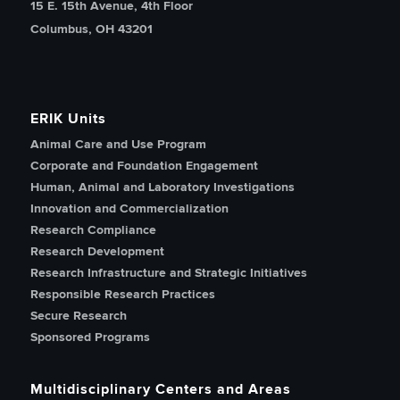
15 E. 15th Avenue, 4th Floor
Columbus, OH 43201
ERIK Units
Animal Care and Use Program
Corporate and Foundation Engagement
Human, Animal and Laboratory Investigations
Innovation and Commercialization
Research Compliance
Research Development
Research Infrastructure and Strategic Initiatives
Responsible Research Practices
Secure Research
Sponsored Programs
Multidisciplinary Centers and Areas