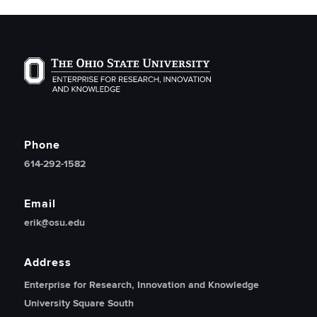
The Ohio State University Enterprise of Research, Inno
Phone
614-292-1582
Email
erik@osu.edu
Address
Enterprise for Research, Innovation and Knowledge
University Square South