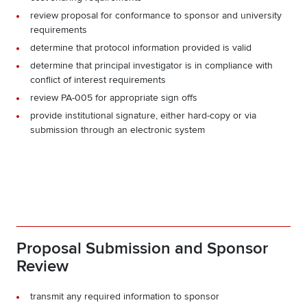
review proposal for conformance to sponsor and university
requirements
determine that protocol information provided is valid
determine that principal investigator is in compliance with
conflict of interest requirements
review PA-005 for appropriate sign offs
provide institutional signature, either hard-copy or via
submission through an electronic system
Proposal Submission and Sponsor
Review
transmit any required information to sponsor