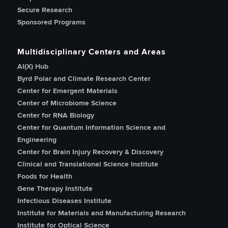
Secure Research
Sponsored Programs
Multidisciplinary Centers and Areas
AI(X) Hub
Byrd Polar and Climate Research Center
Center for Emergent Materials
Center of Microbiome Science
Center for RNA Biology
Center for Quantum Information Science and
Engineering
Center for Brain Injury Recovery & Discovery
Clinical and Translational Science Institute
Foods for Health
Gene Therapy Institute
Infectious Diseases Institute
Institute for Materials and Manufacturing Research
Institute for Optical Science