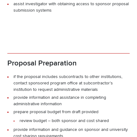
assist investigator with obtaining access to sponsor proposal
submission systems
Proposal Preparation
if the proposal includes subcontracts to other institutions,
contact sponsored program office at subcontractor’s
institution to request administrative materials
provide information and assistance in completing
administrative information
prepare proposal budget from draft provided
review budget – both sponsor and cost shared
provide information and guidance on sponsor and university
cost sharing requirements