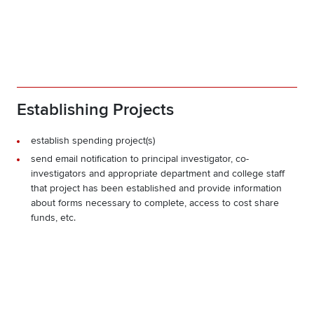
Establishing Projects
establish spending project(s)
send email notification to principal investigator, co-
investigators and appropriate department and college staff
that project has been established and provide information
about forms necessary to complete, access to cost share
funds, etc.