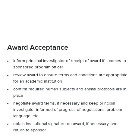
Award Acceptance
inform principal investigator of receipt of award if it comes to
sponsored program officer
review award to ensure terms and conditions are appropriate
for an academic institution
confirm required human subjects and animal protocols are in
place
negotiate award terms, if necessary and keep principal
investigator informed of progress of negotiations, problem
language, etc.
obtain institutional signature on award, if necessary, and
return to sponsor