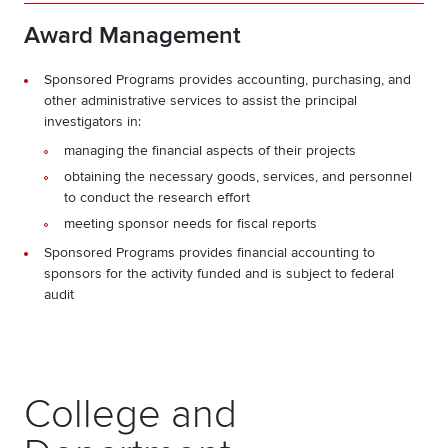
Award Management
Sponsored Programs provides accounting, purchasing, and
other administrative services to assist the principal
investigators in:
managing the financial aspects of their projects
obtaining the necessary goods, services, and personnel
to conduct the research effort
meeting sponsor needs for fiscal reports
Sponsored Programs provides financial accounting to
sponsors for the activity funded and is subject to federal
audit
College and