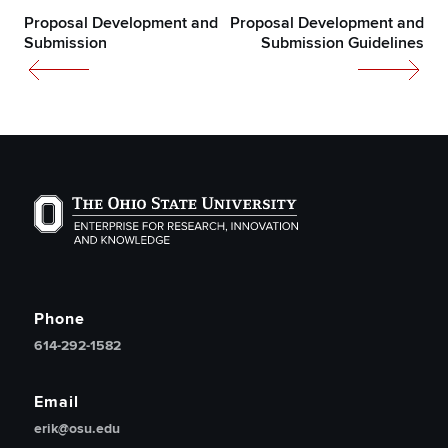
Proposal Development and
Proposal Development and
Submission
Submission Guidelines
The Ohio State University Enterprise of Research, Inno
Phone
614-292-1582
Email
erik@osu.edu