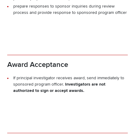
prepare responses to sponsor inquiries during review
process and provide response to sponsored program officer
Award Acceptance
If principal investigator receives award, send immediately to
sponsored program officer.
Investigators are not
authorized to sign or accept awards.