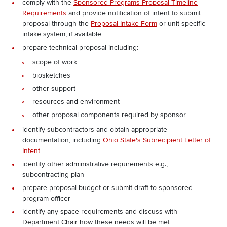
comply with the
Sponsored Programs Proposal Timeline
Requirements
and provide notification of intent to submit
proposal through the
Proposal Intake Form
or unit-specific
intake system, if available
prepare technical proposal including:
scope of work
biosketches
other support
resources and environment
other proposal components required by sponsor
identify subcontractors and obtain appropriate
documentation, including
Ohio State's Subrecipient Letter of
Intent
identify other administrative requirements e.g.,
subcontracting plan
prepare proposal budget or submit draft to sponsored
program officer
identify any space requirements and discuss with
Department Chair how these needs will be met