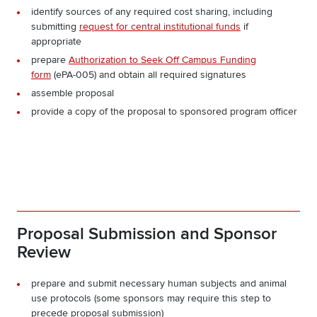
identify sources of any required cost sharing, including
submitting
request for central institutional funds
if
appropriate
prepare
Authorization to Seek Off Campus Funding
form
(ePA-005) and obtain all required signatures
assemble proposal
provide a copy of the proposal to sponsored program officer
Proposal Submission and Sponsor
Review
prepare and submit necessary human subjects and animal
use protocols (some sponsors may require this step to
precede proposal submission)