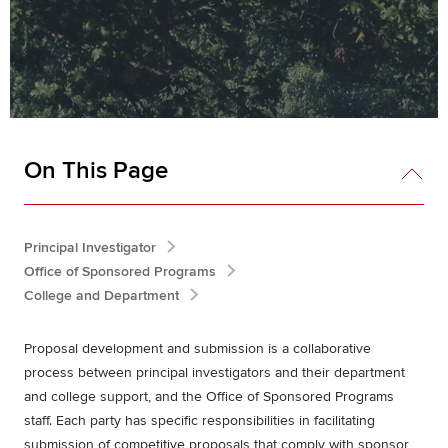
On This Page
Principal Investigator
Office of Sponsored Programs
College and Department
Proposal development and submission is a collaborative
process between principal investigators and their department
and college support, and the Office of Sponsored Programs
staff. Each party has specific responsibilities in facilitating
submission of competitive proposals that comply with sponsor