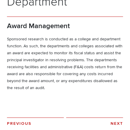
Department
Award Management
Sponsored research is conducted as a college and department
function. As such, the departments and colleges associated with
an award are expected to monitor its fiscal status and assist the
principal investigator in resolving problems. The departments
receiving facilities and administrative (F&A) costs return from the
award are also responsible for covering any costs incurred
beyond the award amount, or any expenditures disallowed as
the result of an audit.
PREVIOUS
NEXT