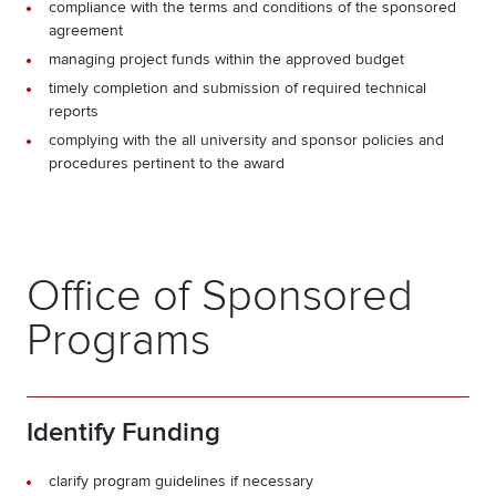
compliance with the terms and conditions of the sponsored
agreement
managing project funds within the approved budget
timely completion and submission of required technical
reports
complying with the all university and sponsor policies and
procedures pertinent to the award
Office of Sponsored
Programs
Identify Funding
clarify program guidelines if necessary