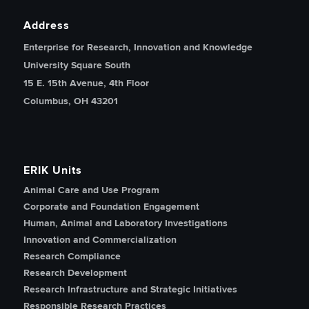
Address
Enterprise for Research, Innovation and Knowledge
University Square South
15 E. 15th Avenue, 4th Floor
Columbus, OH 43201
ERIK Units
Animal Care and Use Program
Corporate and Foundation Engagement
Human, Animal and Laboratory Investigations
Innovation and Commercialization
Research Compliance
Research Development
Research Infrastructure and Strategic Initiatives
Responsible Research Practices