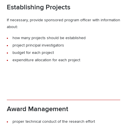
Establishing Projects
If necessary, provide sponsored program officer with information
about:
how many projects should be established
project principal investigators
budget for each project
expenditure allocation for each project
Award Management
proper technical conduct of the research effort