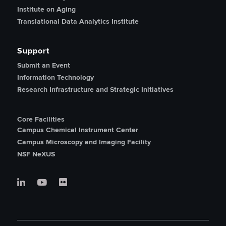
Institute on Aging
Translational Data Analytics Institute
Support
Submit an Event
Information Technology
Research Infrastructure and Strategic Initiatives
Core Facilities
Campus Chemical Instrument Center
Campus Microscopy and Imaging Facility
NSF NeXUS