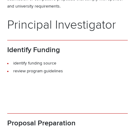
and university requirements.
Principal Investigator
Identify Funding
identify funding source
review program guidelines
Proposal Preparation