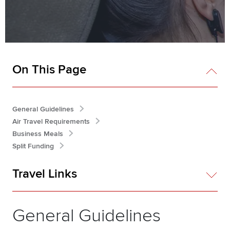
On This Page
General Guidelines
Air Travel Requirements
Business Meals
Split Funding
Travel Links
General Guidelines