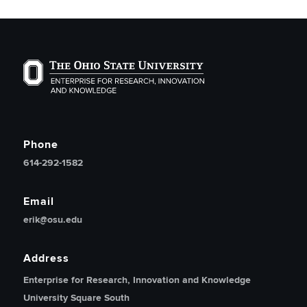
The Ohio State University Enterprise of Research, Inno
Phone
614-292-1582
Email
erik@osu.edu
Address
Enterprise for Research, Innovation and Knowledge
University Square South