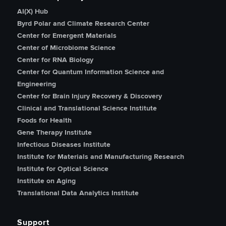
AI(X) Hub
Byrd Polar and Climate Research Center
Center for Emergent Materials
Center of Microbiome Science
Center for RNA Biology
Center for Quantum Information Science and
Engineering
Center for Brain Injury Recovery & Discovery
Clinical and Translational Science Institute
Foods for Health
Gene Therapy Institute
Infectious Diseases Institute
Institute for Materials and Manufacturing Research
Institute for Optical Science
Institute on Aging
Translational Data Analytics Institute
Support