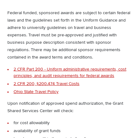
Federal funded, sponsored awards are subject to certain federal
laws and the guidelines set forth in the Uniform Guidance and
adhere to university guidelines on travel and business
expenses. Travel must be pre-approved and justified with
business purpose description consistent with sponsor
regulations. There may be additional sponsor requirements
contained in the award terms and conditions.
2 CFR Part 200 - Uniform administrative requirements, cost
principles, and audit requirements for federal awards
2 CFR 200, §200.474 Travel Costs
Ohio State Travel Policy
Upon notification of approved spend authorization, the Grant
Shared Services Center will check:
for cost allowability
availability of grant funds