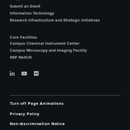
Submit an Event
Information Technology
Research Infrastructure and Strategic Initiatives
Core Facilities
Campus Chemical Instrument Center
Campus Microscopy and Imaging Facility
NSF NeXUS
Turn off Page Animations
Privacy Policy
Non-discrimination Notice