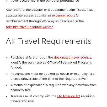
travel occurs within the period of performance
After the trip, the traveler or a department administrator with
appropriate access submits an
expense report
for
reimbursement through Workday as described in the
Administrative Resource Center
.
Air Travel Requirements
Purchase airfare through the
designated travel agency
,
identify the purchase as Office of Sponsored Programs
funded.
Reservations must be booked as coach or economy fare,
unless unavailable at the time of the required travel.
A memo of explanation is required with any deviation from
economy fare.
Travelers must comply with the
Fly America Act
requiring
travelers to use: