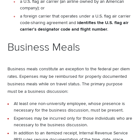
a U.S. flag air carrier (an airline owned by an American
company); or
a foreign carrier that operates under a U.S. flag air carrier
code-sharing agreement and
identifies the U.S. flag air
carrier’s designator code and flight number
.
Business Meals
Business meals constitute an exception to the federal per diem
rates. Expenses may be reimbursed for properly documented
business meals while on travel status. The primary purpose
must be a business discussion:
At least one non-university employee, whose presence is
necessary for the business discussion, must be present.
Expenses may be incurred only for those individuals who are
necessary to the business discussion.
In addition to an itemized receipt, Internal Revenue Service
(IRS) rules require documentation of the time, date, place,