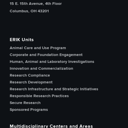
15 E. 15th Avenue, 4th Floor
Columbus, OH 43201
ERIK Units
Animal Care and Use Program
Corporate and Foundation Engagement
Human, Animal and Laboratory Investigations
Innovation and Commercialization
Research Compliance
Research Development
Research Infrastructure and Strategic Initiatives
Responsible Research Practices
Secure Research
Sponsored Programs
Multidisciplinary Centers and Areas