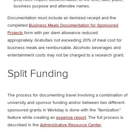
business purpose and attendee names.
Documentation must include an itemized receipt and the
completed
Business Meals Documentation for Sponsored
Projects
form with per diem allowance reduced
appropriately. Gratuities not exceeding 20% of meal cost for
business meals are reimbursable. Alcoholic beverages and
entertainment costs may not be charged to a research grant.
Split Funding
The process for documenting travel involving a combination of
university and sponsor funding and/or between two different
sponsored grants in Workday is done with the “Itemization”
feature while creating an
expense report
. The full process is
described in the
Administrative Resource Center
.