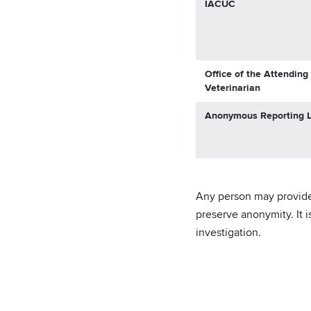
IACUC
Office of the Attending
Veterinarian
Anonymous Reporting L
Any person may provide t
preserve anonymity. It 
investigation.