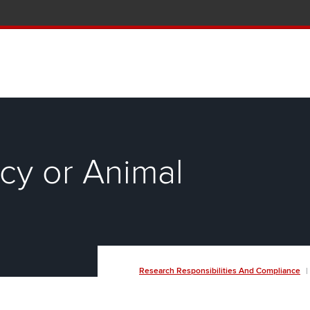
tion and Knowledge home page
cy or Animal
Breadcrumb
Research Responsibilities And Compliance