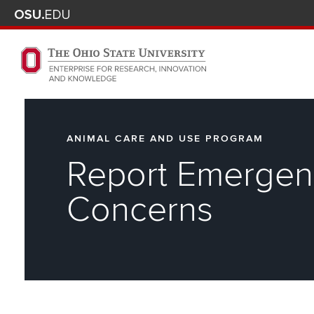
Skip to main content
Turn off page animations
The Ohio State University Enterprise of Research, Innova
ANIMAL CARE AND USE PROGRAM
Report Emergen
Concerns