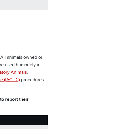
 All animals owned or
l be used humanely in
atory Animals
,
ee (IACUC)
procedures
o report their