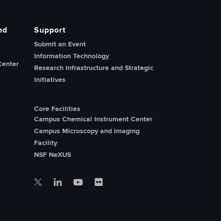
nd
Support
Submit an Event
Information Technology
Center
Research Infrastructure and Strategic
Initiatives
Core Facilities
Campus Chemical Instrument Center
Campus Microscopy and Imaging
Facility
NSF NeXUS