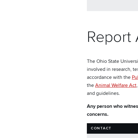
Report
The Ohio State Universi
involved in research, te
accordance with the
Pu
the
Animal Welfare Act
and guidelines.
Any person who witness
concerns.
CONTACT