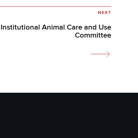
NEXT
Institutional Animal Care and Use
Committee