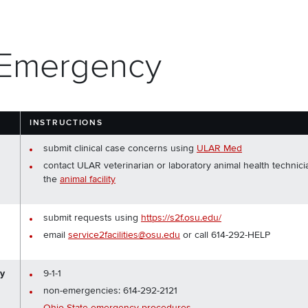
 Emergency
Y
INSTRUCTIONS
submit clinical case concerns using
ULAR Med
contact ULAR veterinarian or laboratory animal health technici
the
animal facility
submit requests using
https://s2f.osu.edu/
email
service2facilities@osu.edu
or call 614-292-HELP
cy
9-1-1
non-emergencies: 614-292-2121
Ohio State emergency procedures