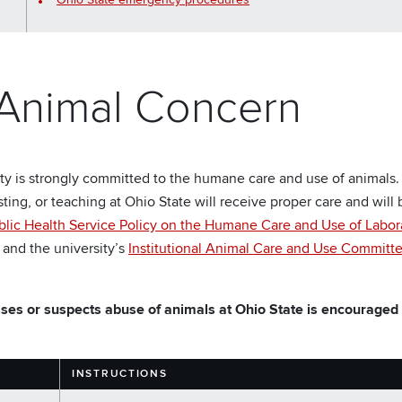
 Animal Concern
ty is strongly committed to the humane care and use of animals.
sting, or teaching at Ohio State will receive proper care and wil
blic Health Service Policy on the Humane Care and Use of Labor
, and the university’s
Institutional Animal Care and Use Committ
es or suspects abuse of animals at Ohio State is encouraged t
INSTRUCTIONS