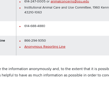
614-247-0005 or
animalconcerns@osu.edu
Institutional Animal Care and Use Committee, 1960 Ke
43210-1063
614-688-4880
ine
866-294-9350
Anonymous Reporting Line
he information anonymously and, to the extent that it is possible
is helpful to have as much information as possible in order to co