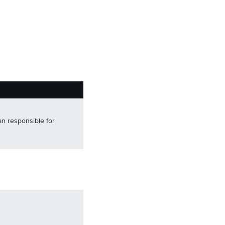
an responsible for