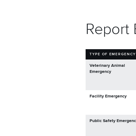
Report
TYPE OF EMERGENC
Veterinary Animal
Emergency
Facility Emergency
Public Safety Emergen