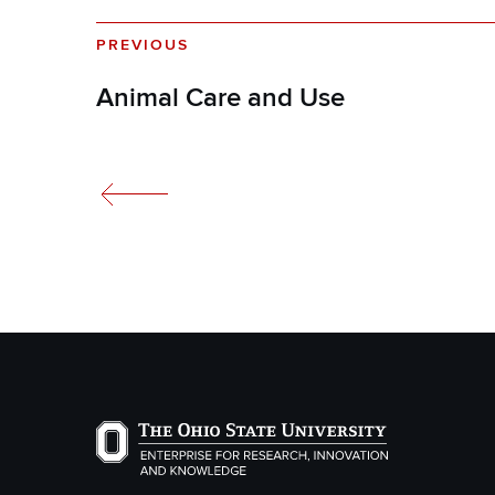
PREVIOUS
Animal Care and Use
The Ohio State University Enterprise of Researc