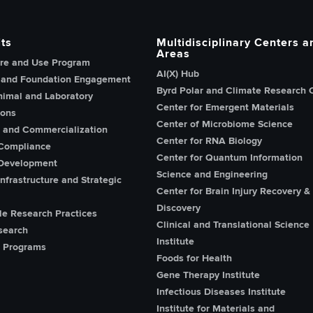
ts
Multidisciplinary Centers a
Areas
re and Use Program
AI(X) Hub
 and Foundation Engagement
Byrd Polar and Climate Research 
imal and Laboratory
Center for Emergent Materials
ions
Center of Microbiome Science
n and Commercialization
Center for RNA Biology
Compliance
Center for Quantum Information
Development
Science and Engineering
nfrastructure and Strategic
Center for Brain Injury Recovery &
Discovery
le Research Practices
Clinical and Translational Science
search
Institute
 Programs
Foods for Health
Gene Therapy Institute
Infectious Diseases Institute
Institute for Materials and