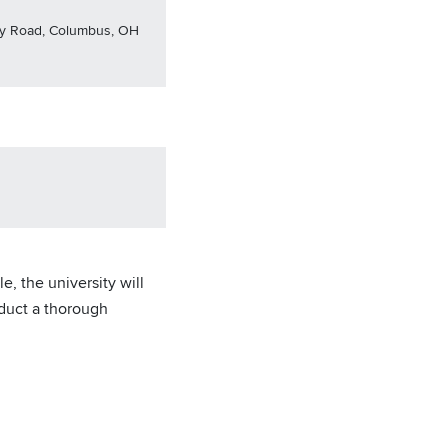
nny Road, Columbus, OH
, the university will
nduct a thorough