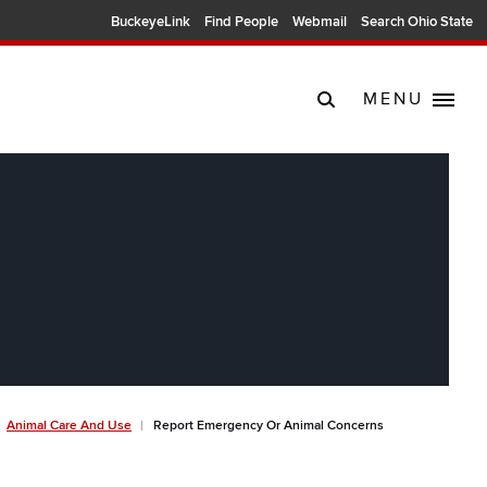
BuckeyeLink
Find People
Webmail
Search Ohio State
MENU
Animal Care And Use
Report Emergency Or Animal Concerns