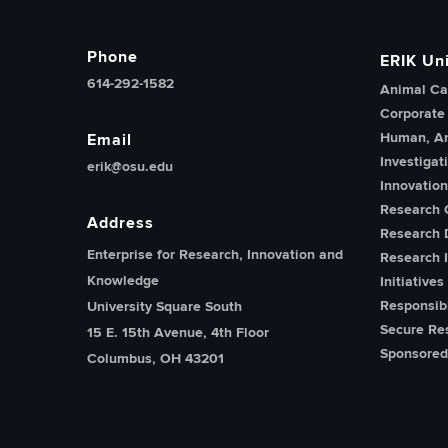
Phone
ERIK Uni
614-292-1582
Animal Ca
Corporate
Human, An
Email
Investigat
erik@osu.edu
Innovatio
Research 
Address
Research 
Enterprise for Research, Innovation and
Research I
Knowledge
Initiatives
Responsib
University Square South
Secure Re
15 E. 15th Avenue, 4th Floor
Sponsored
Columbus, OH 43201