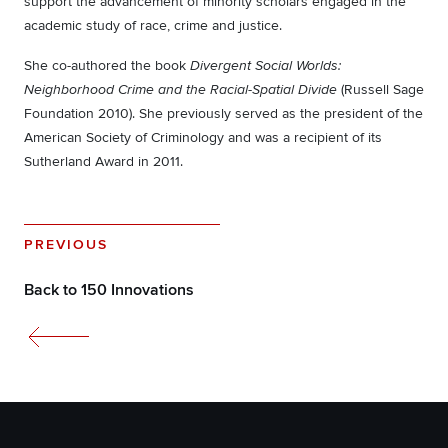
support the advancement of minority scholars engaged in the
academic study of race, crime and justice.
She co-authored the book
Divergent Social Worlds:
(Russell Sage
Neighborhood Crime and the Racial-Spatial Divide
Foundation 2010). She previously served as the president of the
American Society of Criminology and was a recipient of its
Sutherland Award in 2011.
PREVIOUS
Back to 150 Innovations