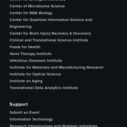
Center of Microbiome Science
Center for RNA Biology
Center for Quantum Information Science and
Engineering
Center for Brain Injury Recovery & Discovery
Clinical and Translational Science Institute
Foods for Health
Gene Therapy Institute
Infectious Diseases Institute
Institute for Materials and Manufacturing Research
Institute for Optical Science
Institute on Aging
Translational Data Analytics Institute
Support
Submit an Event
Information Technology
Research Infrastructure and Strategic Initiatives