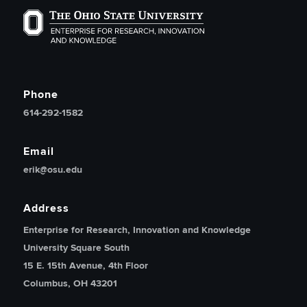
The Ohio State University Enterprise of Research, Inno
Phone
614-292-1582
Email
erik@osu.edu
Address
Enterprise for Research, Innovation and Knowledge
University Square South
15 E. 15th Avenue, 4th Floor
Columbus, OH 43201