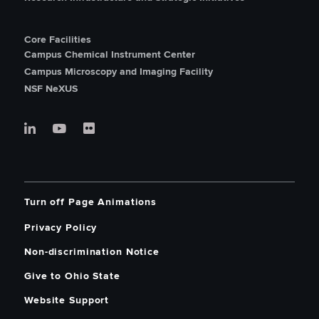
Core Facilities
Campus Chemical Instrument Center
Campus Microscopy and Imaging Facility
NSF NeXUS
Turn off Page Animations
Privacy Policy
Non-discrimination Notice
Give to Ohio State
Website Support