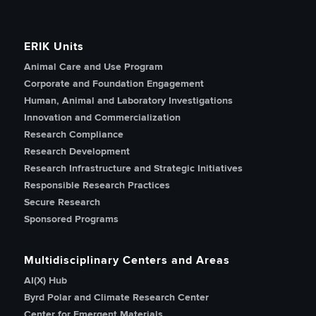
ERIK Units
Animal Care and Use Program
Corporate and Foundation Engagement
Human, Animal and Laboratory Investigations
Innovation and Commercialization
Research Compliance
Research Development
Research Infrastructure and Strategic Initiatives
Responsible Research Practices
Secure Research
Sponsored Programs
Multidisciplinary Centers and Areas
AI(X) Hub
Byrd Polar and Climate Research Center
Center for Emergent Materials