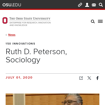
Skip to main content
Turn off page animations
The Ohio State University Enterprise of Research, Innovation and Knowledge h
Breadcrumb
News
150 INNOVATIONS
Ruth D. Peterson,
Sociology
JULY 01, 2020
Copied!