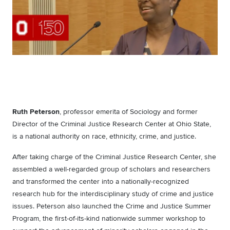
Ruth Peterson
, professor emerita of Sociology and former
Director of the Criminal Justice Research Center at Ohio State,
is a national authority on race, ethnicity, crime, and justice.
After taking charge of the Criminal Justice Research Center, she
assembled a well-regarded group of scholars and researchers
and transformed the center into a nationally-recognized
research hub for the interdisciplinary study of crime and justice
issues. Peterson also launched the Crime and Justice Summer
Program, the first-of-its-kind nationwide summer workshop to