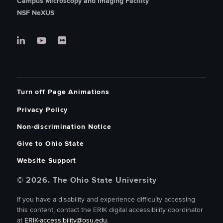
Campus Microscopy and Imaging Facility
NSF NeXUS
Turn off Page Animations
Privacy Policy
Non-discrimination Notice
Give to Ohio State
Website Support
© 2026. The Ohio State University
If you have a disability and experience difficulty accessing
this content, contact the ERIK digital accessibility coordinator
at
ERIK-accessibility@osu.edu
.