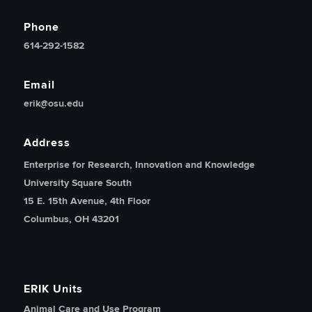
Phone
614-292-1582
Email
erik@osu.edu
Address
Enterprise for Research, Innovation and Knowledge
University Square South
15 E. 15th Avenue, 4th Floor
Columbus, OH 43201
ERIK Units
Animal Care and Use Program