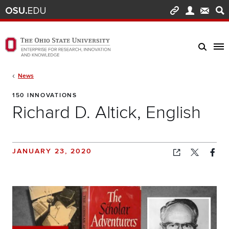
Skip to main content
Turn off page animations
The Ohio State University Enterprise of Research, Innovation and Knowledge h
Breadcrumb
News
150 INNOVATIONS
Richard D. Altick, English
JANUARY 23, 2020
Copied!