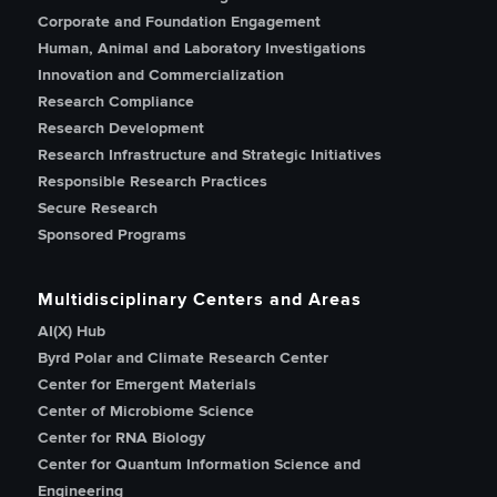
Corporate and Foundation Engagement
Human, Animal and Laboratory Investigations
Innovation and Commercialization
Research Compliance
Research Development
Research Infrastructure and Strategic Initiatives
Responsible Research Practices
Secure Research
Sponsored Programs
Multidisciplinary Centers and Areas
AI(X) Hub
Byrd Polar and Climate Research Center
Center for Emergent Materials
Center of Microbiome Science
Center for RNA Biology
Center for Quantum Information Science and
Engineering