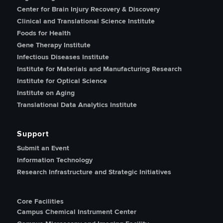
Center for Brain Injury Recovery & Discovery
Clinical and Translational Science Institute
Foods for Health
Gene Therapy Institute
Infectious Diseases Institute
Institute for Materials and Manufacturing Research
Institute for Optical Science
Institute on Aging
Translational Data Analytics Institute
Support
Submit an Event
Information Technology
Research Infrastructure and Strategic Initiatives
Core Facilities
Campus Chemical Instrument Center