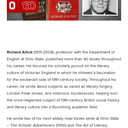
Richard Altick
(1915-2008), professor with the Department of
English at Ohio State, published more than 40 books throughout
his career. He focused his scholarly pursuit on the literary
culture of Victorian England in which he showed a fascination
for the exuberant side of 19th-century society. Throughout his
career, he wrote about subjects as varied as literary forgery,
London freak shows, and notorious murderesses, helping turn
the once-neglected subject of 19th-century British social history
and literary culture into a flourishing academic field.
He wrote two of his most widely read books while at Ohio State
– T
(1950) and
he Scholar Adventurers
The Art of Literary