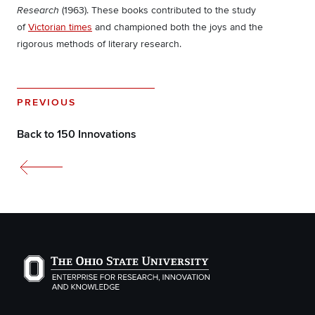
(1963). These books contributed to the study
Research
of
Victorian times
and championed both the joys and the
rigorous methods of literary research.
PREVIOUS
Back to 150 Innovations
The Ohio State University Enterprise of Research, Inno