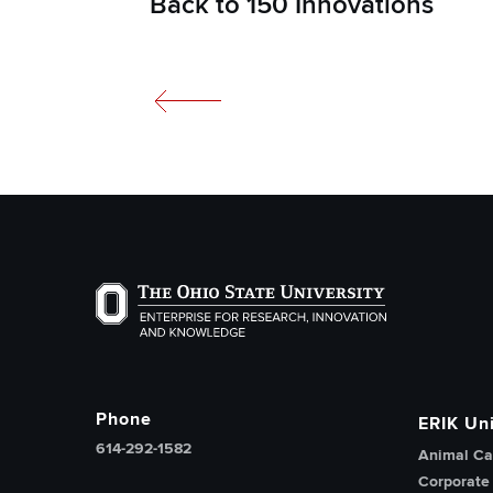
Back to 150 Innovations
The Ohio State University Enterprise of Researc
Phone
ERIK Uni
614-292-1582
Animal Ca
Corporate