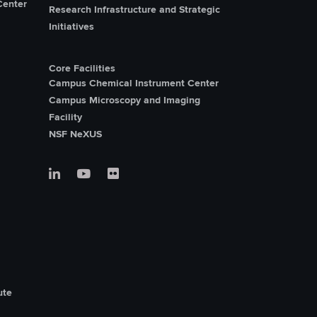
Center
Research Infrastructure and Strategic
Initiatives
Core Facilities
Campus Chemical Instrument Center
Campus Microscopy and Imaging
Facility
NSF NeXUS
ute