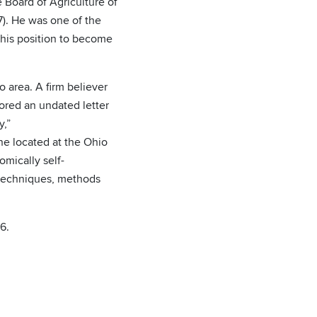
e Board of Agriculture of
7). He was one of the
this position to become
o area. A firm believer
hored an undated letter
y,”
ne located at the Ohio
mically self-
l techniques, methods
6.