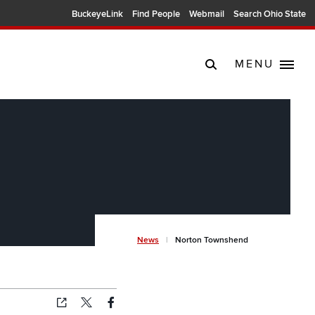
BuckeyeLink
Find People
Webmail
Search Ohio State
MENU
Breadcrum
News
Norton Townshend