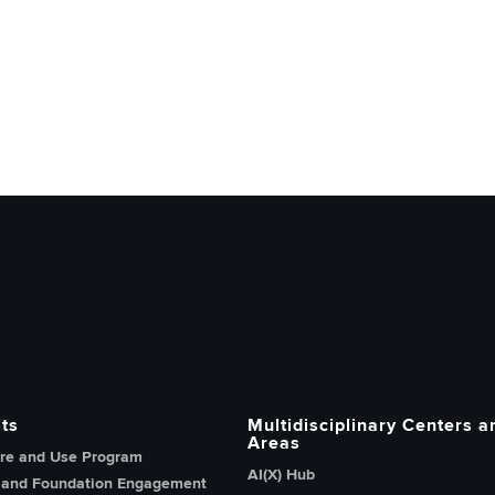
h, Innovation and Knowledge home page
ts
Multidisciplinary Centers a
Areas
re and Use Program
AI(X) Hub
 and Foundation Engagement