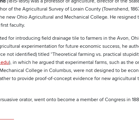
end
(1815-1895) was a professor of agriculture, director of the Stat
hor of the Agricultural Survey of Lorain County (Townshend, 186
f the new Ohio Agricultural and Mechanical College. He resigned 
irst faculty.
d for introducing field drainage tile to farmers in the Avon, Ohi
agricultural experimentation for future economic success, he aut
ce not identified) titled “Theoretical farming vs. practical stupidit
.edu
), in which he argued that experimental farms, such as the o
 Mechanical College in Columbus, were not designed to be econo
rather to provide proof-of-concept evidence for new agricultura
rsuasive orator, went onto become a member of Congress in 188