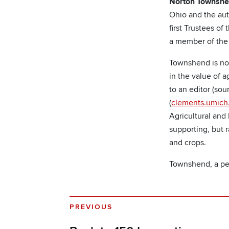
Norton Townsh
Ohio and the aut
first Trustees o
a member of the f
Townshend is note
in the value of 
to an editor (sour
(
clements.umich
Agricultural and
supporting, but 
and crops.
Townshend, a pe
PREVIOUS