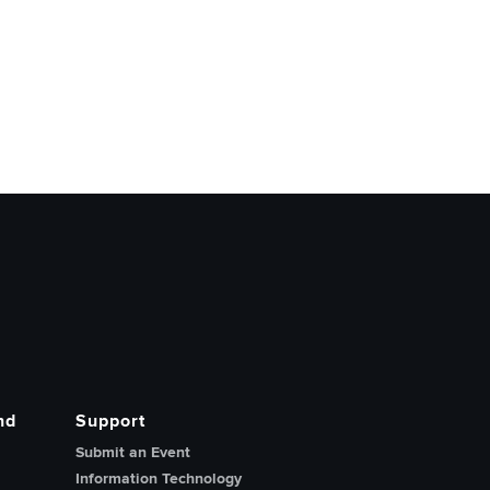
nd
Support
Submit an Event
Information Technology