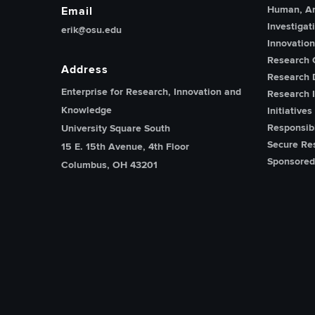
Human, An
Email
Investigat
erik@osu.edu
Innovatio
Research 
Address
Research 
Enterprise for Research, Innovation and
Research I
Knowledge
Initiatives
Responsib
University Square South
Secure Re
15 E. 15th Avenue, 4th Floor
Sponsored
Columbus, OH 43201