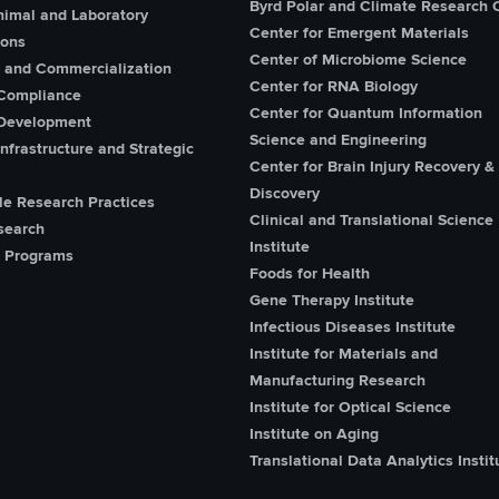
Byrd Polar and Climate Research 
imal and Laboratory
Center for Emergent Materials
ions
Center of Microbiome Science
n and Commercialization
Center for RNA Biology
Compliance
Center for Quantum Information
Development
Science and Engineering
nfrastructure and Strategic
Center for Brain Injury Recovery &
Discovery
le Research Practices
Clinical and Translational Science
search
Institute
 Programs
Foods for Health
Gene Therapy Institute
Infectious Diseases Institute
Institute for Materials and
Manufacturing Research
Institute for Optical Science
Institute on Aging
Translational Data Analytics Instit