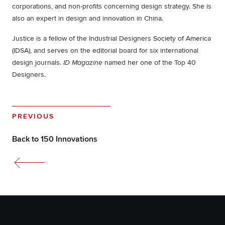
corporations, and non-profits concerning design strategy. She is
also an expert in design and innovation in China.
Justice is a fellow of the Industrial Designers Society of America
(IDSA), and serves on the editorial board for six international
design journals.
named her one of the Top 40
ID Magazine
Designers.
PREVIOUS
Back to 150 Innovations