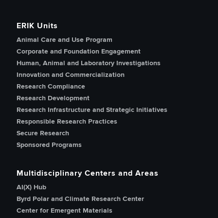
ERIK Units
Animal Care and Use Program
Corporate and Foundation Engagement
Human, Animal and Laboratory Investigations
Innovation and Commercialization
Research Compliance
Research Development
Research Infrastructure and Strategic Initiatives
Responsible Research Practices
Secure Research
Sponsored Programs
Multidisciplinary Centers and Areas
AI(X) Hub
Byrd Polar and Climate Research Center
Center for Emergent Materials