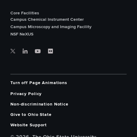
Core Facilities
Campus Chemical Instrument Center
Campus Microscopy and Imaging Facility
NSF NeXUS
Turn off Page Animations
Privacy Policy
Non-discrimination Notice
Give to Ohio State
Website Support