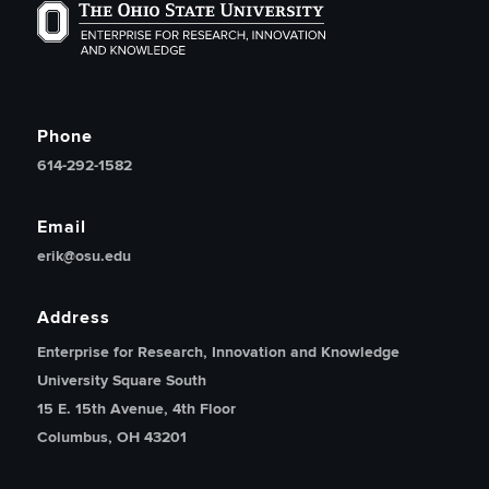
The Ohio State University Enterprise of Research, Inno
Phone
614-292-1582
Email
erik@osu.edu
Address
Enterprise for Research, Innovation and Knowledge
University Square South
15 E. 15th Avenue, 4th Floor
Columbus, OH 43201