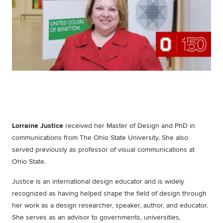
Lorraine Justice
received her Master of Design and PhD in
communications from The Ohio State University. She also
served previously as professor of visual communications at
Ohio State.
Justice is an international design educator and is widely
recognized as having helped shape the field of design through
her work as a design researcher, speaker, author, and educator.
She serves as an advisor to governments, universities,