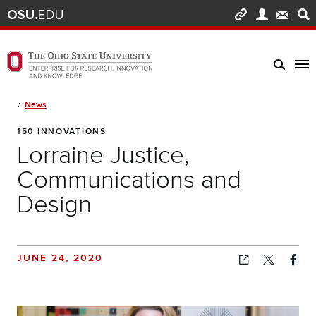
Skip to main content
Turn off page animations
The Ohio State University Enterprise of Research, Innovation and Knowledge h
Breadcrumb
News
150 INNOVATIONS
Lorraine Justice,
Communications and
Design
JUNE 24, 2020
Copied!