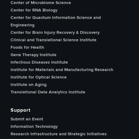
Center of Microbiome Science
Center for RNA Biology
Center for Quantum Information Science and
Engineering
Center for Brain Injury Recovery & Discovery
Clinical and Translational Science Institute
Foods for Health
Gene Therapy Institute
Infectious Diseases Institute
Institute for Materials and Manufacturing Research
Institute for Optical Science
Institute on Aging
Translational Data Analytics Institute
Support
Submit an Event
Information Technology
Research Infrastructure and Strategic Initiatives