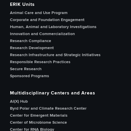
ERIK Units
Animal Care and Use Program
Corporate and Foundation Engagement
Human, Animal and Laboratory Investigations
Innovation and Commercialization
Research Compliance
Research Development
Research Infrastructure and Strategic Initiatives
Responsible Research Practices
Secure Research
Sponsored Programs
Multidisciplinary Centers and Areas
AI(X) Hub
Byrd Polar and Climate Research Center
Center for Emergent Materials
Center of Microbiome Science
Center for RNA Biology