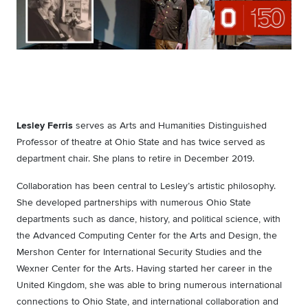
Lesley Ferris
serves as Arts and Humanities Distinguished
Professor of theatre at Ohio State and has twice served as
department chair. She plans to retire in December 2019.
Collaboration has been central to Lesley’s artistic philosophy.
She developed partnerships with numerous Ohio State
departments such as dance, history, and political science, with
the Advanced Computing Center for the Arts and Design, the
Mershon Center for International Security Studies and the
Wexner Center for the Arts. Having started her career in the
United Kingdom, she was able to bring numerous international
connections to Ohio State, and international collaboration and