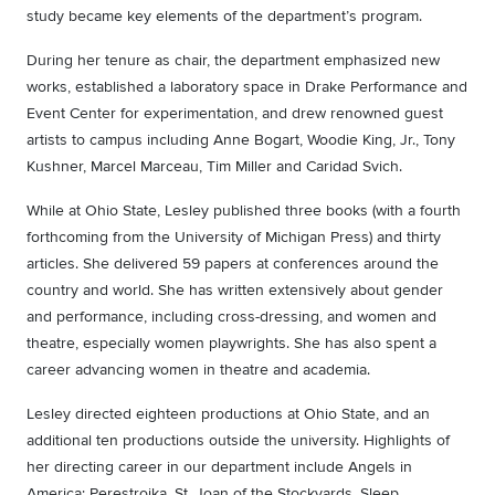
study became key elements of the department’s program.
During her tenure as chair, the department emphasized new
works, established a laboratory space in Drake Performance and
Event Center for experimentation, and drew renowned guest
artists to campus including Anne Bogart, Woodie King, Jr., Tony
Kushner, Marcel Marceau, Tim Miller and Caridad Svich.
While at Ohio State, Lesley published three books (with a fourth
forthcoming from the University of Michigan Press) and thirty
articles. She delivered 59 papers at conferences around the
country and world. She has written extensively about gender
and performance, including cross-dressing, and women and
theatre, especially women playwrights. She has also spent a
career advancing women in theatre and academia.
Lesley directed eighteen productions at Ohio State, and an
additional ten productions outside the university. Highlights of
her directing career in our department include Angels in
America: Perestroika, St. Joan of the Stockyards, Sleep