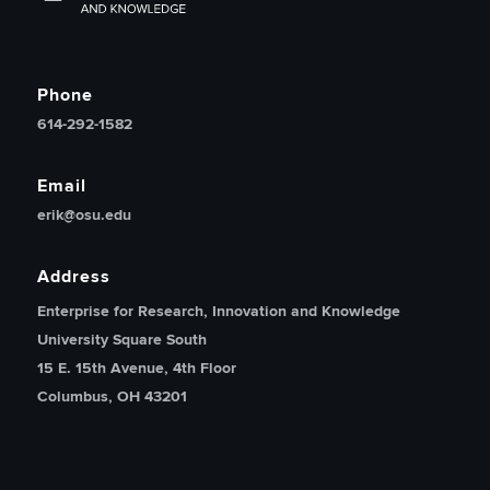
Phone
614-292-1582
Email
erik@osu.edu
Address
Enterprise for Research, Innovation and Knowledge
University Square South
15 E. 15th Avenue, 4th Floor
Columbus, OH 43201