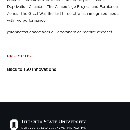
Deprivation Chamber, The Camouflage Project, and Forbidden
Zones: The Great War, the last three of which integrated media
with live performance.
(information edited from a Department of Theatre release)
PREVIOUS
Back to 150 Innovations
The Ohio State University Enterprise of Research, Inno