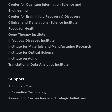
Center for Quantum Information Science and
Engineering
Center for Brain Injury Recovery & Discovery
Clinical and Translational Science Institute
Foods for Health
Gene Therapy Institute
Infectious Diseases Institute
Institute for Materials and Manufacturing Research
Institute for Optical Science
Institute on Aging
Translational Data Analytics Institute
Support
Submit an Event
Information Technology
Research Infrastructure and Strategic Initiatives