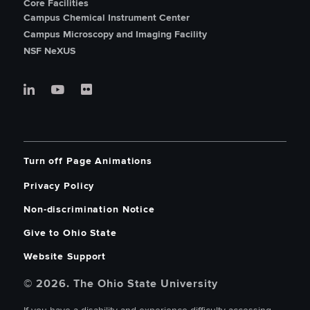
Core Facilities
Campus Chemical Instrument Center
Campus Microscopy and Imaging Facility
NSF NeXUS
Turn off Page Animations
Privacy Policy
Non-discrimination Notice
Give to Ohio State
Website Support
© 2026. The Ohio State University