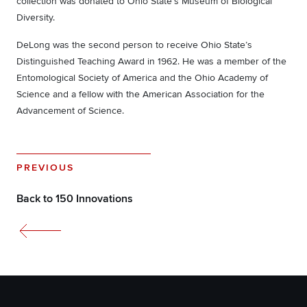
collection was donated to Ohio State’s Museum of Biological
Diversity.
DeLong was the second person to receive Ohio State’s
Distinguished Teaching Award in 1962. He was a member of the
Entomological Society of America and the Ohio Academy of
Science and a fellow with the American Association for the
Advancement of Science.
PREVIOUS
Back to 150 Innovations