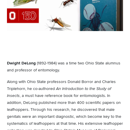
Dwight DeLong
(1892-1984) was a time two Ohio State alumnus
and professor of entomology.
Along with Ohio State professors Donald Borror and Charles
Triplehorn, he co-authored
An Introduction to the Study of
, a must have reference book for entomologists. In
Insects
addition, DeLong published more than 400 scientific papers on
leafhoppers. Through his research, he discovered that male
genitals were an important diagnostic, which become key to the
systematics of leafhoppers at that time. His extensive leafhopper