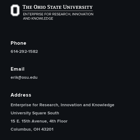
The Ohio State University Enterprise of Research, Inno
Phone
614-292-1582
Email
erik@osu.edu
Address
Enterprise for Research, Innovation and Knowledge
University Square South
15 E. 15th Avenue, 4th Floor
Columbus, OH 43201