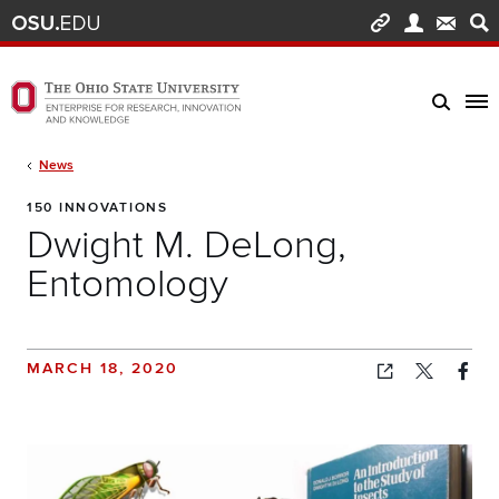
Skip to main content
Turn off page animations
The Ohio State University Enterprise of Research, Innovation and Knowledge h
Breadcrumb
News
150 INNOVATIONS
Dwight M. DeLong,
Entomology
MARCH 18, 2020
Copied!