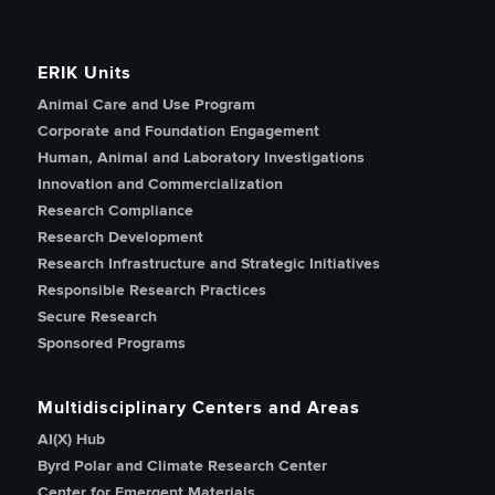
ERIK Units
Animal Care and Use Program
Corporate and Foundation Engagement
Human, Animal and Laboratory Investigations
Innovation and Commercialization
Research Compliance
Research Development
Research Infrastructure and Strategic Initiatives
Responsible Research Practices
Secure Research
Sponsored Programs
Multidisciplinary Centers and Areas
AI(X) Hub
Byrd Polar and Climate Research Center
Center for Emergent Materials