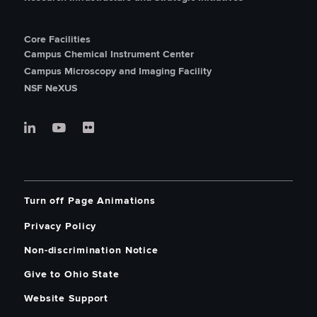
Core Facilities
Campus Chemical Instrument Center
Campus Microscopy and Imaging Facility
NSF NeXUS
Turn off Page Animations
Privacy Policy
Non-discrimination Notice
Give to Ohio State
Website Support