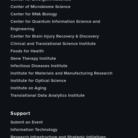
Center of Microbiome Science
Center for RNA Biology
Center for Quantum Information Science and
Engineering
Center for Brain Injury Recovery & Discovery
Clinical and Translational Science Institute
Foods for Health
Gene Therapy Institute
Infectious Diseases Institute
Institute for Materials and Manufacturing Research
Institute for Optical Science
Institute on Aging
Translational Data Analytics Institute
Support
Submit an Event
Information Technology
Research Infrastructure and Strategic Initiatives