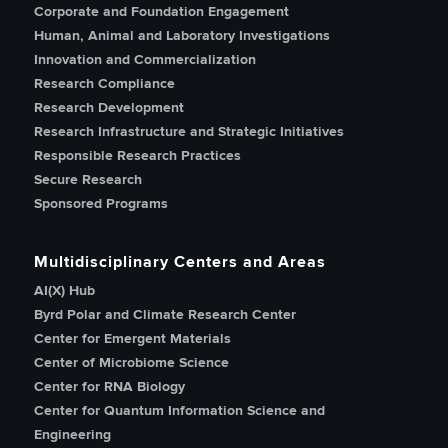
Corporate and Foundation Engagement
Human, Animal and Laboratory Investigations
Innovation and Commercialization
Research Compliance
Research Development
Research Infrastructure and Strategic Initiatives
Responsible Research Practices
Secure Research
Sponsored Programs
Multidisciplinary Centers and Areas
AI(X) Hub
Byrd Polar and Climate Research Center
Center for Emergent Materials
Center of Microbiome Science
Center for RNA Biology
Center for Quantum Information Science and
Engineering