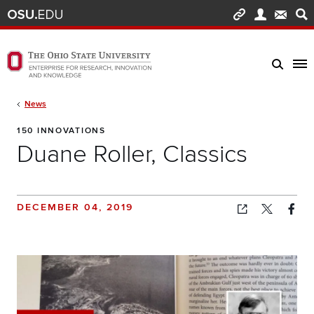
Skip to main content
Turn off page animations
The Ohio State University Enterprise of Research, Innovation and Knowledge h
Breadcrumb
News
150 INNOVATIONS
Duane Roller, Classics
DECEMBER 04, 2019
Copied!