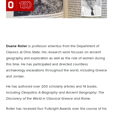
Duane Roller
is professor emeritus from the Department of
Classics at Ohio State. His research work focuses on ancient
geography and exploration as well as the role of women during
this time. He has participated and directed countless
archaeology excavations throughout the world, including Greece
and Jordan.
He has authored over 200 scholarly articles and 14 books,
including
Cleopatra: A Biography and Ancient Geography: The
Discovery of the World in Classical Greece and Rome.
Roller has received four Fulbright Awards over the course of his