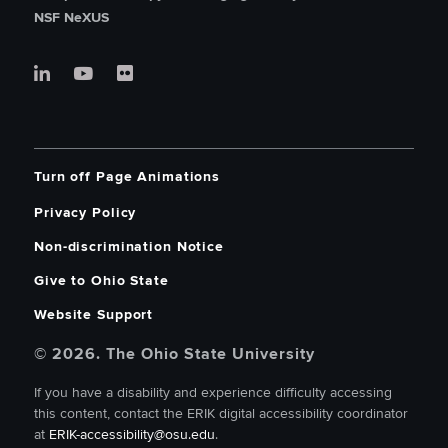
NSF NeXUS
Turn off Page Animations
Privacy Policy
Non-discrimination Notice
Give to Ohio State
Website Support
© 2026. The Ohio State University
If you have a disability and experience difficulty accessing
this content, contact the ERIK digital accessibility coordinator
at
ERIK-accessibility@osu.edu
.