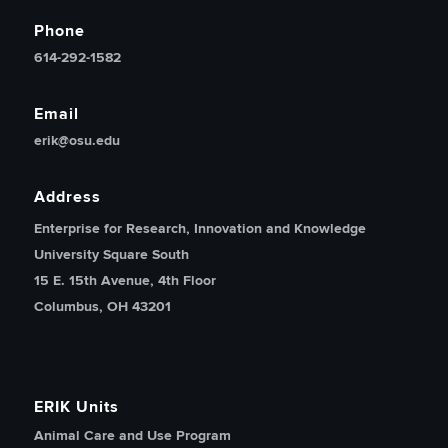
Phone
614-292-1582
Email
erik@osu.edu
Address
Enterprise for Research, Innovation and Knowledge
University Square South
15 E. 15th Avenue, 4th Floor
Columbus, OH 43201
ERIK Units
Animal Care and Use Program