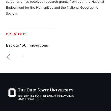
career and has received research grants from both the National
Endowment for the Humanities and the National Geographic
Society.
PREVIOUS
Back to 150 Innovations
The Ohio State University Enterprise of Research, Inno