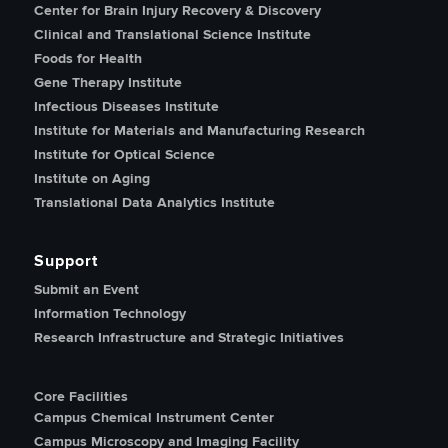
Center for Brain Injury Recovery & Discovery
Clinical and Translational Science Institute
Foods for Health
Gene Therapy Institute
Infectious Diseases Institute
Institute for Materials and Manufacturing Research
Institute for Optical Science
Institute on Aging
Translational Data Analytics Institute
Support
Submit an Event
Information Technology
Research Infrastructure and Strategic Initiatives
Core Facilities
Campus Chemical Instrument Center
Campus Microscopy and Imaging Facility