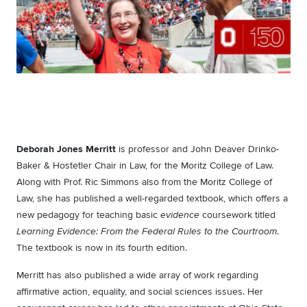
Deborah Jones Merritt
is professor and John Deaver Drinko-
Baker & Hostetler Chair in Law, for the Moritz College of Law.
Along with Prof. Ric Simmons also from the Moritz College of
Law, she has published a well-regarded textbook, which offers a
new pedagogy for teaching basic
coursework titled
evidence
.
Learning Evidence: From the Federal Rules to the Courtroom
The textbook is now in its fourth edition.
Merritt has also published a wide array of work regarding
affirmative action, equality, and social sciences issues. Her