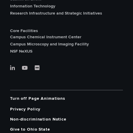
Information Technology
Research Infrastructure and Strategic Initiatives
Core Facilities
Campus Chemical Instrument Center
Campus Microscopy and Imaging Facility
NSF NeXUS
Turn off Page Animations
Privacy Policy
Non-discrimination Notice
Give to Ohio State