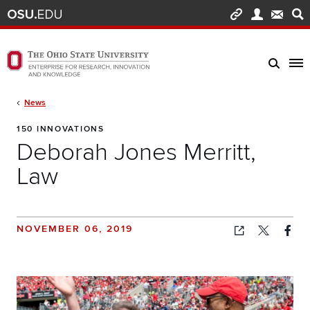
Skip to main content
Turn off page animations
The Ohio State University Enterprise of Research, Innovation and Knowledge h
Breadcrumb
News
150 INNOVATIONS
Deborah Jones Merritt,
Law
NOVEMBER 06, 2019
Copied!