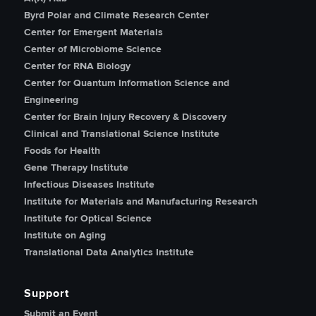
Byrd Polar and Climate Research Center
Center for Emergent Materials
Center of Microbiome Science
Center for RNA Biology
Center for Quantum Information Science and
Engineering
Center for Brain Injury Recovery & Discovery
Clinical and Translational Science Institute
Foods for Health
Gene Therapy Institute
Infectious Diseases Institute
Institute for Materials and Manufacturing Research
Institute for Optical Science
Institute on Aging
Translational Data Analytics Institute
Support
Submit an Event