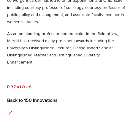
convergent career has led to other appointments at Ohio State
including courtesy professor of sociology, courtesy professor of
public policy and management, and associate faculty member in
women’s studies.
As an outstanding professor and educator in the field of law,
Merritt has received many prominent awards including the
university’s Distinguished Lecturer, Distinguished Scholar,
Distinguished Teacher and Distinguished Diversity
Enhancement.
PREVIOUS
Back to 150 Innovations