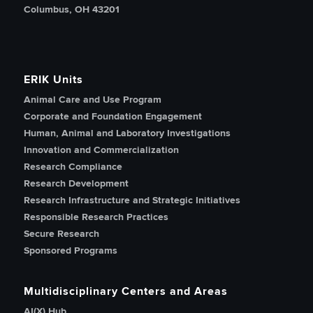
Columbus, OH 43201
ERIK Units
Animal Care and Use Program
Corporate and Foundation Engagement
Human, Animal and Laboratory Investigations
Innovation and Commercialization
Research Compliance
Research Development
Research Infrastructure and Strategic Initiatives
Responsible Research Practices
Secure Research
Sponsored Programs
Multidisciplinary Centers and Areas
AI(X) Hub