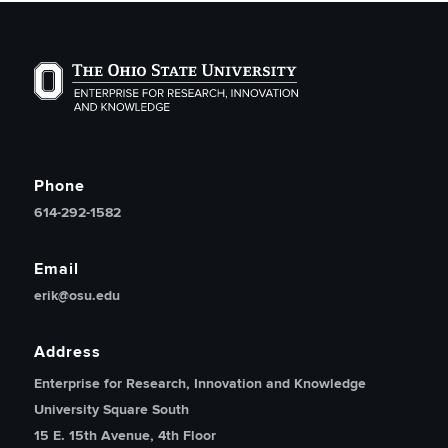
The Ohio State University Enterprise of Research, Inno
Phone
614-292-1582
Email
erik@osu.edu
Address
Enterprise for Research, Innovation and Knowledge
University Square South
15 E. 15th Avenue, 4th Floor