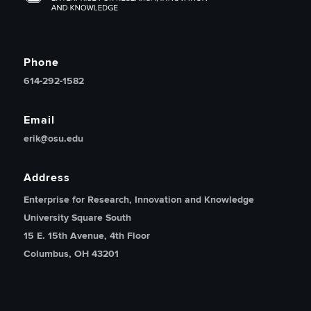
Phone
614-292-1582
Email
erik@osu.edu
Address
Enterprise for Research, Innovation and Knowledge
University Square South
15 E. 15th Avenue, 4th Floor
Columbus, OH 43201