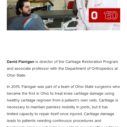
David Flanigan
is director of the Cartilage Restoration Program
and associate professor with the Department of Orthopedics at
Ohio State.
In 2015, Flanigan was part of a team of Ohio State surgeons who
became the first in Ohio to treat knee cartilage damage using
healthy cartilage regrown from a patient’s own cells. Cartilage is
necessary to maintain painless mobility in joints, but it has
limited capacity to repair itself once injured. Cartilage damage
leads to patients needing continuous procedures and