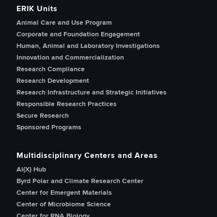
ERIK Units
Animal Care and Use Program
Corporate and Foundation Engagement
Human, Animal and Laboratory Investigations
Innovation and Commercialization
Research Compliance
Research Development
Research Infrastructure and Strategic Initiatives
Responsible Research Practices
Secure Research
Sponsored Programs
Multidisciplinary Centers and Areas
AI(X) Hub
Byrd Polar and Climate Research Center
Center for Emergent Materials
Center of Microbiome Science
Center for RNA Biology