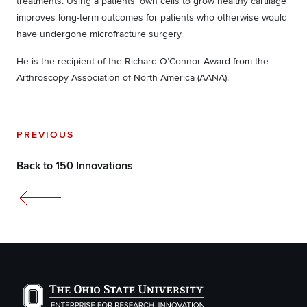
treatments. Using a patients’ own cells to grow healthy cartilage
improves long-term outcomes for patients who otherwise would
have undergone microfracture surgery.
He is the recipient of the Richard O’Connor Award from the
Arthroscopy Association of North America (AANA).
PREVIOUS
Back to 150 Innovations
The Ohio State University Enterprise of Research, Inno