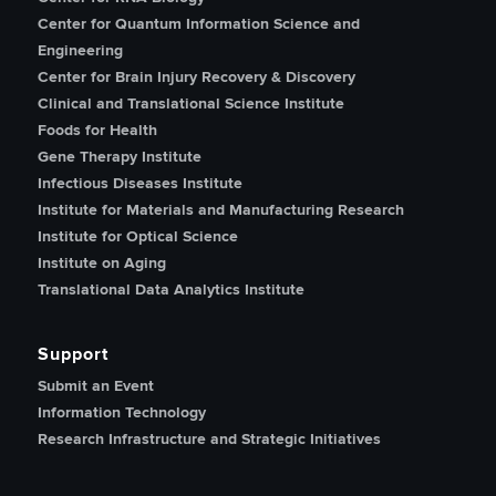
Center for Quantum Information Science and
Engineering
Center for Brain Injury Recovery & Discovery
Clinical and Translational Science Institute
Foods for Health
Gene Therapy Institute
Infectious Diseases Institute
Institute for Materials and Manufacturing Research
Institute for Optical Science
Institute on Aging
Translational Data Analytics Institute
Support
Submit an Event
Information Technology
Research Infrastructure and Strategic Initiatives