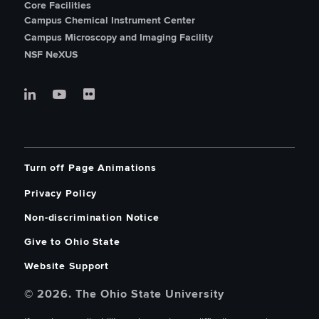
Core Facilities
Campus Chemical Instrument Center
Campus Microscopy and Imaging Facility
NSF NeXUS
Turn off Page Animations
Privacy Policy
Non-discrimination Notice
Give to Ohio State
Website Support
© 2026. The Ohio State University