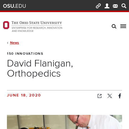
Skip to main content
Turn off page animations
The Ohio State University Enterprise of Research, Innovation and Knowledge h
Breadcrumb
News
150 INNOVATIONS
David Flanigan,
Orthopedics
JUNE 18, 2020
Copied!