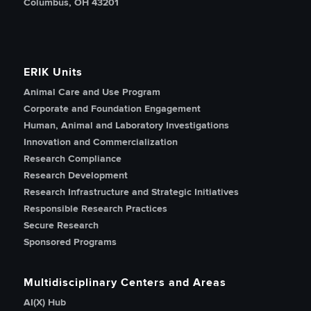
Columbus, OH 43201
ERIK Units
Animal Care and Use Program
Corporate and Foundation Engagement
Human, Animal and Laboratory Investigations
Innovation and Commercialization
Research Compliance
Research Development
Research Infrastructure and Strategic Initiatives
Responsible Research Practices
Secure Research
Sponsored Programs
Multidisciplinary Centers and Areas
AI(X) Hub