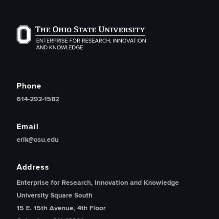
The Ohio State University Enterprise of Research, Inno
Phone
614-292-1582
Email
erik@osu.edu
Address
Enterprise for Research, Innovation and Knowledge
University Square South
15 E. 15th Avenue, 4th Floor