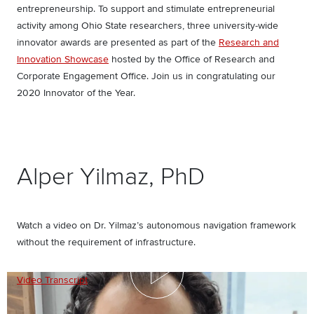
entrepreneurship. To support and stimulate entrepreneurial
activity among Ohio State researchers, three university-wide
innovator awards are presented as part of the
Research and
Innovation Showcase
hosted by the Office of Research and
Corporate Engagement Office. Join us in congratulating our
2020 Innovator of the Year.
Alper Yilmaz, PhD
Watch a video on Dr. Yilmaz’s autonomous navigation framework
without the requirement of infrastructure.
Video Transcript