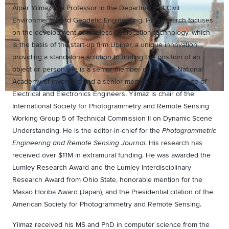
Alper Yilmaz is a Professor in the Department of Civil
Environmental and Geodetic Engineering. His research focuses
on the development of wireless geolocation technology, which
is the basis of the start-up firm Ubiher, a unique innovation
providing a standalone solution to finding the position of an
object or person. He is a senior member of the U.S. National
Academy of Inventors and a senior member of the Institute of
Electrical and Electronics Engineers. Yilmaz is chair of the
International Society for Photogrammetry and Remote Sensing
Working Group 5 of Technical Commission II on Dynamic Scene
Understanding. He is the editor-in-chief for the
Photogrammetric
. His research has
Engineering and Remote Sensing Journal
received over $11M in extramural funding. He was awarded the
Lumley Research Award and the Lumley Interdisciplinary
Research Award from Ohio State, honorable mention for the
Masao Horiba Award (Japan), and the Presidential citation of the
American Society for Photogrammetry and Remote Sensing.
Yilmaz received his MS and PhD in computer science from the