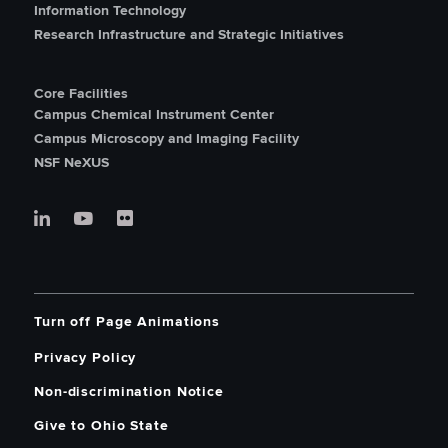
Information Technology
Research Infrastructure and Strategic Initiatives
Core Facilities
Campus Chemical Instrument Center
Campus Microscopy and Imaging Facility
NSF NeXUS
Turn off Page Animations
Privacy Policy
Non-discrimination Notice
Give to Ohio State