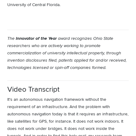
University of Central Florida.
Innovator of the Year
The
award recognizes Ohio State
researchers who are actively working to promote
commercialization of university intellectual property, through
invention disclosures filed, patents applied for and/or received,
technologies licensed or spin-off companies formed.
Video Transcript
It's an autonomous navigation framework without the
requirement of an infrastructure. And the problem with
autonomous navigation today is that it requires an infrastructure,
like satellites for GPS, for instance. It does not work indoors. It
does not work under bridges. It does not work inside the
tunnels. And in order to find this holy grail, my research team