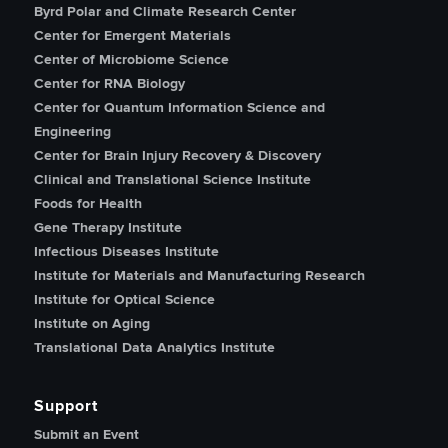
Byrd Polar and Climate Research Center
Center for Emergent Materials
Center of Microbiome Science
Center for RNA Biology
Center for Quantum Information Science and
Engineering
Center for Brain Injury Recovery & Discovery
Clinical and Translational Science Institute
Foods for Health
Gene Therapy Institute
Infectious Diseases Institute
Institute for Materials and Manufacturing Research
Institute for Optical Science
Institute on Aging
Translational Data Analytics Institute
Support
Submit an Event