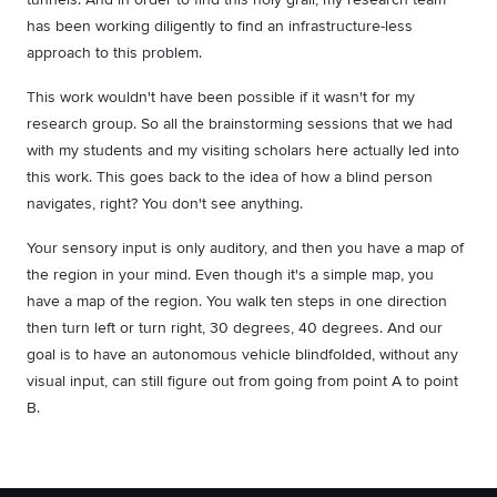
has been working diligently to find an infrastructure-less
approach to this problem.
This work wouldn't have been possible if it wasn't for my
research group. So all the brainstorming sessions that we had
with my students and my visiting scholars here actually led into
this work. This goes back to the idea of how a blind person
navigates, right? You don't see anything.
Your sensory input is only auditory, and then you have a map of
the region in your mind. Even though it's a simple map, you
have a map of the region. You walk ten steps in one direction
then turn left or turn right, 30 degrees, 40 degrees. And our
goal is to have an autonomous vehicle blindfolded, without any
visual input, can still figure out from going from point A to point
B.