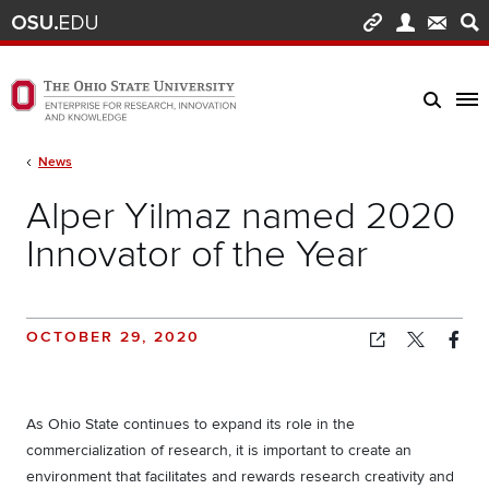
Skip to main content
Turn off page animations
The Ohio State University Enterprise of Research, Innovation and Knowledge h
Breadcrumb
News
Alper Yilmaz named 2020
Innovator of the Year
OCTOBER 29, 2020
Copied!
As Ohio State continues to expand its role in the
commercialization of research, it is important to create an
environment that facilitates and rewards research creativity and