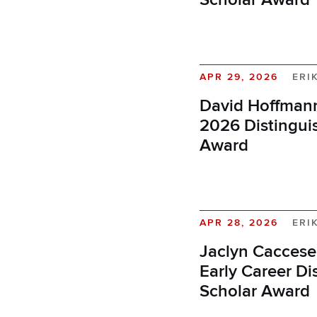
APR 29, 2026
ERI
David Hoffmann
2026 Distingui
Award
APR 28, 2026
ERI
Jaclyn Caccese
Early Career Di
Scholar Award