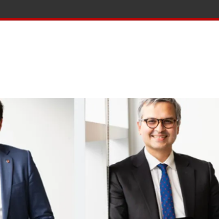
tion and Knowledge home page