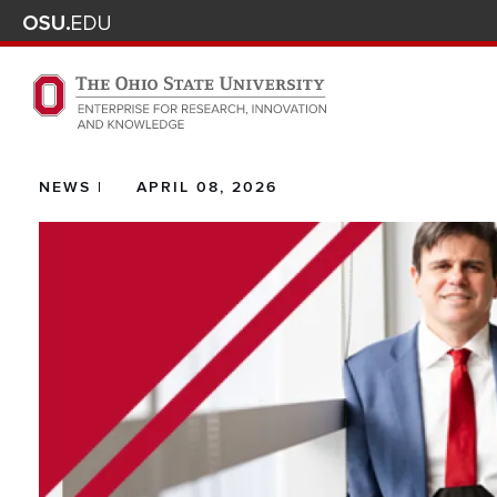
Skip to main content
Turn off page animations
The Ohio State University Enterprise of Research, Innova
NEWS |
APRIL 08, 2026