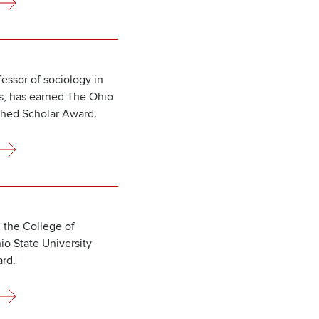
essor of sociology in
es, has earned The Ohio
shed Scholar Award.
 the College of
o State University
rd.