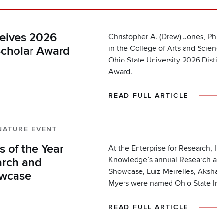
K
eives 2026
Christopher A. (Drew) Jones, Ph
in the College of Arts and Scie
Scholar Award
Ohio State University 2026 Dist
Award.
READ FULL ARTICLE
NATURE EVENT
 of the Year
At the Enterprise for Research, 
Knowledge’s annual Research a
arch and
Showcase, Luiz Meirelles, Aks
owcase
Myers were named Ohio State In
READ FULL ARTICLE