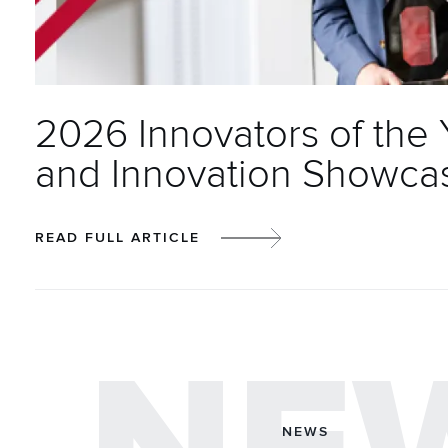
2026 Innovators of the
and Innovation Showca
READ FULL ARTICLE
NEWS