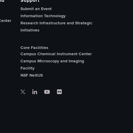
nd
Support
Submit an Event
Information Technology
Center
Research Infrastructure and Strategic
Initiatives
Core Facilities
Campus Chemical Instrument Center
Campus Microscopy and Imaging
Facility
NSF NeXUS