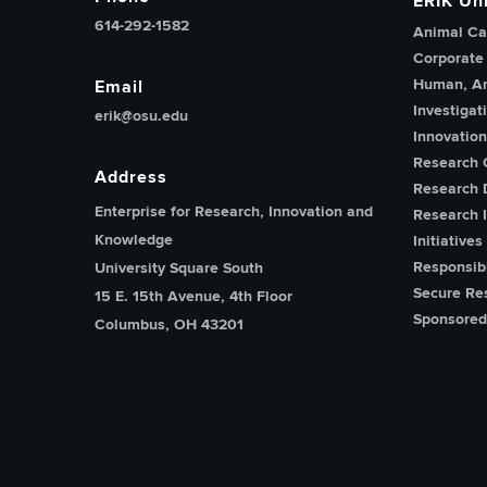
ERIK Uni
614-292-1582
Animal Ca
Corporate
Human, An
Email
Investigat
erik@osu.edu
Innovatio
Research 
Address
Research 
Enterprise for Research, Innovation and
Research I
Knowledge
Initiatives
Responsib
University Square South
Secure Re
15 E. 15th Avenue, 4th Floor
Sponsored
Columbus, OH 43201