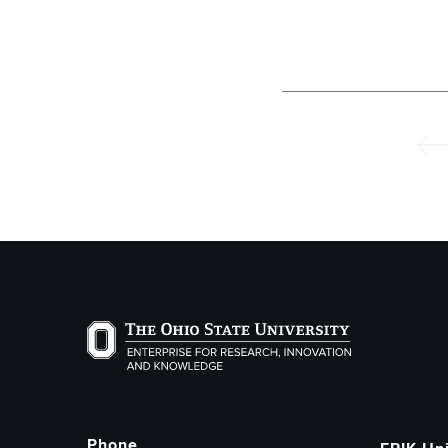
Pagination
Prev
The Ohio State University Enterprise of Researc
Phone