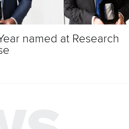
 Year named at Research
se