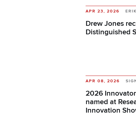
APR 23, 2026
ERI
Drew Jones rec
Distinguished 
APR 08, 2026
SIG
2026 Innovators
named at Rese
Innovation Sh