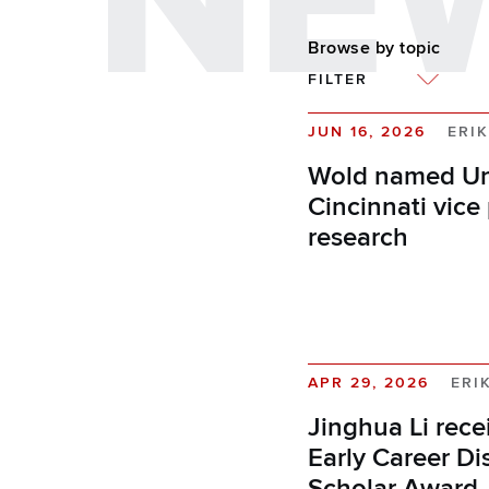
NE
Browse by topic
FILTER
JUN 16, 2026
ERIK
Wold named Uni
Cincinnati vice 
research
APR 29, 2026
ERI
Jinghua Li rec
Early Career Di
Scholar Award