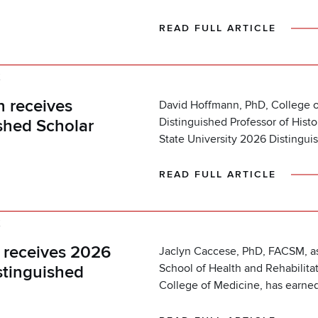
READ FULL ARTICLE
K
 receives
David Hoffmann, PhD, College o
Distinguished Professor of Hist
shed Scholar
State University 2026 Distingui
READ FULL ARTICLE
K
 receives 2026
Jaclyn Caccese, PhD, FACSM, as
School of Health and Rehabilita
stinguished
College of Medicine, has earne