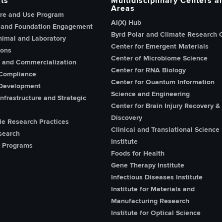
ts
Multidisciplinary Centers a
Areas
re and Use Program
AI(X) Hub
 and Foundation Engagement
Byrd Polar and Climate Research 
imal and Laboratory
Center for Emergent Materials
ions
Center of Microbiome Science
n and Commercialization
Center for RNA Biology
Compliance
Center for Quantum Information
Development
Science and Engineering
nfrastructure and Strategic
Center for Brain Injury Recovery &
Discovery
le Research Practices
Clinical and Translational Science
search
Institute
 Programs
Foods for Health
Gene Therapy Institute
Infectious Diseases Institute
Institute for Materials and
Manufacturing Research
Institute for Optical Science