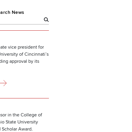
arch News
ate vice president for
iversity of Cincinnati’s
ding approval by its
ssor in the College of
o State University
d Scholar Award.