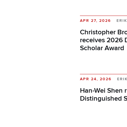
APR 27, 2026
ERI
Christopher Br
receives 2026 
Scholar Award
APR 24, 2026
ERI
Han-Wei Shen r
Distinguished 