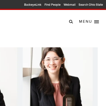
BuckeyeLink
Find People
Webmail
Search Ohio State
MENU