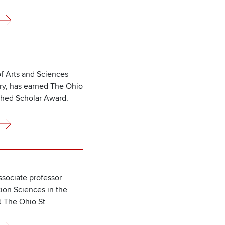
f Arts and Sciences
ory, has earned The Ohio
shed Scholar Award.
sociate professor
tion Sciences in the
d The Ohio St