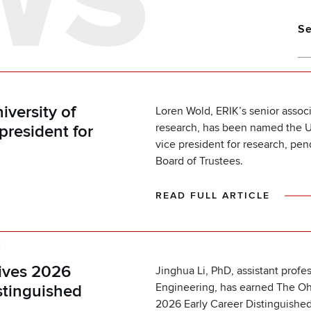
WS
Se
versity of
Loren Wold, ERIK’s senior associ
research, has been named the Un
president for
vice president for research, pen
Board of Trustees.
READ FULL ARTICLE
K
eives 2026
Jinghua Li, PhD, assistant profe
Engineering, has earned The Ohi
stinguished
2026 Early Career Distinguishe