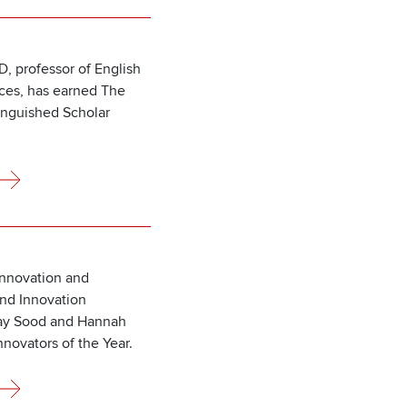
D, professor of English
nces, has earned The
inguished Scholar
Innovation and
nd Innovation
hay Sood and Hannah
novators of the Year.