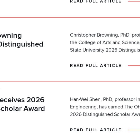
READ FULL ARTICLE
K
owning
Christopher Browning, PhD, prof
the College of Arts and Scienc
Distinguished
State University 2026 Distingui
READ FULL ARTICLE
K
eceives 2026
Han-Wei Shen, PhD, professor in
Engineering, has earned The Ohi
Scholar Award
2026 Distinguished Scholar Awa
READ FULL ARTICLE