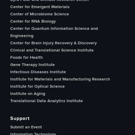
Center for Emergent Materials
Center of Microbiome Science
Center for RNA Biology
Center for Quantum Information Science and
Engineering
Center for Brain Injury Recovery & Discovery
Clinical and Translational Science Institute
Foods for Health
Gene Therapy Institute
Infectious Diseases Institute
Institute for Materials and Manufacturing Research
Institute for Optical Science
Institute on Aging
Translational Data Analytics Institute
Support
Submit an Event
Information Technology