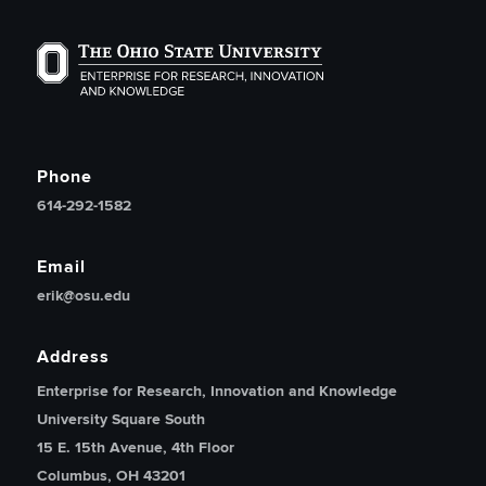
The Ohio State University Enterprise of Research, Inno
Phone
614-292-1582
Email
erik@osu.edu
Address
Enterprise for Research, Innovation and Knowledge
University Square South
15 E. 15th Avenue, 4th Floor
Columbus, OH 43201