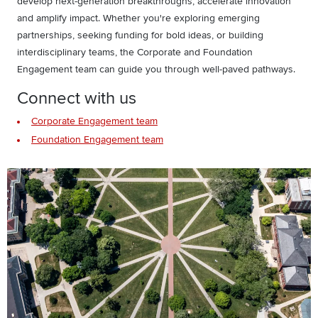
develop next-generation breakthroughs, accelerate innovation
and amplify impact. Whether you're exploring emerging
partnerships, seeking funding for bold ideas, or building
interdisciplinary teams, the Corporate and Foundation
Engagement team can guide you through well-paved pathways.
Connect with us
Corporate Engagement team
Foundation Engagement team