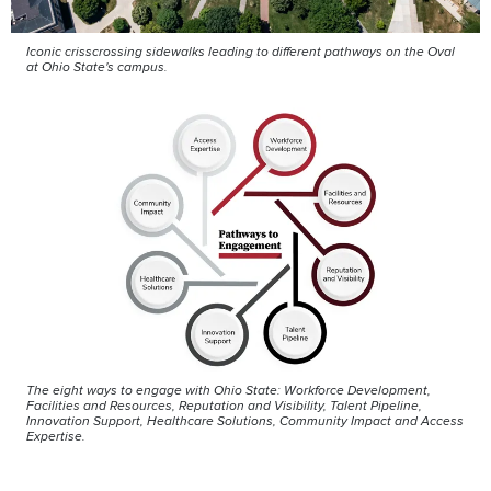
Iconic crisscrossing sidewalks leading to different pathways on the Oval
at Ohio State's campus.
The eight ways to engage with Ohio State: Workforce Development,
Facilities and Resources, Reputation and Visibility, Talent Pipeline,
Innovation Support, Healthcare Solutions, Community Impact and Access
Expertise.