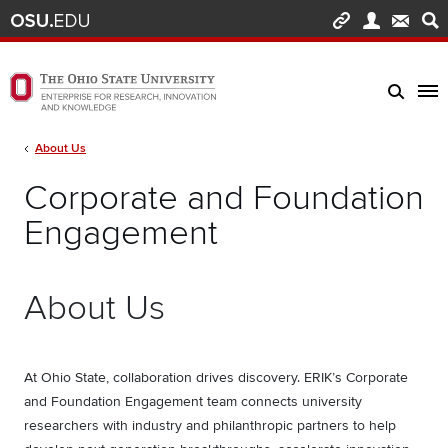
Skip to main content
Turn off page animations
The Ohio State University Enterprise of Research, Innovation and Knowledge h
Breadcrumb
About Us
Corporate and Foundation
Engagement
About Us
At Ohio State, collaboration drives discovery. ERIK’s Corporate
and Foundation Engagement team connects university
researchers with industry and philanthropic partners to help