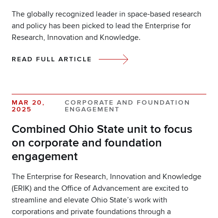
The globally recognized leader in space-based research
and policy has been picked to lead the Enterprise for
Research, Innovation and Knowledge.
READ FULL ARTICLE
MAR 20,
CORPORATE AND FOUNDATION
2025
ENGAGEMENT
Combined Ohio State unit to focus
on corporate and foundation
engagement
The Enterprise for Research, Innovation and Knowledge
(ERIK) and the Office of Advancement are excited to
streamline and elevate Ohio State’s work with
corporations and private foundations through a