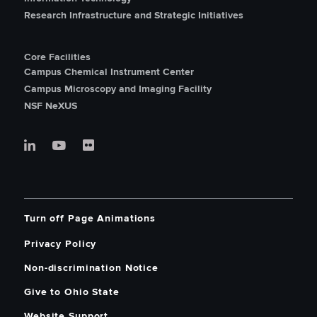
Research Infrastructure and Strategic Initiatives
Core Facilities
Campus Chemical Instrument Center
Campus Microscopy and Imaging Facility
NSF NeXUS
Turn off Page Animations
Privacy Policy
Non-discrimination Notice
Give to Ohio State
Website Support