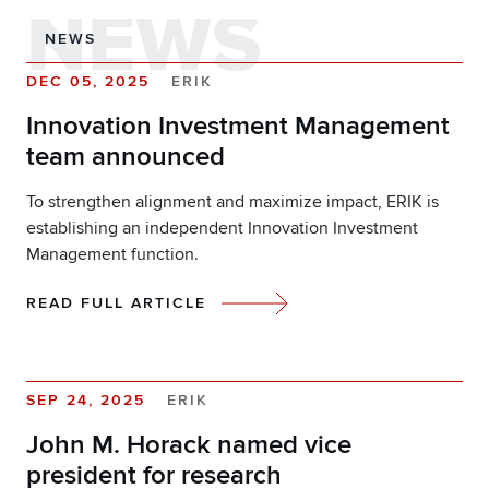
NEWS
NEWS
DEC 05, 2025
ERIK
Innovation Investment Management
team announced
To strengthen alignment and maximize impact, ERIK is
establishing an independent Innovation Investment
Management function.
READ FULL ARTICLE
SEP 24, 2025
ERIK
John M. Horack named vice
president for research