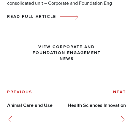
consolidated unit – Corporate and Foundation Eng
READ FULL ARTICLE
VIEW CORPORATE AND
FOUNDATION ENGAGEMENT
NEWS
PREVIOUS
NEXT
Animal Care and Use
Health Sciences Innovation