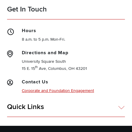
Get In Touch
Hours
8 a.m. to 5 p.m. Mon-Fri.
Directions and Map
University Square South
th
15 E. 15
Ave, Columbus, OH 43201
Contact Us
Corporate and Foundation Engagement
Quick Links