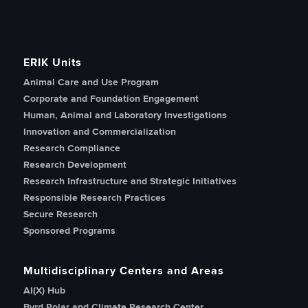
ERIK Units
Animal Care and Use Program
Corporate and Foundation Engagement
Human, Animal and Laboratory Investigations
Innovation and Commercialization
Research Compliance
Research Development
Research Infrastructure and Strategic Initiatives
Responsible Research Practices
Secure Research
Sponsored Programs
Multidisciplinary Centers and Areas
AI(X) Hub
Byrd Polar and Climate Research Center