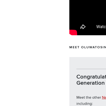
MEET OLUWATOSIN
Congratulat
Generation f
Meet the other
Ne
including: