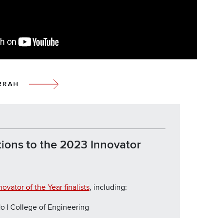
RRAH
ions to the 2023 Innovator
novator of the Year finalists
, including:
o | College of Engineering