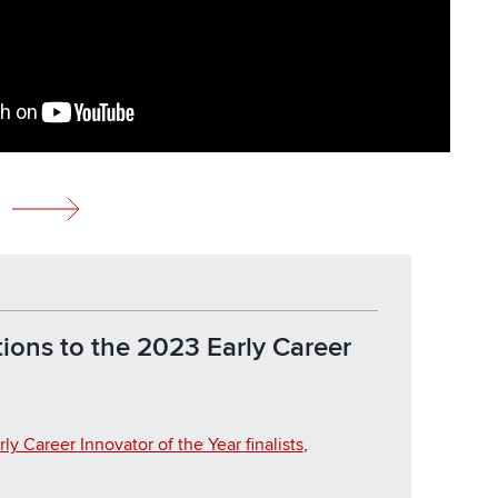
ions to the 2023 Early Career
rly Career Innovator of the Year finalists
,