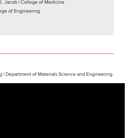
. Jacob | College of Medicine
lege of Engineering
g | Department of Materials Science and Engineering