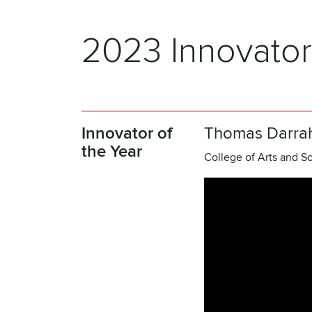
2023 Innovator
Innovator of
Thomas Darra
the Year
College of Arts and Sc