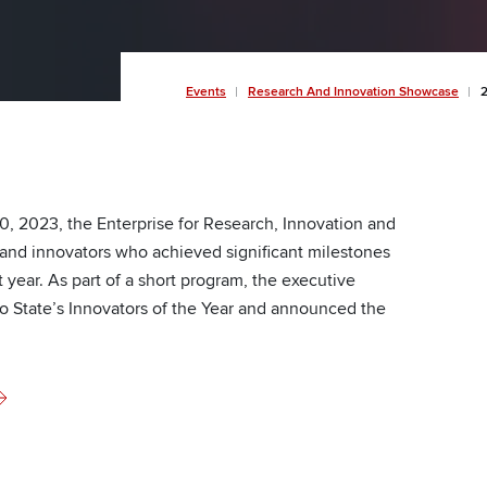
Breadcrumb
Events
Research And Innovation Showcase
2
20, 2023, the Enterprise for Research, Innovation and
nd innovators who achieved significant milestones
 year. As part of a short program, the executive
io State’s Innovators of the Year and announced the