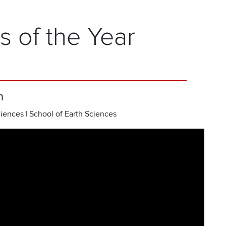
s of the Year
h
iences | School of Earth Sciences