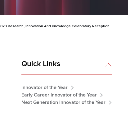
023 Research, Innovation And Knowledge Celebratory Reception
Quick Links
Innovator of the Year
Early Career Innovator of the Year
Next Generation Innovator of the Year