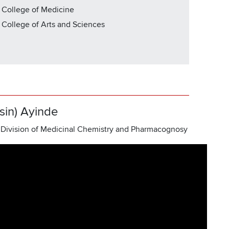
 College of Medicine
| College of Arts and Sciences
sin) Ayinde
 Division of Medicinal Chemistry and Pharmacognosy