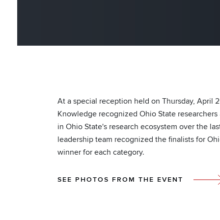
At a special reception held on Thursday, April 
Knowledge recognized Ohio State researchers a
in Ohio State's research ecosystem over the last
leadership team recognized the finalists for Oh
winner for each category.
SEE PHOTOS FROM THE EVENT