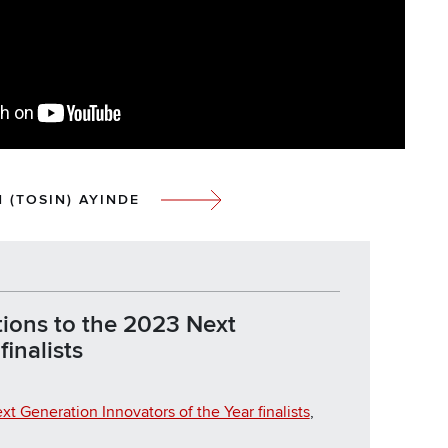
 (TOSIN) AYINDE
ions to the 2023 Next
inalists
xt Generation Innovators of the Year finalists
,