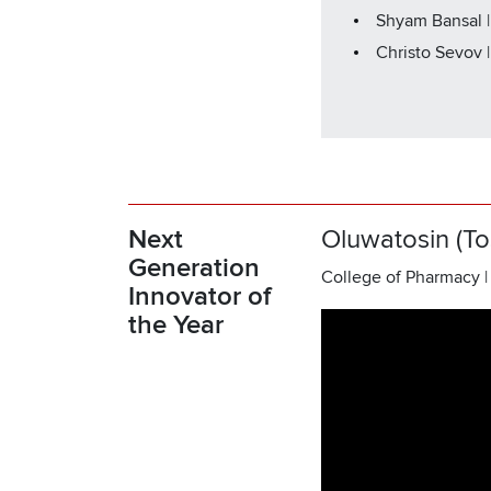
Shyam Bansal |
Christo Sevov 
Next
Oluwatosin (To
Generation
College of Pharmacy |
Innovator of
the Year