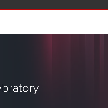
tion and Knowledge home page
bratory