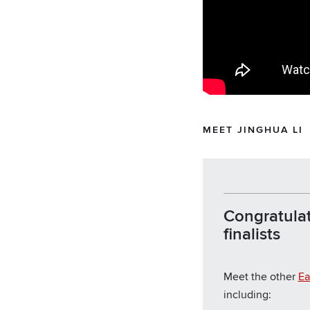
MEET JINGHUA LI
Congratulat
finalists
Meet the other
Ea
including: