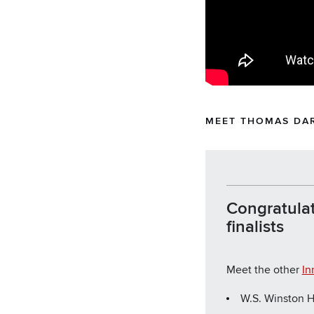
MEET THOMAS DA
Congratulat
finalists
Meet the other
In
W.S. Winston H