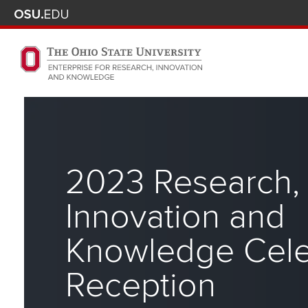
Skip to main content
Turn off page animations
The Ohio State University Enterprise of Research, Innova
2023 Research,
Innovation and
Knowledge Cele
Reception