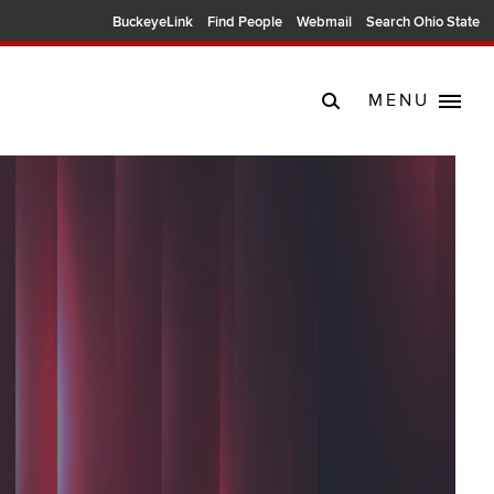
BuckeyeLink
Find People
Webmail
Search Ohio State
MENU