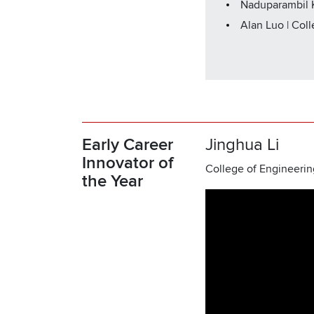
Naduparambil K
Alan Luo | Col
Early Career
Jinghua Li
Innovator of
College of Engineerin
the Year