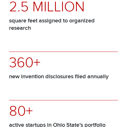
2.5 MILLION
square feet assigned to organized
research
360+
new invention disclosures filed annually
80+
active startups in Ohio State’s portfolio