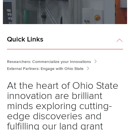
Quick Links
Researchers: Commercialize your Innovations
External Partners: Engage with Ohio State
At the heart of Ohio State
innovation are brilliant
minds exploring cutting-
edge discoveries and
fulfilling our land grant