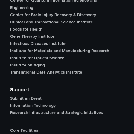
Center for Quantum Information Science and
Engineering
Center for Brain Injury Recovery & Discovery
Clinical and Translational Science Institute
Foods for Health
Gene Therapy Institute
Infectious Diseases Institute
Institute for Materials and Manufacturing Research
Institute for Optical Science
Institute on Aging
Translational Data Analytics Institute
Support
Submit an Event
Information Technology
Research Infrastructure and Strategic Initiatives
Core Facilities