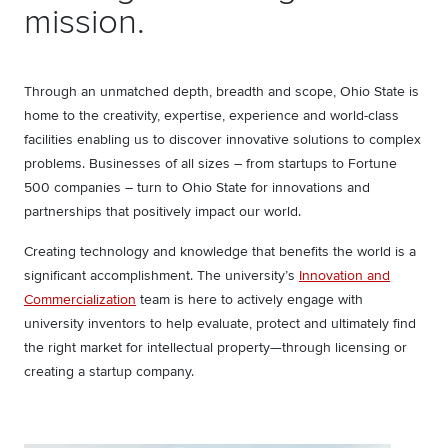
mission.
Through an unmatched depth, breadth and scope, Ohio State is
home to the creativity, expertise, experience and world-class
facilities enabling us to discover innovative solutions to complex
problems. Businesses of all sizes – from startups to Fortune
500 companies – turn to Ohio State for innovations and
partnerships that positively impact our world.
Creating technology and knowledge that benefits the world is a
significant accomplishment. The university’s
Innovation and
Commercialization
team is here to actively engage with
university inventors to help evaluate, protect and ultimately find
the right market for intellectual property—through licensing or
creating a startup company.