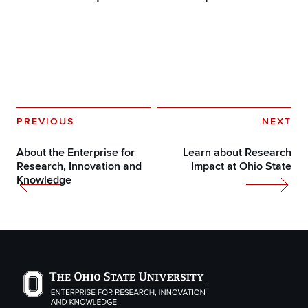
PREVIOUS
NEXT
About the Enterprise for
Learn about Research
Research, Innovation and
Impact at Ohio State
Knowledge
The Ohio State University Enterprise of Research, Inno