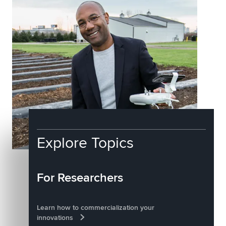
Explore Topics
For Researchers
Learn how to commercialization your
innovations