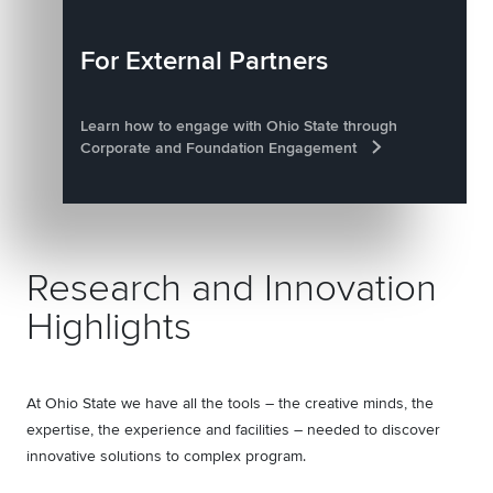
For External Partners
Learn how to engage with Ohio State through
Corporate and Foundation Engagement
Research and Innovation
Highlights
At Ohio State we have all the tools – the creative minds, the
expertise, the experience and facilities – needed to discover
innovative solutions to complex program.