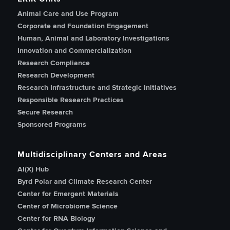
Animal Care and Use Program
Corporate and Foundation Engagement
Human, Animal and Laboratory Investigations
Innovation and Commercialization
Research Compliance
Research Development
Research Infrastructure and Strategic Initiatives
Responsible Research Practices
Secure Research
Sponsored Programs
Multidisciplinary Centers and Areas
AI(X) Hub
Byrd Polar and Climate Research Center
Center for Emergent Materials
Center of Microbiome Science
Center for RNA Biology