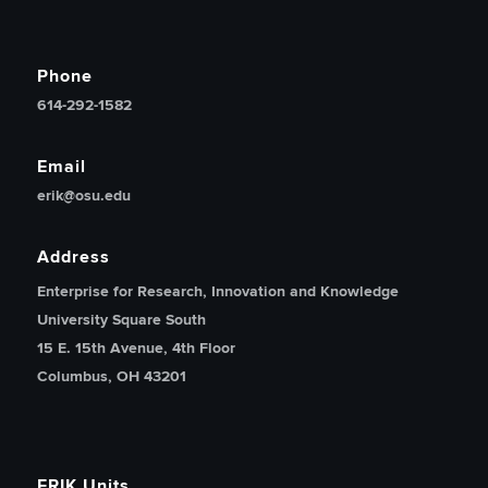
Phone
614-292-1582
Email
erik@osu.edu
Address
Enterprise for Research, Innovation and Knowledge
University Square South
15 E. 15th Avenue, 4th Floor
Columbus, OH 43201
ERIK Units