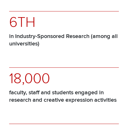
6TH
in Industry-Sponsored Research (among all
universities)
18,000
faculty, staff and students engaged in
research and creative expression activities