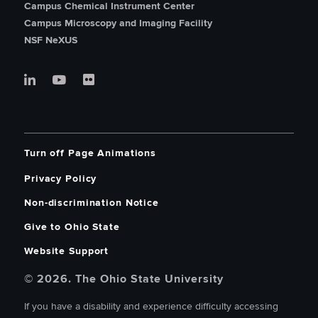
Campus Chemical Instrument Center
Campus Microscopy and Imaging Facility
NSF NeXUS
Turn off Page Animations
Privacy Policy
Non-discrimination Notice
Give to Ohio State
Website Support
© 2026. The Ohio State University
If you have a disability and experience difficulty accessing