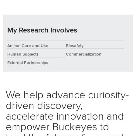
My Research Involves
Animal Care and Use
Biosafety
Human Subjects
Commercialization
External Partnerships
We help advance curiosity-
driven discovery,
accelerate innovation and
empower Buckeyes to