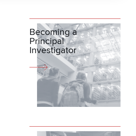
Becoming a
Principal
Investigator