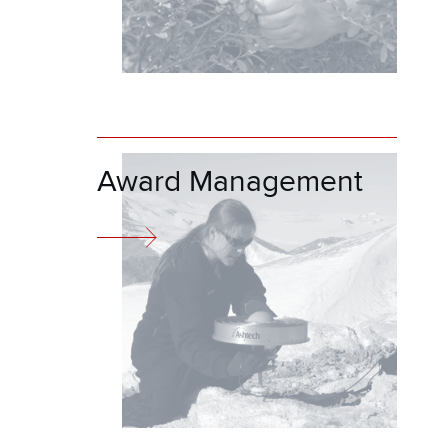
Award Management