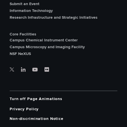
Submit an Event
Information Technology
Research Infrastructure and Strategic Initiatives
Core Facilities
Campus Chemical Instrument Center
Campus Microscopy and Imaging Facility
NSF NeXUS
Turn off Page Animations
Privacy Policy
Non-discrimination Notice