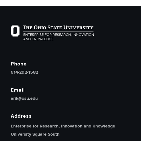
The Ohio State University Enterprise of Research, Inno
Phone
614-292-1582
Email
erik@osu.edu
Address
Enterprise for Research, Innovation and Knowledge
University Square South