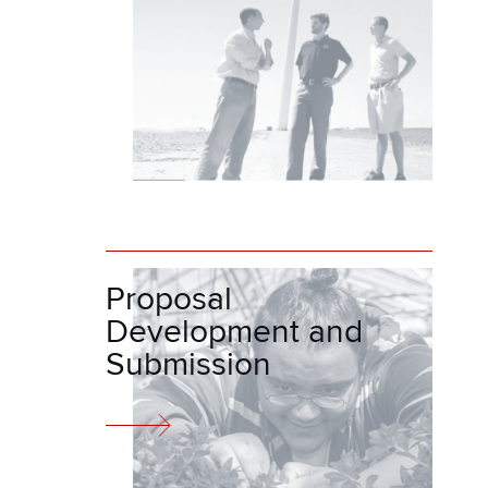
Proposal
Development and
Submission