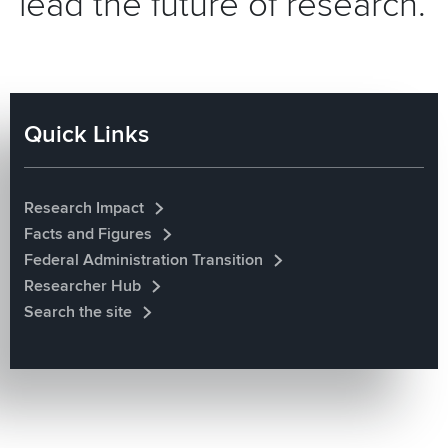
lead the future of research.
Quick Links
Research Impact
Facts and Figures
Federal Administration Transition
Researcher Hub
Search the site