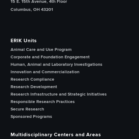
15 E. 15th Avenue, 4th Floor
Columbus, OH 43201
ERIK Units
Animal Care and Use Program
Corporate and Foundation Engagement
Human, Animal and Laboratory Investigations
Innovation and Commercialization
Research Compliance
Research Development
Research Infrastructure and Strategic Initiatives
Responsible Research Practices
Secure Research
Sponsored Programs
Multidisciplinary Centers and Areas