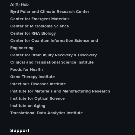
AI(X) Hub
Byrd Polar and Climate Research Center
Center for Emergent Materials
Center of Microbiome Science
Center for RNA Biology
Center for Quantum Information Science and
Engineering
Center for Brain Injury Recovery & Discovery
Clinical and Translational Science Institute
Foods for Health
Gene Therapy Institute
Infectious Diseases Institute
Institute for Materials and Manufacturing Research
Institute for Optical Science
Institute on Aging
Translational Data Analytics Institute
Support