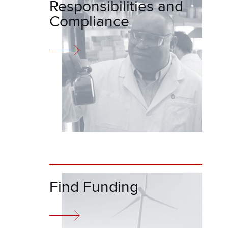
Responsibilities and
Compliance
Find Funding