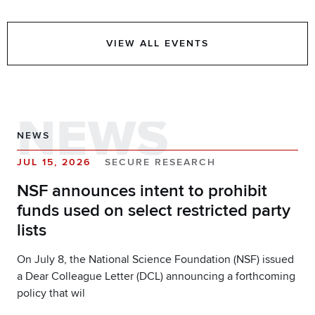
VIEW ALL EVENTS
NEWS
NEWS
JUL 15, 2026
SECURE RESEARCH
NSF announces intent to prohibit
funds used on select restricted party
lists
On July 8, the National Science Foundation (NSF) issued
a Dear Colleague Letter (DCL) announcing a forthcoming
policy that wil