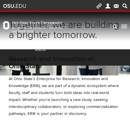
Skip to main content
Turn off page animations
Together, we are building
The Ohio State University Enterprise of Research, Innovation and Knowledge h
a brighter tomorrow.
Research and Innovation at
Ohio State
At Ohio State’s Enterprise for Research, Innovation and
Knowledge (ERIK), we are part of a dynamic ecosystem where
faculty, staff and students turn bold ideas into real-world
impact. Whether you're launching a new study, seeking
interdisciplinary collaborators, or exploring commercialization
pathways, ERIK is your partner in discovery.