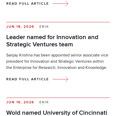
READ FULL ARTICLE
JUN 18, 2026
ERIK
Leader named for Innovation and
Strategic Ventures team
Sanjay Krishna has been appointed senior associate vice
president for Innovation and Strategic Ventures within
the Enterprise for Research, Innovation and Knowledge.
READ FULL ARTICLE
JUN 16, 2026
ERIK
Wold named University of Cincinnati