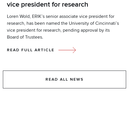
vice president for research
Loren Wold, ERIK’s senior associate vice president for
research, has been named the University of Cincinnati’s
vice president for research, pending approval by its
Board of Trustees.
READ FULL ARTICLE
READ ALL NEWS