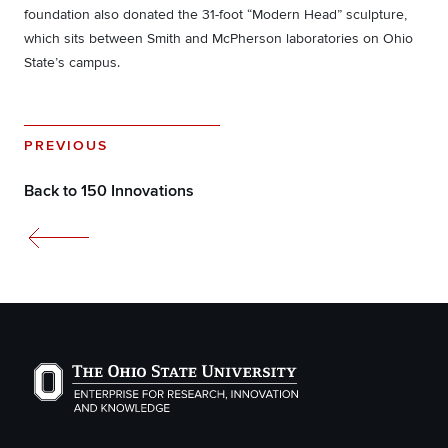
foundation also donated the 31-foot “Modern Head” sculpture,
which sits between Smith and McPherson laboratories on Ohio
State’s campus.
PREVIOUS
Back to 150 Innovations
The Ohio State University Enterprise of Research, Inno