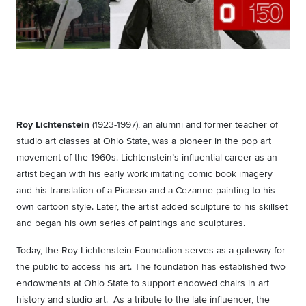
Roy Lichtenstein
(1923-1997), an alumni and former teacher of
studio art classes at Ohio State, was a pioneer in the pop art
movement of the 1960s. Lichtenstein’s influential career as an
artist began with his early work imitating comic book imagery
and his translation of a Picasso and a Cezanne painting to his
own cartoon style. Later, the artist added sculpture to his skillset
and began his own series of paintings and sculptures.
Today, the Roy Lichtenstein Foundation serves as a gateway for
the public to access his art. The foundation has established two
endowments at Ohio State to support endowed chairs in art
history and studio art. As a tribute to the late influencer, the