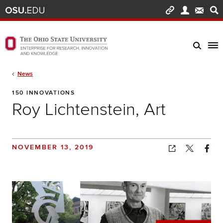
Skip to main content
Turn off page animations
The Ohio State University Enterprise of Research, Innovation and Knowledge h
Breadcrumb
News
150 INNOVATIONS
Roy Lichtenstein, Art
NOVEMBER 13, 2019
Copied!