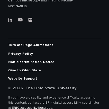
Campus Microscopy and Imaging Facility
NSF NeXUS
Turn off Page Animations
Privacy Policy
Non-discrimination Notice
Give to Ohio State
Website Support
© 2026. The Ohio State University
If you have a disability and experience difficulty accessing
this content, contact the ERIK digital accessibility coordinator
at
ERIK-accessibility@osu.edu
.