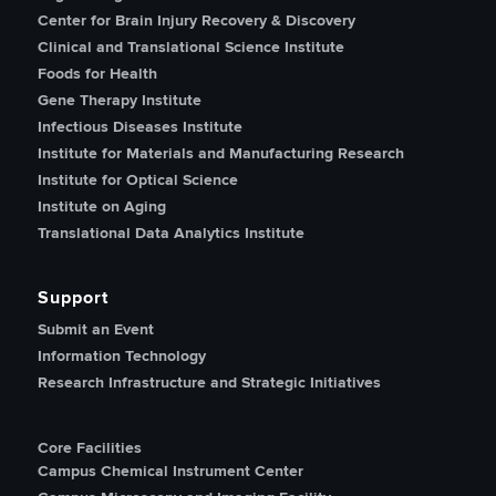
Center for Brain Injury Recovery & Discovery
Clinical and Translational Science Institute
Foods for Health
Gene Therapy Institute
Infectious Diseases Institute
Institute for Materials and Manufacturing Research
Institute for Optical Science
Institute on Aging
Translational Data Analytics Institute
Support
Submit an Event
Information Technology
Research Infrastructure and Strategic Initiatives
Core Facilities
Campus Chemical Instrument Center