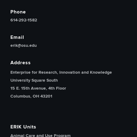
Phone
614-292-1582
Email
erik@osu.edu
Address
Enterprise for Research, Innovation and Knowledge
University Square South
15 E. 15th Avenue, 4th Floor
Columbus, OH 43201
ERIK Units
Animal Care and Use Program