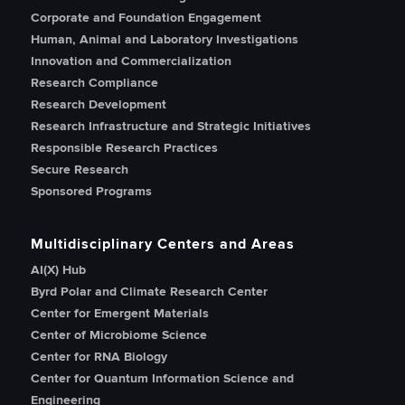
Corporate and Foundation Engagement
Human, Animal and Laboratory Investigations
Innovation and Commercialization
Research Compliance
Research Development
Research Infrastructure and Strategic Initiatives
Responsible Research Practices
Secure Research
Sponsored Programs
Multidisciplinary Centers and Areas
AI(X) Hub
Byrd Polar and Climate Research Center
Center for Emergent Materials
Center of Microbiome Science
Center for RNA Biology
Center for Quantum Information Science and
Engineering