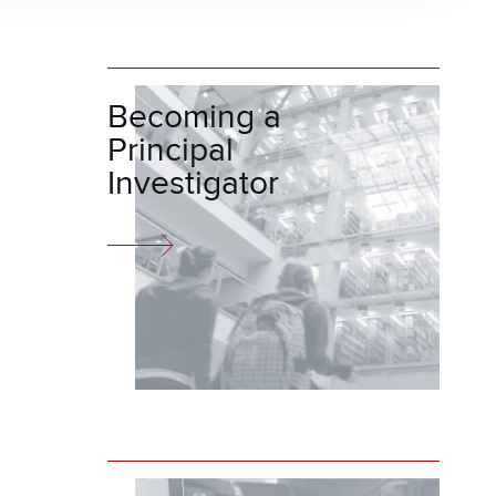
Becoming a
Principal
Investigator