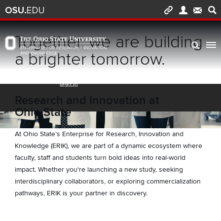
Skip to main content
Turn off page animations
Together, we are building
The Ohio State University Enterprise of Research, Innovation and Knowledge h
a brighter tomorrow.
Research and Innovation at
Ohio State
At Ohio State’s Enterprise for Research, Innovation and
Knowledge (ERIK), we are part of a dynamic ecosystem where
faculty, staff and students turn bold ideas into real-world
impact. Whether you're launching a new study, seeking
interdisciplinary collaborators, or exploring commercialization
pathways, ERIK is your partner in discovery.