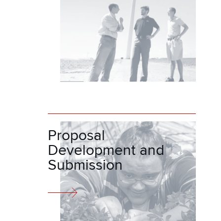
Proposal
Development and
Submission