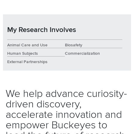
My Research Involves
Animal Care and Use
Biosafety
Human Subjects
Commercialization
External Partnerships
We help advance curiosity-
driven discovery,
accelerate innovation and
empower Buckeyes to