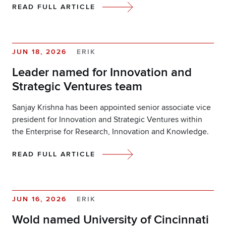
READ FULL ARTICLE
JUN 18, 2026
ERIK
Leader named for Innovation and
Strategic Ventures team
Sanjay Krishna has been appointed senior associate vice
president for Innovation and Strategic Ventures within
the Enterprise for Research, Innovation and Knowledge.
READ FULL ARTICLE
JUN 16, 2026
ERIK
Wold named University of Cincinnati