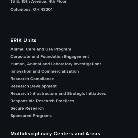
15 E. 15th Avenue, 4th Floor
Columbus, OH 43201
ERIK Units
Animal Care and Use Program
Corporate and Foundation Engagement
Human, Animal and Laboratory Investigations
Innovation and Commercialization
Research Compliance
Research Development
Research Infrastructure and Strategic Initiatives
Responsible Research Practices
Secure Research
Sponsored Programs
Multidisciplinary Centers and Areas