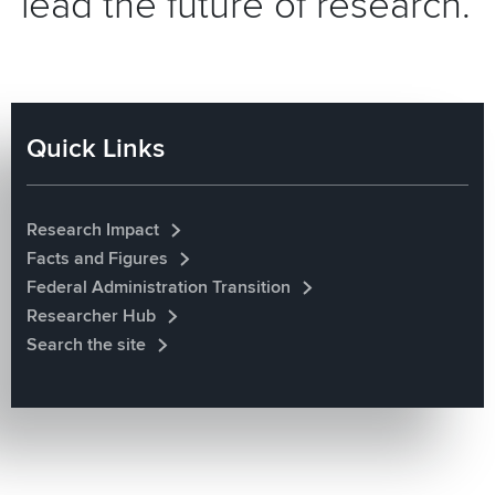
lead the future of research.
Quick Links
Research Impact
Facts and Figures
Federal Administration Transition
Researcher Hub
Search the site