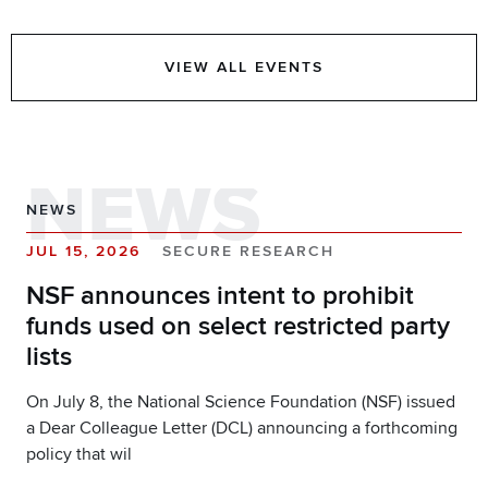
VIEW ALL EVENTS
NEWS
NEWS
JUL 15, 2026
SECURE RESEARCH
NSF announces intent to prohibit
funds used on select restricted party
lists
On July 8, the National Science Foundation (NSF) issued
a Dear Colleague Letter (DCL) announcing a forthcoming
policy that wil