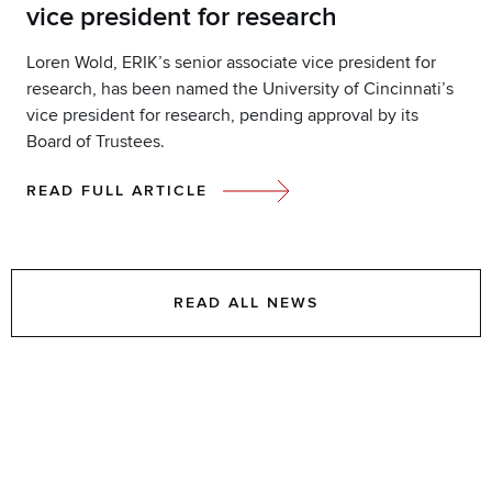
vice president for research
Loren Wold, ERIK’s senior associate vice president for
research, has been named the University of Cincinnati’s
vice president for research, pending approval by its
Board of Trustees.
READ FULL ARTICLE
READ ALL NEWS