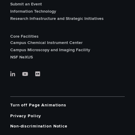
Submit an Event
Information Technology
Research Infrastructure and Strategic Initiatives
Core Facilities
Campus Chemical Instrument Center
Campus Microscopy and Imaging Facility
NSF NeXUS
Turn off Page Animations
Privacy Policy
Non-discrimination Notice