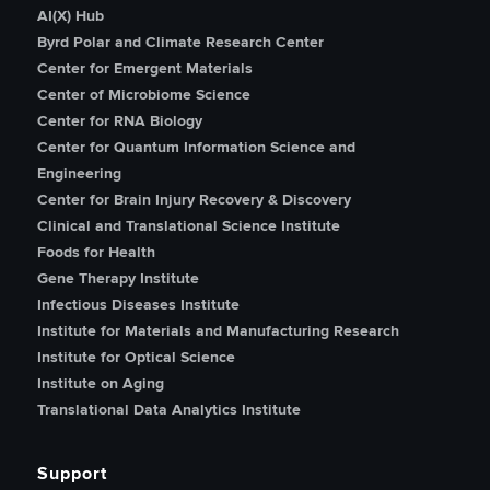
AI(X) Hub
Byrd Polar and Climate Research Center
Center for Emergent Materials
Center of Microbiome Science
Center for RNA Biology
Center for Quantum Information Science and
Engineering
Center for Brain Injury Recovery & Discovery
Clinical and Translational Science Institute
Foods for Health
Gene Therapy Institute
Infectious Diseases Institute
Institute for Materials and Manufacturing Research
Institute for Optical Science
Institute on Aging
Translational Data Analytics Institute
Support