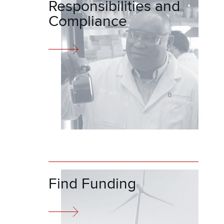
Responsibilities and
Compliance
Find Funding