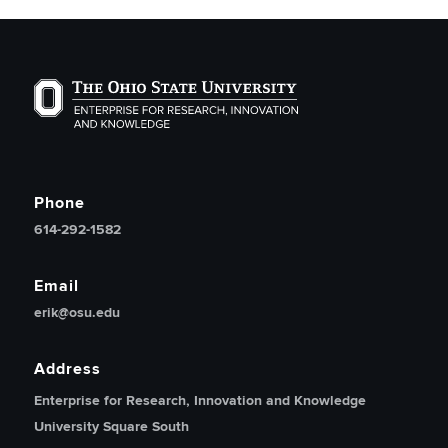
The Ohio State University Enterprise of Research, Inno
Phone
614-292-1582
Email
erik@osu.edu
Address
Enterprise for Research, Innovation and Knowledge
University Square South