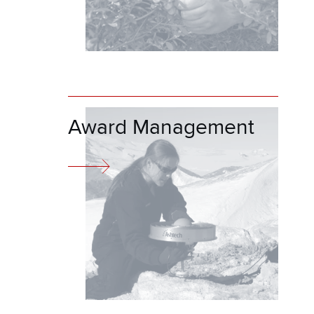
Award Management