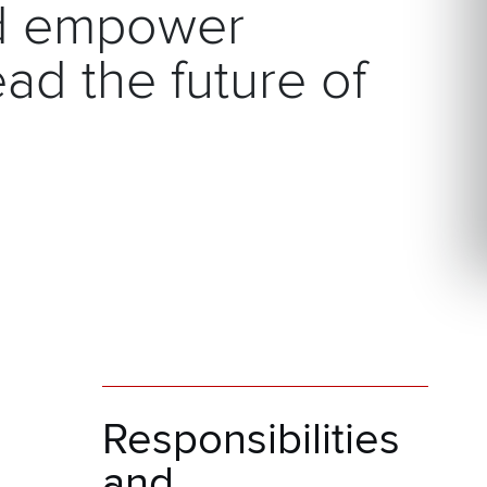
nd empower
ad the future of
Responsibilities
and