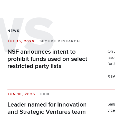
WS
NEWS
JUL 15, 2026
SECURE RESEARCH
NSF announces intent to
On J
iss
prohibit funds used on select
fort
restricted party lists
RE
JUN 18, 2026
ERIK
Leader named for Innovation
Sanj
vice
and Strategic Ventures team