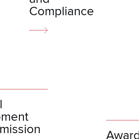
Compliance
l
pment
mission
Awar