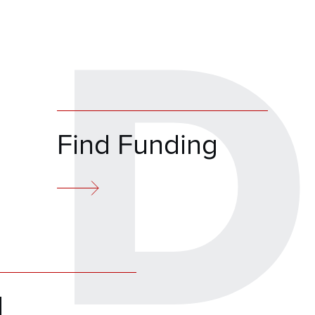
D
Find Funding
d