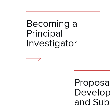
Becoming a
Principal
Investigator
Proposa
Develo
and Sub