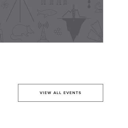
VIEW ALL EVENTS