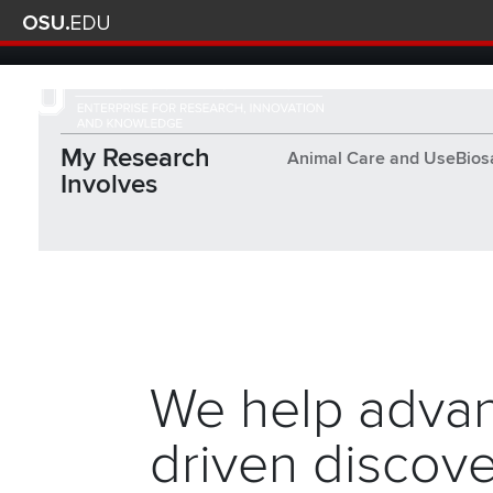
Skip to main content
Turn off page animations
The Ohio State University Enterprise of Research, Innova
My Research
Animal Care and Use
Bios
Involves
Together, we are build
We help advan
driven discove