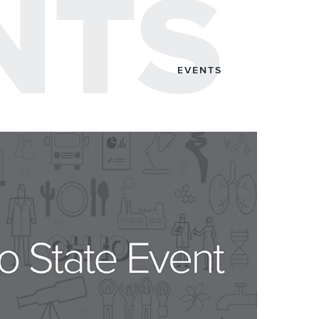
NTS
EVENTS