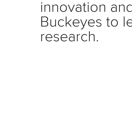
innovation a
Buckeyes to le
research.