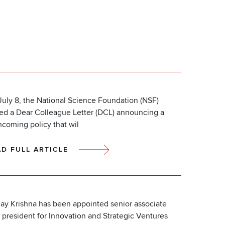
uly 8, the National Science Foundation (NSF)
ued a Dear Colleague Letter (DCL) announcing a
hcoming policy that wil
AD FULL ARTICLE
ay Krishna has been appointed senior associate
 president for Innovation and Strategic Ventures