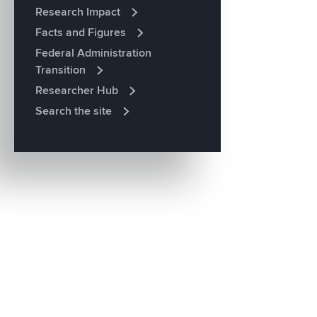
Research Impact
Facts and Figures
Federal Administration
Transition
Researcher Hub
Search the site