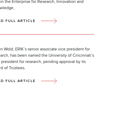
in the Enterprise for Research, Innovation and
wledge.
AD FULL ARTICLE
n Wold, ERIK’s senior associate vice president for
arch, has been named the University of Cincinnati’s
 president for research, pending approval by its
d of Trustees.
AD FULL ARTICLE