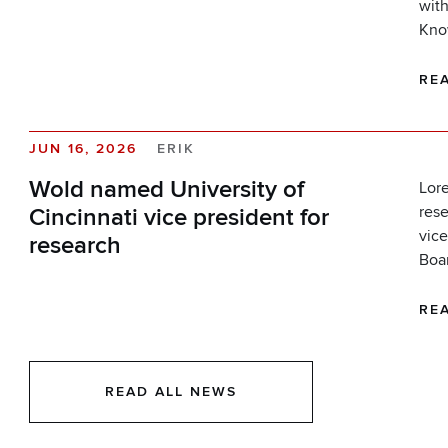
with
Kno
RE
JUN 16, 2026
ERIK
Wold named University of
Lore
rese
Cincinnati vice president for
vice
research
Boar
RE
READ ALL NEWS