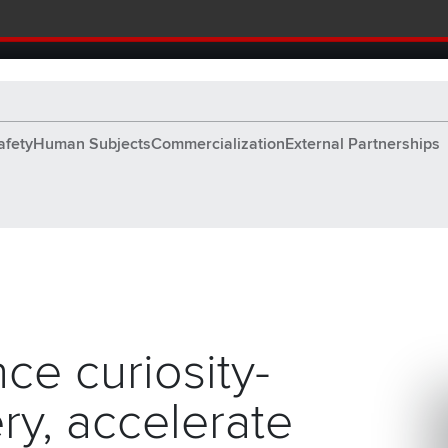
tion and Knowledge home page
afety
Human Subjects
Commercialization
External Partnerships
ing a brighter tomorrow.
ce curiosity-
ry, accelerate