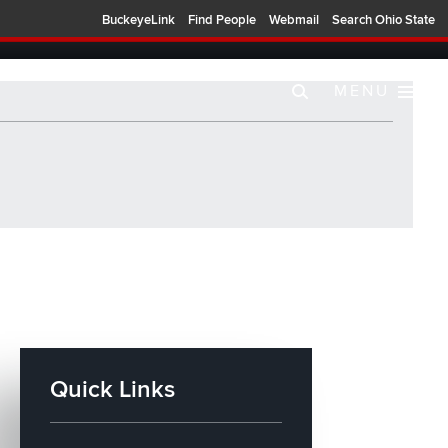
BuckeyeLink
Find People
Webmail
Search Ohio State
MENU
Quick Links