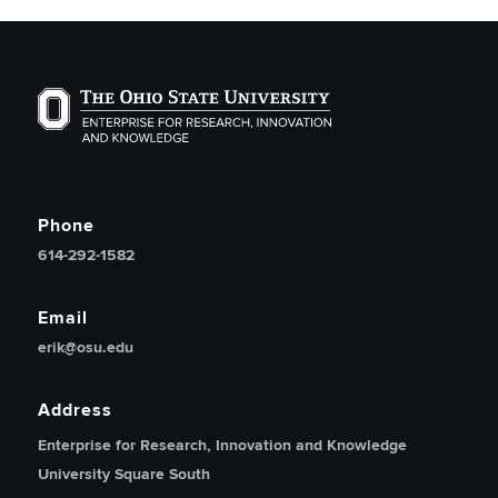
The Ohio State University Enterprise of Research, Inno
Phone
614-292-1582
Email
erik@osu.edu
Address
Enterprise for Research, Innovation and Knowledge
University Square South