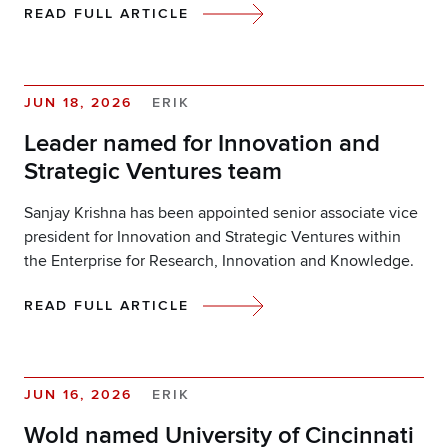
READ FULL ARTICLE
JUN 18, 2026
ERIK
Leader named for Innovation and
Strategic Ventures team
Sanjay Krishna has been appointed senior associate vice
president for Innovation and Strategic Ventures within
the Enterprise for Research, Innovation and Knowledge.
READ FULL ARTICLE
JUN 16, 2026
ERIK
Wold named University of Cincinnati