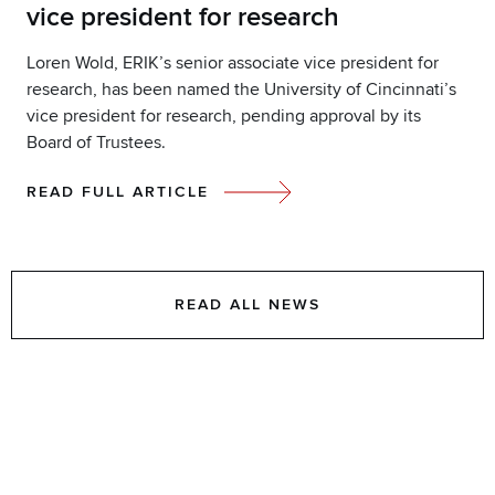
vice president for research
Loren Wold, ERIK’s senior associate vice president for
research, has been named the University of Cincinnati’s
vice president for research, pending approval by its
Board of Trustees.
READ FULL ARTICLE
READ ALL NEWS