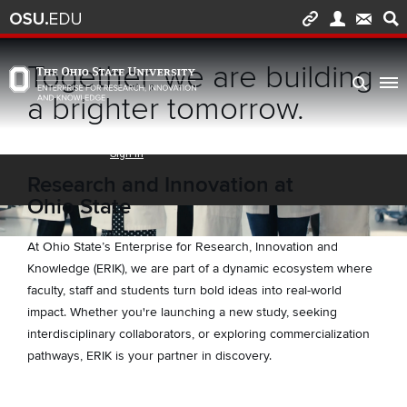
Skip to main content
Turn off page animations
Together, we are building
The Ohio State University Enterprise of Research, Innovation and Knowledge h
a brighter tomorrow.
Research and Innovation at
Ohio State
At Ohio State’s Enterprise for Research, Innovation and
Knowledge (ERIK), we are part of a dynamic ecosystem where
faculty, staff and students turn bold ideas into real-world
impact. Whether you're launching a new study, seeking
interdisciplinary collaborators, or exploring commercialization
pathways, ERIK is your partner in discovery.