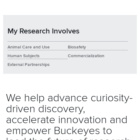
My Research Involves
Animal Care and Use
Biosafety
Human Subjects
Commercialization
External Partnerships
We help advance curiosity-
driven discovery,
accelerate innovation and
empower Buckeyes to