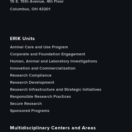
15 E. 15th Avenue, 4th Floor
Columbus, OH 43201
ERIK Units
Animal Care and Use Program
Corporate and Foundation Engagement
Human, Animal and Laboratory Investigations
Innovation and Commercialization
Research Compliance
Research Development
Research Infrastructure and Strategic Initiatives
Responsible Research Practices
Secure Research
Sponsored Programs
Multidisciplinary Centers and Areas