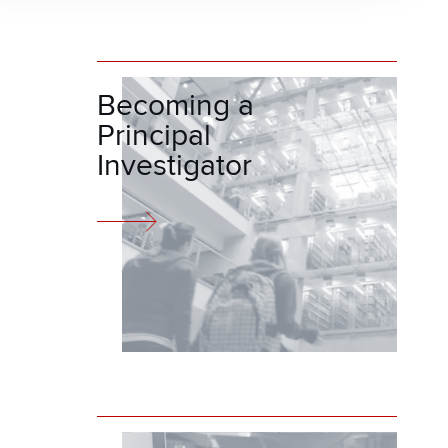
Becoming a
Principal
Investigator