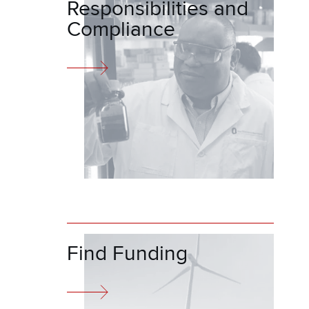
Responsibilities and
Compliance
Find Funding