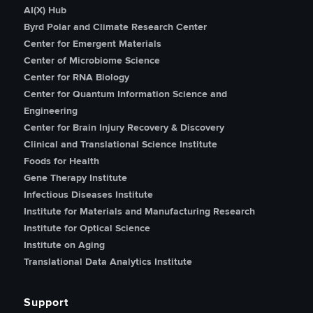
AI(X) Hub
Byrd Polar and Climate Research Center
Center for Emergent Materials
Center of Microbiome Science
Center for RNA Biology
Center for Quantum Information Science and
Engineering
Center for Brain Injury Recovery & Discovery
Clinical and Translational Science Institute
Foods for Health
Gene Therapy Institute
Infectious Diseases Institute
Institute for Materials and Manufacturing Research
Institute for Optical Science
Institute on Aging
Translational Data Analytics Institute
Support