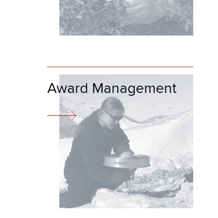
Award Management