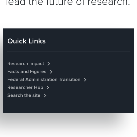
lead the future of research.
Quick Links
Research Impact
Facts and Figures
Federal Administration Transition
Researcher Hub
Search the site