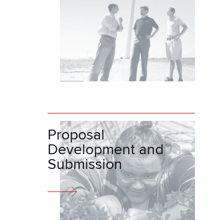
Proposal
Development and
Submission