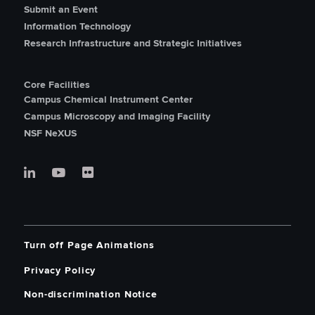
Submit an Event
Information Technology
Research Infrastructure and Strategic Initiatives
Core Facilities
Campus Chemical Instrument Center
Campus Microscopy and Imaging Facility
NSF NeXUS
Turn off Page Animations
Privacy Policy
Non-discrimination Notice