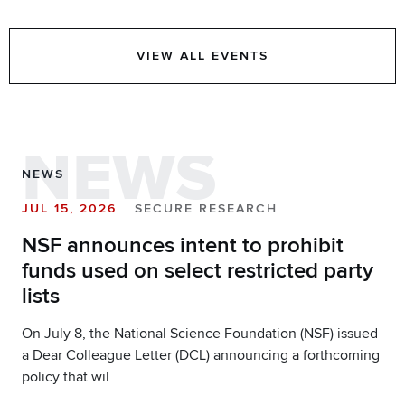
VIEW ALL EVENTS
NEWS
NEWS
JUL 15, 2026
SECURE RESEARCH
NSF announces intent to prohibit
funds used on select restricted party
lists
On July 8, the National Science Foundation (NSF) issued
a Dear Colleague Letter (DCL) announcing a forthcoming
policy that wil