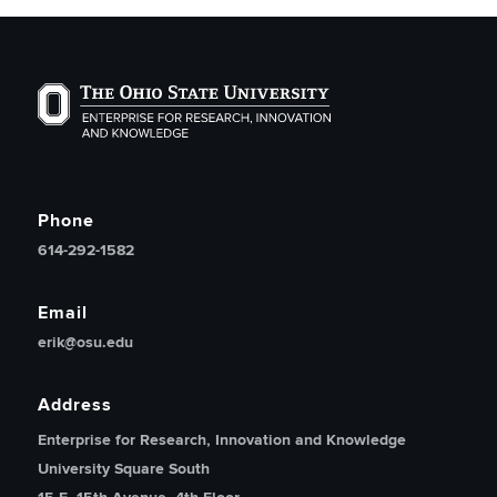
The Ohio State University Enterprise of Research, Inno
Phone
614-292-1582
Email
erik@osu.edu
Address
Enterprise for Research, Innovation and Knowledge
University Square South