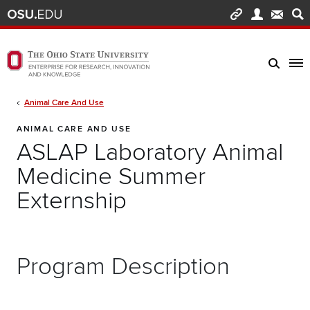
Skip to main content
Turn off page animations
The Ohio State University Enterprise of Research, Innovation and Knowledge h
Breadcrumb
Animal Care And Use
ANIMAL CARE AND USE
ASLAP Laboratory Animal
Medicine Summer
Externship
Program Description