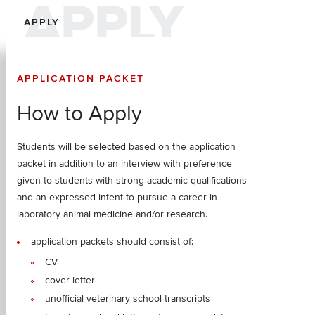
APPLY
APPLY
APPLICATION PACKET
How to Apply
Students will be selected based on the application
packet in addition to an interview with preference
given to students with strong academic qualifications
and an expressed intent to pursue a career in
laboratory animal medicine and/or research.
application packets should consist of:
CV
cover letter
unofficial veterinary school transcripts