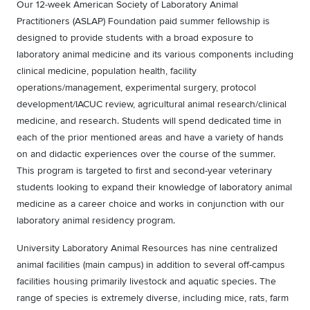
Our 12-week
American Society of Laboratory Animal
Practitioners (ASLAP) Foundation paid summer fellowship is
designed to provide students with a broad exposure to
laboratory animal medicine and its various components including
clinical medicine, population health, facility
operations/management, experimental surgery, protocol
development/IACUC review, agricultural animal research/clinical
medicine, and research. Students will spend dedicated time in
each of the prior mentioned areas and have a variety of hands
on and didactic experiences over the course of the summer.
This program is targeted to first and second-year veterinary
students looking to expand their knowledge of laboratory animal
medicine as a career choice and works in conjunction with our
laboratory animal residency program.
University Laboratory Animal Resources has nine centralized
animal facilities (main campus) in addition to several off-campus
facilities housing primarily livestock and aquatic species. The
range of species is extremely diverse, including mice, rats, farm