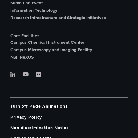
Submit an Event
Information Technology
Research Infrastructure and Strategic Initiatives
Core Facilities
Campus Chemical Instrument Center
Campus Microscopy and Imaging Facility
NSF NeXUS
Turn off Page Animations
Privacy Policy
Non-discrimination Notice