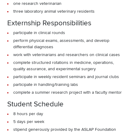
one research veterinarian
three laboratory animal veterinary residents
Externship Responsibilities
participate in clinical rounds
perform physical exams, assessments, and develop
differential diagnoses
work with veterinarians and researchers on clinical cases
complete structured rotations in medicine, operations,
quality assurance, and experimental surgery
participate in weekly resident seminars and journal clubs
participate in handling/training labs
complete a summer research project with a faculty mentor
Student Schedule
8 hours per day
5 days per week
stipend generously provided by the ASLAP Foundation