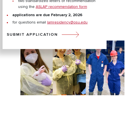
two standardized letters of recommendation
using the
ASLAP recommendation form
applications are due February 2, 2026
for questions email
lamresidency@osu.edu
SUBMIT APPLICATION