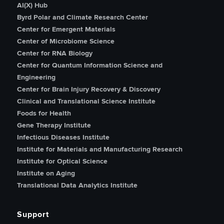
AI(X) Hub
Byrd Polar and Climate Research Center
Center for Emergent Materials
Center of Microbiome Science
Center for RNA Biology
Center for Quantum Information Science and
Engineering
Center for Brain Injury Recovery & Discovery
Clinical and Translational Science Institute
Foods for Health
Gene Therapy Institute
Infectious Diseases Institute
Institute for Materials and Manufacturing Research
Institute for Optical Science
Institute on Aging
Translational Data Analytics Institute
Support