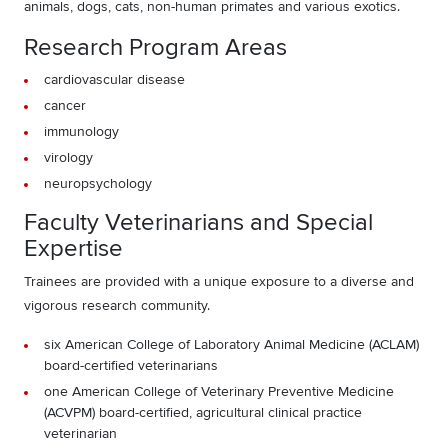
animals, dogs, cats, non-human primates and various exotics.
Research Program Areas
cardiovascular disease
cancer
immunology
virology
neuropsychology
Faculty Veterinarians and Special
Expertise
Trainees are provided with a unique exposure to a diverse and
vigorous research community.
six American College of Laboratory Animal Medicine (ACLAM)
board-certified veterinarians
one American College of Veterinary Preventive Medicine
(ACVPM) board-certified, agricultural clinical practice
veterinarian