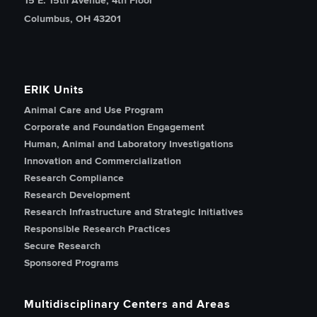
15 E. 15th Avenue, 4th Floor
Columbus, OH 43201
ERIK Units
Animal Care and Use Program
Corporate and Foundation Engagement
Human, Animal and Laboratory Investigations
Innovation and Commercialization
Research Compliance
Research Development
Research Infrastructure and Strategic Initiatives
Responsible Research Practices
Secure Research
Sponsored Programs
Multidisciplinary Centers and Areas