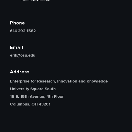
Phone
614-292-1582
Email
erik@osu.edu
Address
Enterprise for Research, Innovation and Knowledge
University Square South
15 E. 15th Avenue, 4th Floor
Columbus, OH 43201