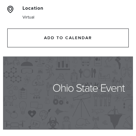
Location
Virtual
ADD TO CALENDAR