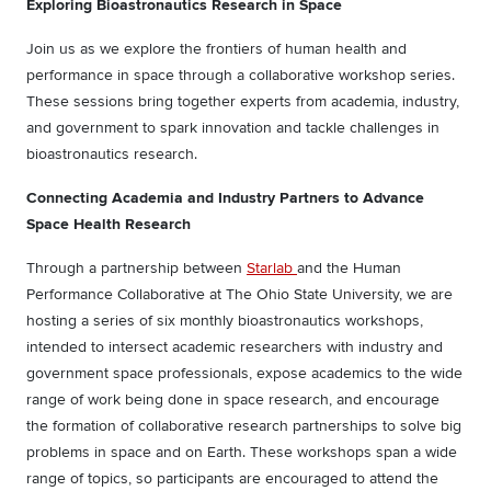
Exploring Bioastronautics Research in Space
Join us as we explore the frontiers of human health and
performance in space through a collaborative workshop series.
These sessions bring together experts from academia, industry,
and government to spark innovation and tackle challenges in
bioastronautics research.
Connecting Academia and Industry Partners to Advance
Space Health Research
Through a partnership between
Starlab
and the Human
Performance Collaborative at The Ohio State University, we are
hosting a series of six monthly bioastronautics workshops,
intended to intersect academic researchers with industry and
government space professionals, expose academics to the wide
range of work being done in space research, and encourage
the formation of collaborative research partnerships to solve big
problems in space and on Earth. These workshops span a wide
range of topics, so participants are encouraged to attend the