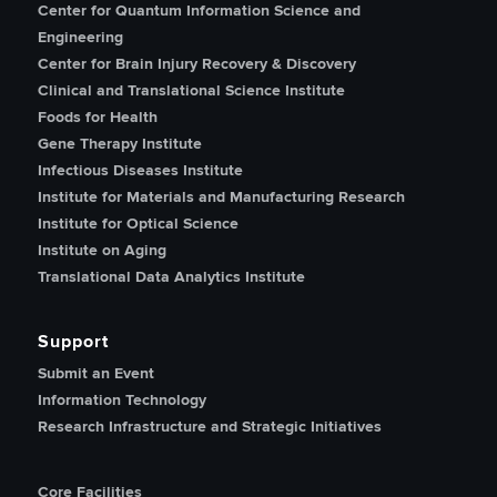
Center for Quantum Information Science and
Engineering
Center for Brain Injury Recovery & Discovery
Clinical and Translational Science Institute
Foods for Health
Gene Therapy Institute
Infectious Diseases Institute
Institute for Materials and Manufacturing Research
Institute for Optical Science
Institute on Aging
Translational Data Analytics Institute
Support
Submit an Event
Information Technology
Research Infrastructure and Strategic Initiatives
Core Facilities