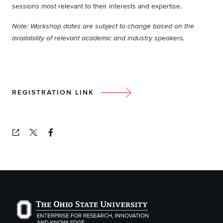
sessions most relevant to their interests and expertise.
Note: Workshop dates are subject to change based on the
availability of relevant academic and industry speakers.
REGISTRATION LINK
Copied!
The Ohio State University Enterprise of Research, Inno