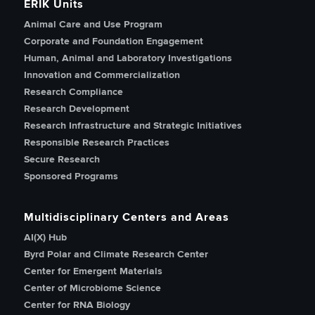
ERIK Units
Animal Care and Use Program
Corporate and Foundation Engagement
Human, Animal and Laboratory Investigations
Innovation and Commercialization
Research Compliance
Research Development
Research Infrastructure and Strategic Initiatives
Responsible Research Practices
Secure Research
Sponsored Programs
Multidisciplinary Centers and Areas
AI(X) Hub
Byrd Polar and Climate Research Center
Center for Emergent Materials
Center of Microbiome Science
Center for RNA Biology