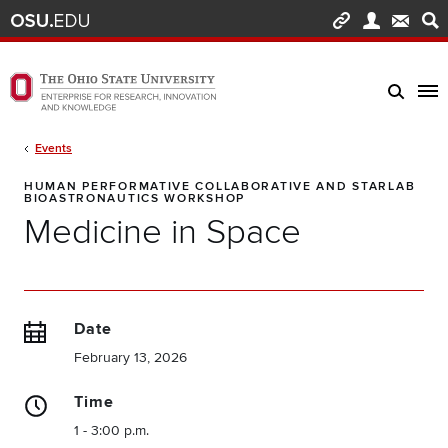
Skip to main content
Turn off page animations
The Ohio State University Enterprise of Research, Innovation and Knowledge h
Breadcrumb
Events
HUMAN PERFORMATIVE COLLABORATIVE AND STARLAB
BIOASTRONAUTICS WORKSHOP
Medicine in Space
Date
February 13, 2026
Time
1 - 3:00 p.m.