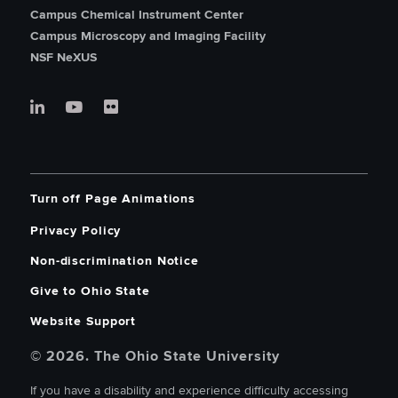
Campus Chemical Instrument Center
Campus Microscopy and Imaging Facility
NSF NeXUS
Turn off Page Animations
Privacy Policy
Non-discrimination Notice
Give to Ohio State
Website Support
© 2026. The Ohio State University
If you have a disability and experience difficulty accessing