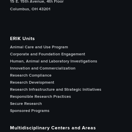
15 E. 15th Avenue, 4th Floor
Columbus, OH 43201
ERIK Units
Animal Care and Use Program
Corporate and Foundation Engagement
Human, Animal and Laboratory Investigations
Innovation and Commercialization
Research Compliance
Research Development
Research Infrastructure and Strategic Initiatives
Responsible Research Practices
Secure Research
Sponsored Programs
Multidisciplinary Centers and Areas