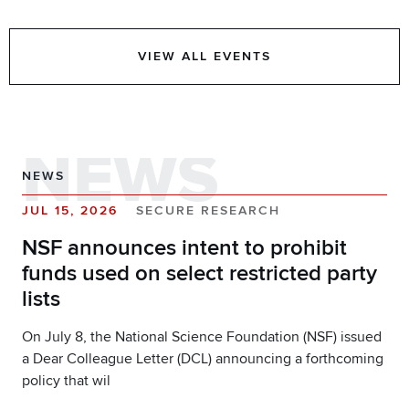
VIEW ALL EVENTS
NEWS
NEWS
JUL 15, 2026
SECURE RESEARCH
NSF announces intent to prohibit
funds used on select restricted party
lists
On July 8, the National Science Foundation (NSF) issued
a Dear Colleague Letter (DCL) announcing a forthcoming
policy that wil