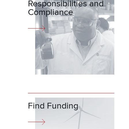
Responsibilities and
Compliance
Find Funding