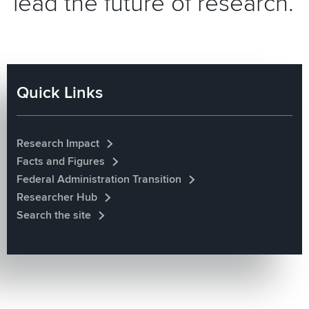
lead the future of research.
Quick Links
Research Impact
Facts and Figures
Federal Administration Transition
Researcher Hub
Search the site