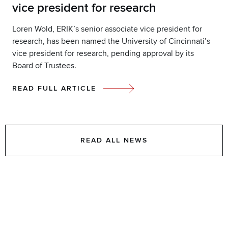
vice president for research
Loren Wold, ERIK’s senior associate vice president for
research, has been named the University of Cincinnati’s
vice president for research, pending approval by its
Board of Trustees.
READ FULL ARTICLE
READ ALL NEWS