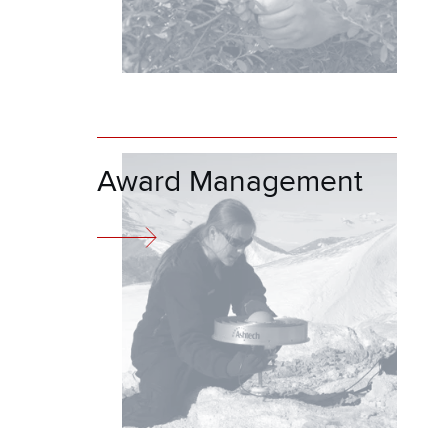
Award Management