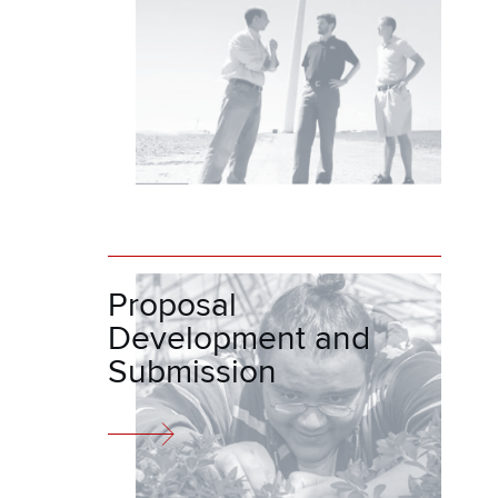
Proposal
Development and
Submission