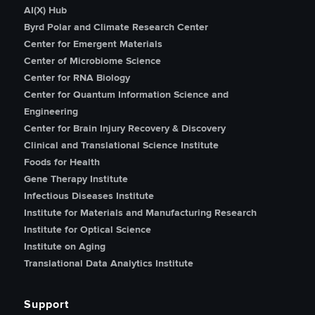
AI(X) Hub
Byrd Polar and Climate Research Center
Center for Emergent Materials
Center of Microbiome Science
Center for RNA Biology
Center for Quantum Information Science and
Engineering
Center for Brain Injury Recovery & Discovery
Clinical and Translational Science Institute
Foods for Health
Gene Therapy Institute
Infectious Diseases Institute
Institute for Materials and Manufacturing Research
Institute for Optical Science
Institute on Aging
Translational Data Analytics Institute
Support