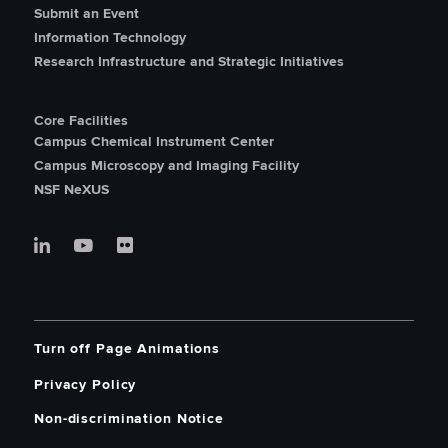
Submit an Event
Information Technology
Research Infrastructure and Strategic Initiatives
Core Facilities
Campus Chemical Instrument Center
Campus Microscopy and Imaging Facility
NSF NeXUS
Turn off Page Animations
Privacy Policy
Non-discrimination Notice