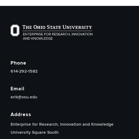
The Ohio State University Enterprise of Research, Inno
Phone
614-292-1582
Email
erik@osu.edu
Address
Enterprise for Research, Innovation and Knowledge
University Square South