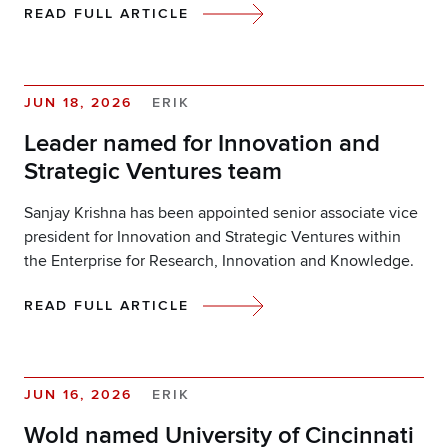
READ FULL ARTICLE
JUN 18, 2026
ERIK
Leader named for Innovation and
Strategic Ventures team
Sanjay Krishna has been appointed senior associate vice
president for Innovation and Strategic Ventures within
the Enterprise for Research, Innovation and Knowledge.
READ FULL ARTICLE
JUN 16, 2026
ERIK
Wold named University of Cincinnati