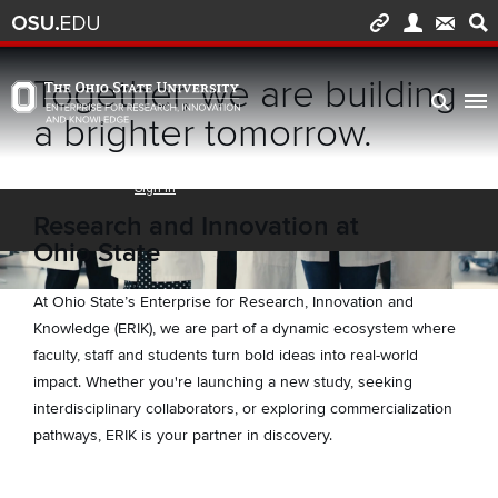
Skip to main content
Turn off page animations
Together, we are building
The Ohio State University Enterprise of Research, Innovation and Knowledge h
a brighter tomorrow.
Research and Innovation at
Ohio State
At Ohio State’s Enterprise for Research, Innovation and
Knowledge (ERIK), we are part of a dynamic ecosystem where
faculty, staff and students turn bold ideas into real-world
impact. Whether you're launching a new study, seeking
interdisciplinary collaborators, or exploring commercialization
pathways, ERIK is your partner in discovery.