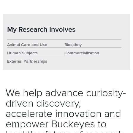
My Research Involves
Animal Care and Use
Biosafety
Human Subjects
Commercialization
External Partnerships
We help advance curiosity-
driven discovery,
accelerate innovation and
empower Buckeyes to