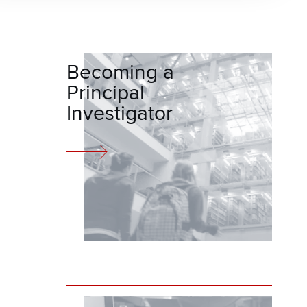
Becoming a
Principal
Investigator