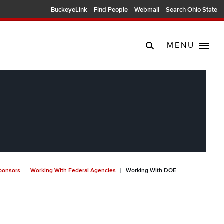
BuckeyeLink
Find People
Webmail
Search Ohio State
MENU
ponsors
Working With Federal Agencies
Working With DOE