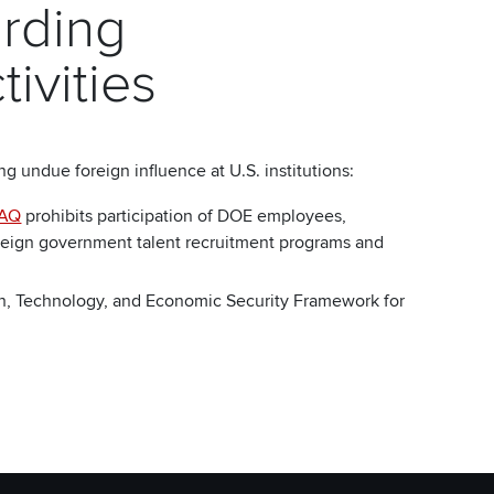
rding
tivities
undue foreign influence at U.S. institutions:
AQ
prohibits participation of DOE employees,
foreign government talent recruitment programs and
h, Technology, and Economic Security Framework for