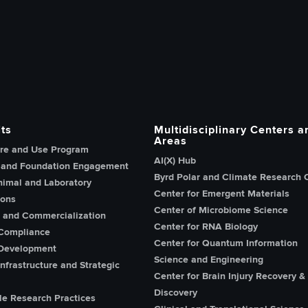
h, Innovation and Knowledge home page
ts
Multidisciplinary Centers a
Areas
re and Use Program
AI(X) Hub
 and Foundation Engagement
Byrd Polar and Climate Research 
imal and Laboratory
Center for Emergent Materials
ions
Center of Microbiome Science
n and Commercialization
Center for RNA Biology
Compliance
Center for Quantum Information
Development
Science and Engineering
nfrastructure and Strategic
Center for Brain Injury Recovery &
Discovery
le Research Practices