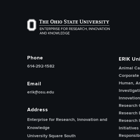
The Ohio State University Enterprise of Researc
Phone
ERIK Uni
614-292-1582
Animal Ca
Corporate
Human, An
Email
Investigat
erik@osu.edu
Innovatio
Research 
Address
Research 
Enterprise for Research, Innovation and
Research I
Knowledge
Initiatives
Responsib
University Square South