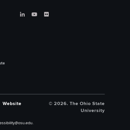
ute
Website
© 2026. The Ohio State
University
essibility@osu.edu
.