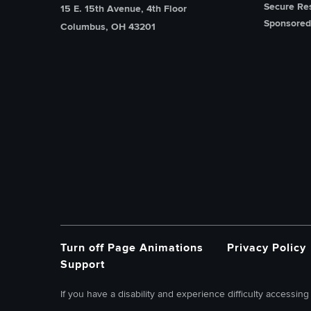
Secure Re
15 E. 15th Avenue, 4th Floor
Sponsored
Columbus, OH 43201
Turn off Page Animations
Privacy Policy
Support
If you have a disability and experience difficulty accessing 