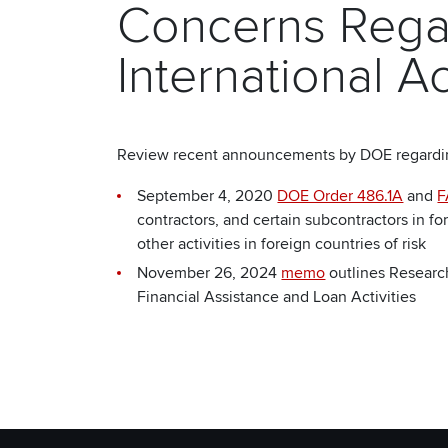
Concerns Rega
International Ac
Review recent announcements by DOE regarding 
September 4, 2020
DOE Order 486.1A
and
F
contractors, and certain subcontractors in 
other activities in foreign countries of risk
November 26, 2024
memo
outlines Researc
Financial Assistance and Loan Activities