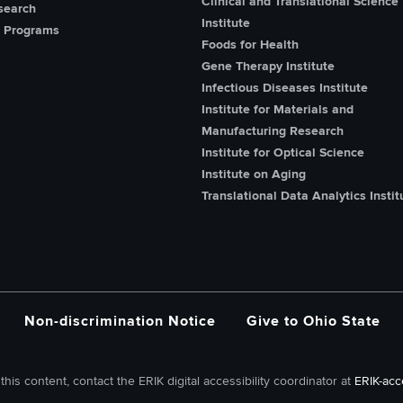
Clinical and Translational Science
search
Institute
 Programs
Foods for Health
Gene Therapy Institute
Infectious Diseases Institute
Institute for Materials and
Manufacturing Research
Institute for Optical Science
Institute on Aging
Translational Data Analytics Instit
Non-discrimination Notice
Give to Ohio State
this content, contact the ERIK digital accessibility coordinator at
ERIK-acc