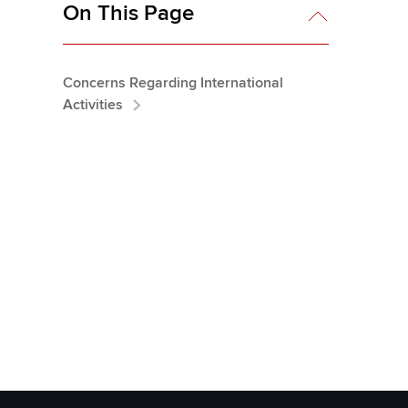
On This Page
Concerns Regarding International
Activities