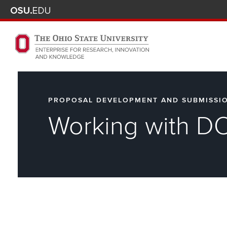
Skip to main content
Turn off page animations
The Ohio State University Enterprise of Research, Innova
PROPOSAL DEVELOPMENT AND SUBMISSI
Working with D