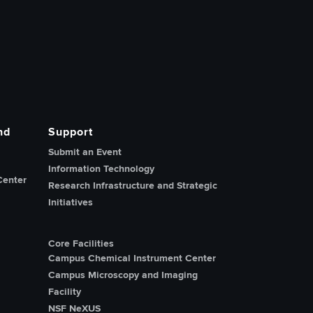
nd
Support
Submit an Event
Information Technology
Center
Research Infrastructure and Strategic
Initiatives
Core Facilities
Campus Chemical Instrument Center
Campus Microscopy and Imaging
Facility
NSF NeXUS