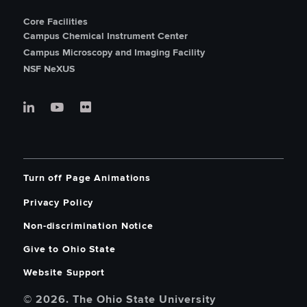
Core Facilities
Campus Chemical Instrument Center
Campus Microscopy and Imaging Facility
NSF NeXUS
Turn off Page Animations
Privacy Policy
Non-discrimination Notice
Give to Ohio State
Website Support
© 2026. The Ohio State University