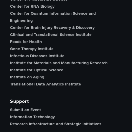
Center for RNA Biology
Center for Quantum Information Science and
Engineering
Center for Brain Injury Recovery & Discovery
Clinical and Translational Science Institute
Foods for Health
Gene Therapy Institute
Infectious Diseases Institute
Institute for Materials and Manufacturing Research
Institute for Optical Science
Institute on Aging
Translational Data Analytics Institute
Support
Submit an Event
Information Technology
Research Infrastructure and Strategic Initiatives