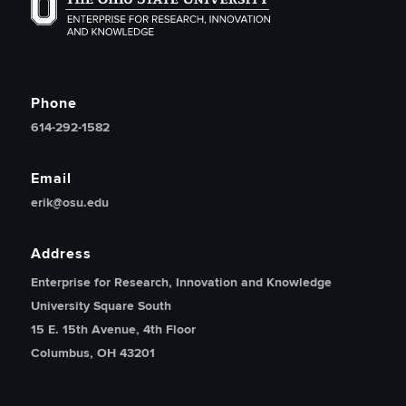
The Ohio State University Enterprise of Research, Inno
Phone
614-292-1582
Email
erik@osu.edu
Address
Enterprise for Research, Innovation and Knowledge
University Square South
15 E. 15th Avenue, 4th Floor
Columbus, OH 43201