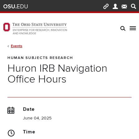
Skip to main content
Turn off page animations
The Ohio State University Enterprise of Research, Innovation and Knowledge h
Breadcrumb
Events
HUMAN SUBJECTS RESEARCH
Huron IRB Navigation
Office Hours
Date
June 04, 2025
Time