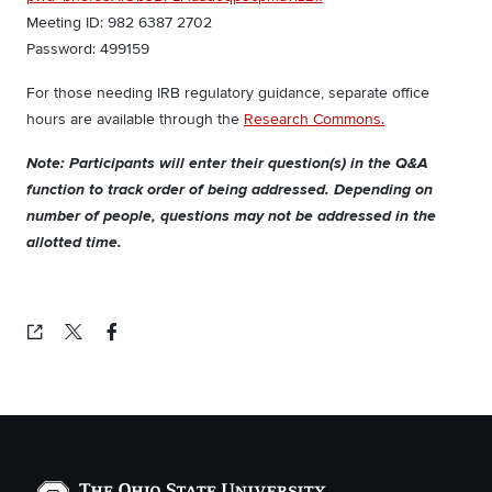
Meeting ID: 982 6387 2702
Password: 499159
For those needing IRB regulatory guidance, separate office
hours are available through the
Research Commons.
Note: Participants will enter their question(s) in the Q&A
function to track order of being addressed. Depending on
number of people, questions may not be addressed in the
allotted time.
Copied!