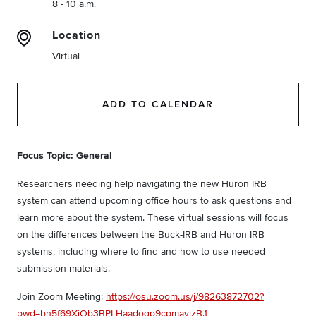
8 - 10 a.m.
Location
Virtual
ADD TO CALENDAR
Focus Topic: General
Researchers needing help navigating the new Huron IRB
system can attend upcoming office hours to ask questions and
learn more about the system. These virtual sessions will focus
on the differences between the Buck-IRB and Huron IRB
systems, including where to find and how to use needed
submission materials.
Join Zoom Meeting:
https://osu.zoom.us/j/98263872702?
pwd=bn5f69XiOb3BPLHaadoqp9cpmavlzB.1