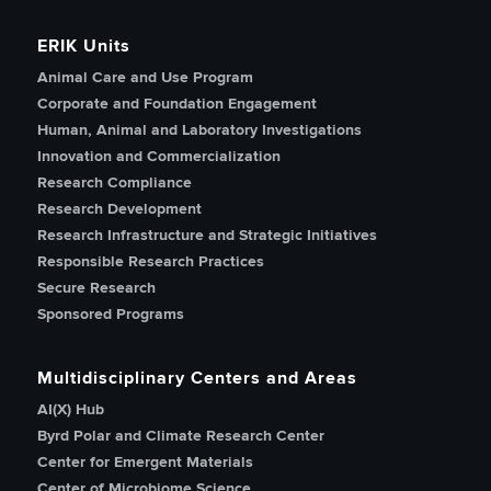
ERIK Units
Animal Care and Use Program
Corporate and Foundation Engagement
Human, Animal and Laboratory Investigations
Innovation and Commercialization
Research Compliance
Research Development
Research Infrastructure and Strategic Initiatives
Responsible Research Practices
Secure Research
Sponsored Programs
Multidisciplinary Centers and Areas
AI(X) Hub
Byrd Polar and Climate Research Center
Center for Emergent Materials
Center of Microbiome Science