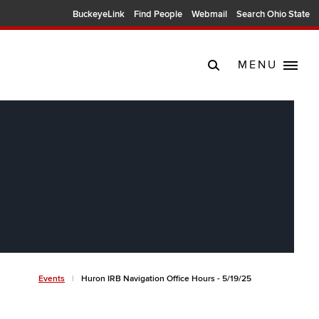
BuckeyeLink
Find People
Webmail
Search Ohio State
MENU
Breadcrumb
Events
Huron IRB Navigation Office Hours - 5/19/25