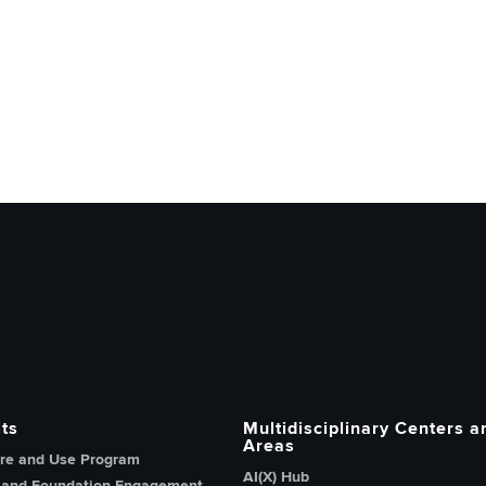
h, Innovation and Knowledge home page
ts
Multidisciplinary Centers a
Areas
re and Use Program
AI(X) Hub
 and Foundation Engagement