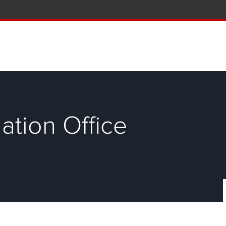
tion and Knowledge home page
ation Office