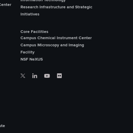
Center
Research Infrastructure and Strategic
Initiatives
Core Facilities
Campus Chemical Instrument Center
Campus Microscopy and Imaging
Facility
NSF NeXUS
ute