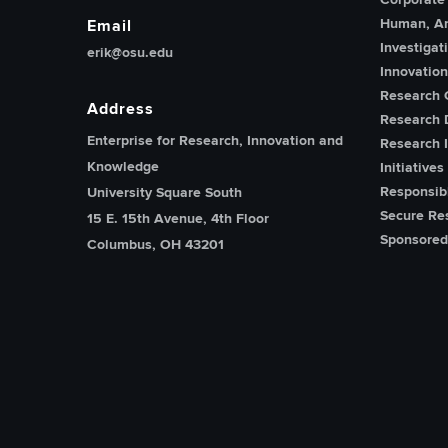
Human, An
Email
Investigat
erik@osu.edu
Innovatio
Research 
Address
Research 
Enterprise for Research, Innovation and
Research I
Knowledge
Initiatives
Responsib
University Square South
Secure Re
15 E. 15th Avenue, 4th Floor
Sponsored
Columbus, OH 43201