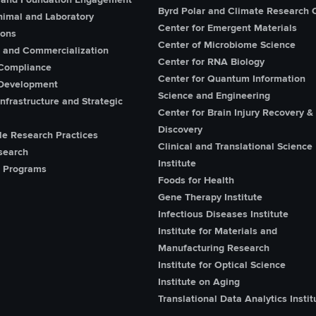
Byrd Polar and Climate Research 
imal and Laboratory
Center for Emergent Materials
ions
Center of Microbiome Science
n and Commercialization
Center for RNA Biology
Compliance
Center for Quantum Information
Development
Science and Engineering
nfrastructure and Strategic
Center for Brain Injury Recovery &
Discovery
le Research Practices
Clinical and Translational Science
search
Institute
 Programs
Foods for Health
Gene Therapy Institute
Infectious Diseases Institute
Institute for Materials and
Manufacturing Research
Institute for Optical Science
Institute on Aging
Translational Data Analytics Instit