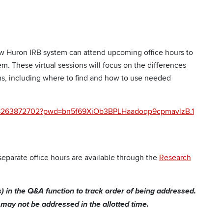
w Huron IRB system can attend upcoming office hours to
m. These virtual sessions will focus on the differences
, including where to find and how to use needed
j/98263872702?pwd=bn5f69XiOb3BPLHaadoqp9cpmavlzB.1
eparate office hours are available through the
Research
(s) in the Q&A function to track order of being addressed.
ay not be addressed in the allotted time.