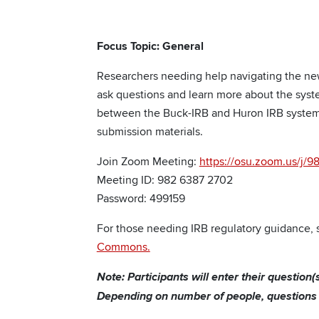
Focus Topic: General
Researchers needing help navigating the ne
ask questions and learn more about the syste
between the Buck-IRB and Huron IRB systems
submission materials.
Join Zoom Meeting:
https://osu.zoom.us/
Meeting ID: 982 6387 2702
Password: 499159
For those needing IRB regulatory guidance, s
Commons.
Note: Participants will enter their question
Depending on number of people, questions m