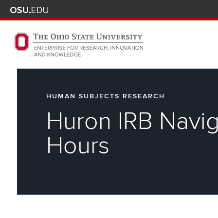
Skip to main content
Turn off page animations
The Ohio State University Enterprise of Research, Innova
HUMAN SUBJECTS RESEARCH
Huron IRB Navig
Hours