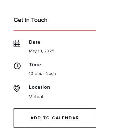
Get in Touch
Date
May 19, 2025
Time
10 a.m. - Noon
Location
Virtual
ADD TO CALENDAR