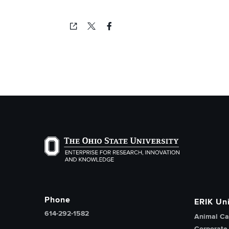
Copied!
The Ohio State University Enterprise of Researc
Phone
ERIK Uni
614-292-1582
Animal Ca
Corporate