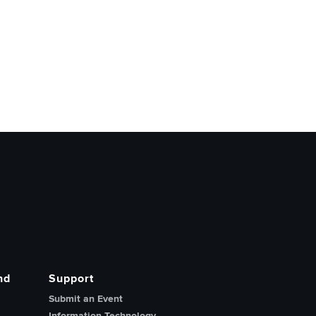
nd
Support
Submit an Event
Information Technology