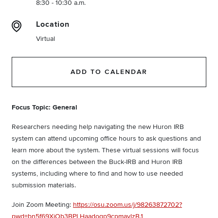
8:30 - 10:30 a.m.
Location
Virtual
ADD TO CALENDAR
Focus Topic: General
Researchers needing help navigating the new Huron IRB
system can attend upcoming office hours to ask questions and
learn more about the system. These virtual sessions will focus
on the differences between the Buck-IRB and Huron IRB
systems, including where to find and how to use needed
submission materials.
Join Zoom Meeting:
https://osu.zoom.us/j/98263872702?
pwd=bn5f69XiOb3BPLHaadoqp9cpmavlzB.1