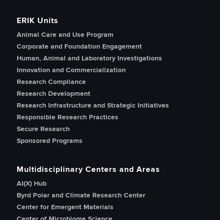
ERIK Units
Animal Care and Use Program
Corporate and Foundation Engagement
Human, Animal and Laboratory Investigations
Innovation and Commercialization
Research Compliance
Research Development
Research Infrastructure and Strategic Initiatives
Responsible Research Practices
Secure Research
Sponsored Programs
Multidisciplinary Centers and Areas
AI(X) Hub
Byrd Polar and Climate Research Center
Center for Emergent Materials
Center of Microbiome Science