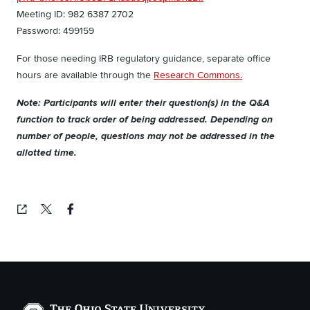
Meeting ID: 982 6387 2702
Password: 499159
For those needing IRB regulatory guidance, separate office
hours are available through the
Research Commons.
Note: Participants will enter their question(s) in the Q&A
function to track order of being addressed. Depending on
number of people, questions may not be addressed in the
allotted time.
Copied!