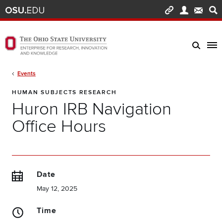
Skip to main content
Turn off page animations
The Ohio State University Enterprise of Research, Innovation and Knowledge h
Breadcrumb
Events
HUMAN SUBJECTS RESEARCH
Huron IRB Navigation
Office Hours
Date
May 12, 2025
Time