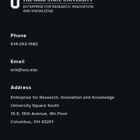
The Ohio State University Enterprise of Research, Inno
Phone
614-292-1582
Email
erik@osu.edu
Address
Enterprise for Research, Innovation and Knowledge
University Square South
15 E. 15th Avenue, 4th Floor
Columbus, OH 43201