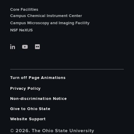
Core Facilities
Campus Chemical Instrument Center
Campus Microscopy and Imaging Facility
NSF NeXUS
Turn off Page Animations
Privacy Policy
Non-discrimination Notice
Give to Ohio State
Website Support
© 2026. The Ohio State University