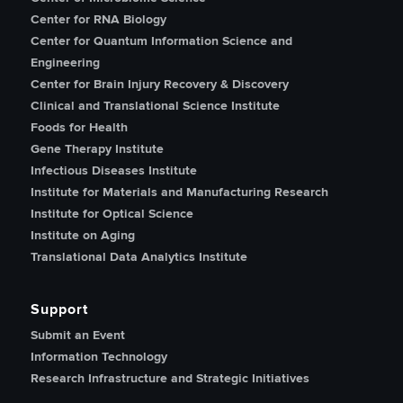
Center for RNA Biology
Center for Quantum Information Science and
Engineering
Center for Brain Injury Recovery & Discovery
Clinical and Translational Science Institute
Foods for Health
Gene Therapy Institute
Infectious Diseases Institute
Institute for Materials and Manufacturing Research
Institute for Optical Science
Institute on Aging
Translational Data Analytics Institute
Support
Submit an Event
Information Technology
Research Infrastructure and Strategic Initiatives