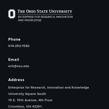
The Ohio State University Enterprise of Research, Inno
Phone
614-292-1582
Email
erik@osu.edu
Address
Enterprise for Research, Innovation and Knowledge
University Square South
15 E. 15th Avenue, 4th Floor
Columbus, OH 43201