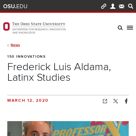
Skip to main content
Turn off page animations
The Ohio State University Enterprise of Research, Innovation and Knowledge h
Breadcrumb
News
150 INNOVATIONS
Frederick Luis Aldama,
Latinx Studies
MARCH 12, 2020
Copied!