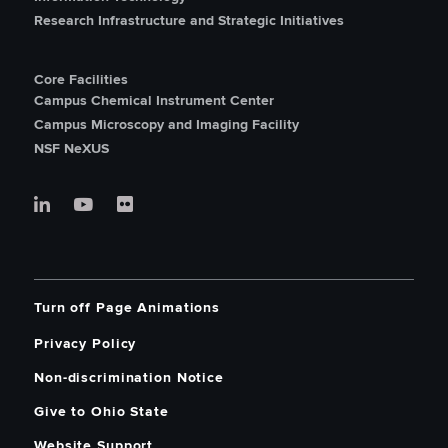
Research Infrastructure and Strategic Initiatives
Core Facilities
Campus Chemical Instrument Center
Campus Microscopy and Imaging Facility
NSF NeXUS
Turn off Page Animations
Privacy Policy
Non-discrimination Notice
Give to Ohio State
Website Support