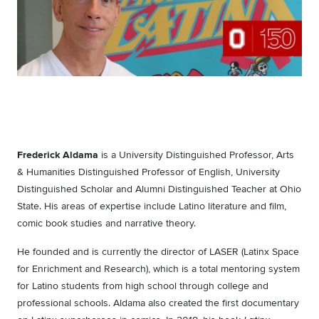
Frederick Aldama
is a University Distinguished Professor, Arts
& Humanities Distinguished Professor of English, University
Distinguished Scholar and Alumni Distinguished Teacher at Ohio
State. His areas of expertise include Latino literature and film,
comic book studies and narrative theory.
He founded and is currently the director of LASER (Latinx Space
for Enrichment and Research), which is a total mentoring system
for Latino students from high school through college and
professional schools. Aldama also created the first documentary