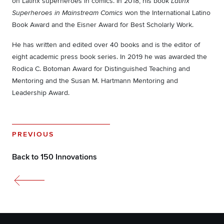
on Latinx superheroes in comics. In 2018, his book
Latinx
won the International Latino
Superheroes in Mainstream Comics
Book Award and the Eisner Award for Best Scholarly Work.
He has written and edited over 40 books and is the editor of
eight academic press book series. In 2019 he was awarded the
Rodica C. Botoman Award for Distinguished Teaching and
Mentoring and the Susan M. Hartmann Mentoring and
Leadership Award.
PREVIOUS
Back to 150 Innovations