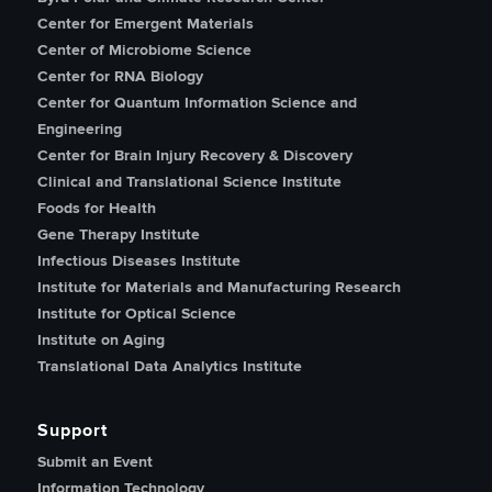
Center for Emergent Materials
Center of Microbiome Science
Center for RNA Biology
Center for Quantum Information Science and
Engineering
Center for Brain Injury Recovery & Discovery
Clinical and Translational Science Institute
Foods for Health
Gene Therapy Institute
Infectious Diseases Institute
Institute for Materials and Manufacturing Research
Institute for Optical Science
Institute on Aging
Translational Data Analytics Institute
Support
Submit an Event
Information Technology