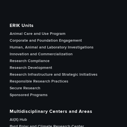
ERIK Units
Animal Care and Use Program
Corporate and Foundation Engagement
Human, Animal and Laboratory Investigations
Innovation and Commercialization
Research Compliance
Research Development
Research Infrastructure and Strategic Initiatives
Responsible Research Practices
Secure Research
Sponsored Programs
Multidisciplinary Centers and Areas
AI(X) Hub
Byrd Polar and Climate Research Center