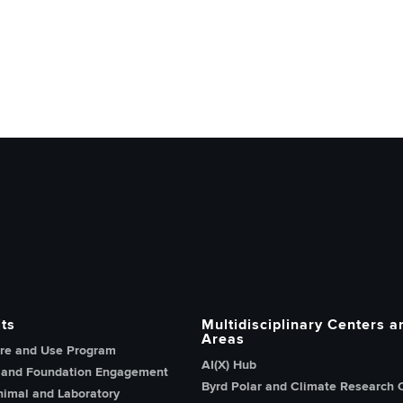
h, Innovation and Knowledge home page
ts
Multidisciplinary Centers a
Areas
re and Use Program
AI(X) Hub
 and Foundation Engagement
Byrd Polar and Climate Research 
imal and Laboratory