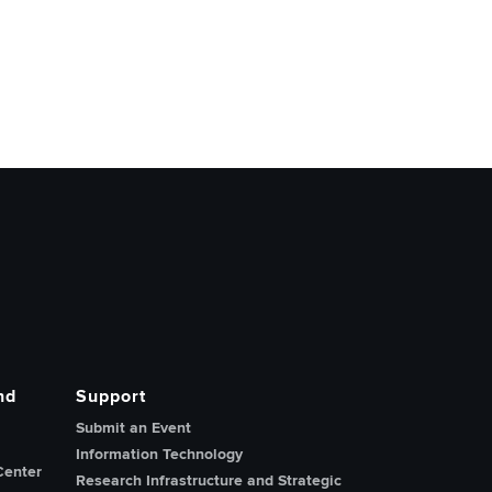
nd
Support
Submit an Event
Information Technology
Center
Research Infrastructure and Strategic