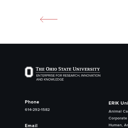
The Ohio State University Enterprise of Researc
Phone
ERIK Uni
614-292-1582
Animal Ca
Corporate
Human, An
Email