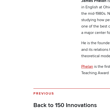
James Phelan
is
in English at Ohi
the mid-1980s. N
studying how peo
one of the best 
a major center fo
He is the founde
and its relations
theoretical mode
Phelan
is the fi
Teaching Award 
PREVIOUS
Back to 150 Innovations