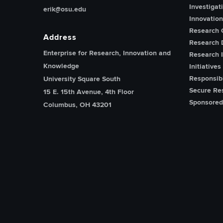
Investigat
erik@osu.edu
Innovatio
Research 
Address
Research 
Enterprise for Research, Innovation and
Research I
Knowledge
Initiatives
Responsib
University Square South
Secure Re
15 E. 15th Avenue, 4th Floor
Sponsored
Columbus, OH 43201