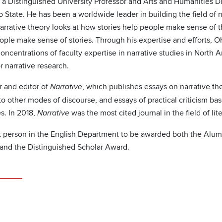
 a Distinguished University Professor and Arts and Humanities D
o State. He has been a worldwide leader in building the field of n
arrative theory looks at how stories help people make sense of t
ple make sense of stories. Through his expertise and efforts, O
concentrations of faculty expertise in narrative studies in Nort
r narrative research.
r and editor of
, which publishes essays on narrative the
Narrative
 to other modes of discourse, and essays of practical criticism ba
s. In 2018,
was the most cited journal in the field of li
Narrative
rst person in the English Department to be awarded both the Alum
and the Distinguished Scholar Award.