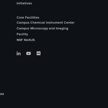
Initiatives
Core Facilities
Campus Chemical Instrument Center
Campus Microscopy and Imaging
Facility
NSF NeXUS
ute