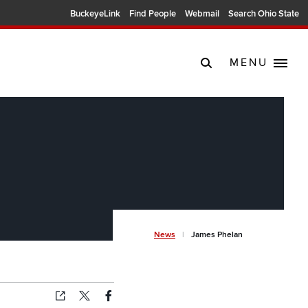
BuckeyeLink
Find People
Webmail
Search Ohio State
MENU
Breadcr
News
James Phelan