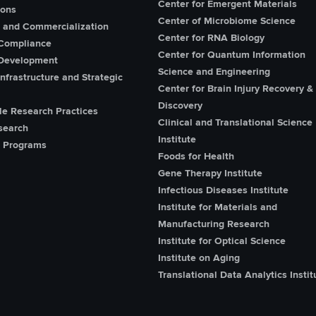
Center for Emergent Materials
ions
Center of Microbiome Science
n and Commercialization
Center for RNA Biology
Compliance
Center for Quantum Information
Development
Science and Engineering
nfrastructure and Strategic
Center for Brain Injury Recovery &
Discovery
le Research Practices
Clinical and Translational Science
search
Institute
 Programs
Foods for Health
Gene Therapy Institute
Infectious Diseases Institute
Institute for Materials and
Manufacturing Research
Institute for Optical Science
Institute on Aging
Translational Data Analytics Instit