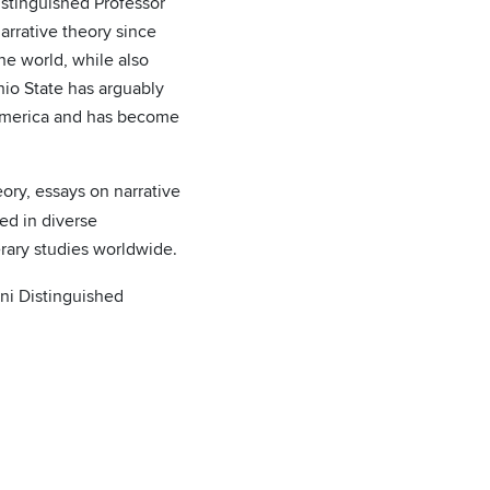
istinguished Professor
arrative theory since
he world, while also
hio State has arguably
h America and has become
ory, essays on narrative
sed in diverse
terary studies worldwide.
ni Distinguished